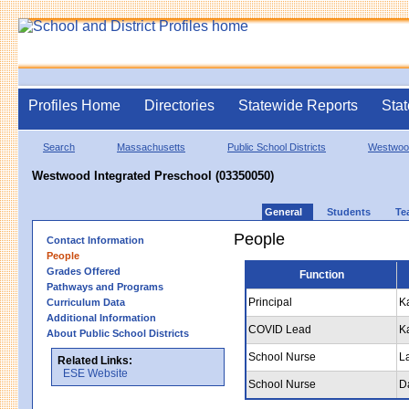
Profiles Home
Directories
Statewide Reports
Stat
Search
Massachusetts
Public School Districts
Westwoo
Westwood Integrated Preschool (03350050)
General
Students
Te
People
Contact Information
People
Grades Offered
Function
Pathways and Programs
Principal
K
Curriculum Data
Additional Information
COVID Lead
K
About Public School Districts
School Nurse
L
Related Links:
ESE Website
School Nurse
D