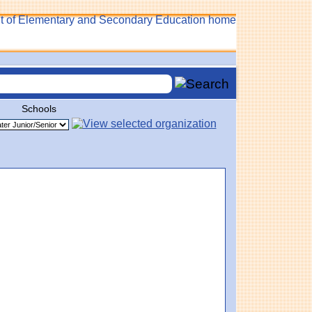
Schools