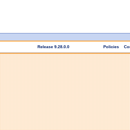
Release 9.28.0.0
Policies
Co