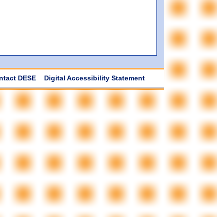
ntact DESE
Digital Accessibility Statement