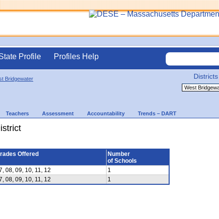
State Profile
Profiles Help
Districts
t Bridgewater
Teachers
Assessment
Accountability
Trends – DART
strict
rades Offered
Number
of Schools
7, 08, 09, 10, 11, 12
1
7, 08, 09, 10, 11, 12
1