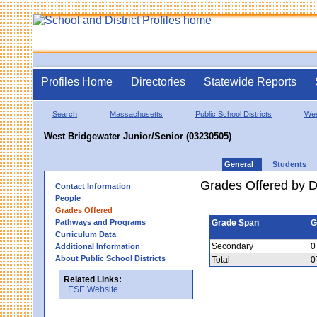
Profiles Home
Directories
Statewide Reports
Search
Massachusetts
Public School Districts
Wes
West Bridgewater Junior/Senior (03230505)
General
Students
Grades Offered by Di
Contact Information
People
Grades Offered
Pathways and Programs
Grade Span
G
Curriculum Data
Secondary
0
Additional Information
About Public School Districts
Total
0
Related Links:
ESE Website