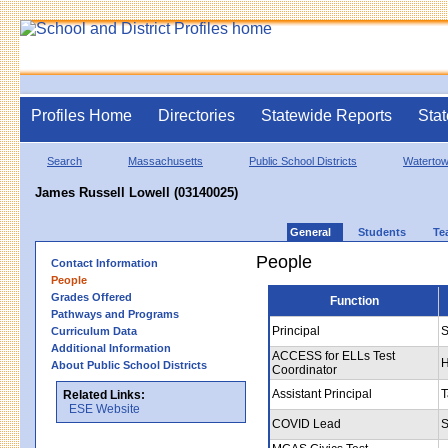
Profiles Home
Directories
Statewide Reports
Stat
Search
Massachusetts
Public School Districts
Waterto
James Russell Lowell (03140025)
General
Students
Te
People
Contact Information
People
Grades Offered
Function
Pathways and Programs
Principal
S
Curriculum Data
Additional Information
ACCESS for ELLs Test
H
About Public School Districts
Coordinator
Assistant Principal
T
Related Links:
ESE Website
COVID Lead
S