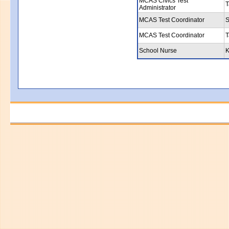
MCAS Civics Test
T
Administrator
MCAS Test Coordinator
S
MCAS Test Coordinator
T
School Nurse
K