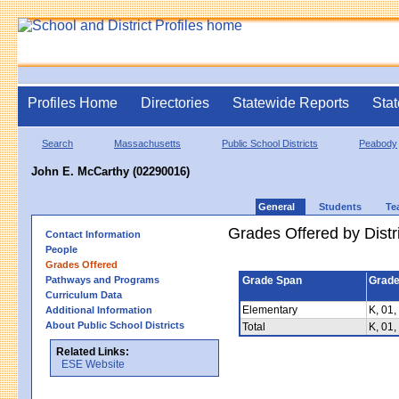
Profiles Home
Directories
Statewide Reports
Stat
Search
Massachusetts
Public School Districts
Peabody
John E. McCarthy (02290016)
General
Students
Te
Grades Offered by Distri
Contact Information
People
Grades Offered
Pathways and Programs
Grade Span
Grade
Curriculum Data
Elementary
K, 01,
Additional Information
About Public School Districts
Total
K, 01,
Related Links:
ESE Website