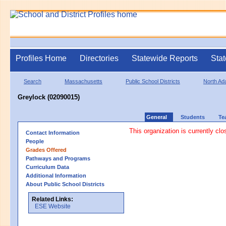
Profiles Home
Directories
Statewide Reports
Stat
Search
Massachusetts
Public School Districts
North A
Greylock (02090015)
General
Students
Te
This organization is currently clo
Contact Information
People
Grades Offered
Pathways and Programs
Curriculum Data
Additional Information
About Public School Districts
Related Links:
ESE Website