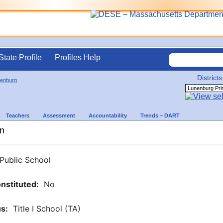
State Profile
Profiles Help
Districts
enburg
Teachers
Assessment
Accountability
Trends – DART
on
Public School
nstituted
:
No
us
:
Title I School (TA)