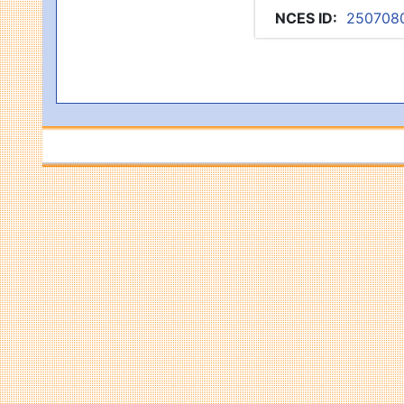
NCES ID
:
250708