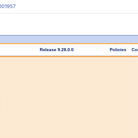
001957
Release 9.28.0.0
Policies
Co