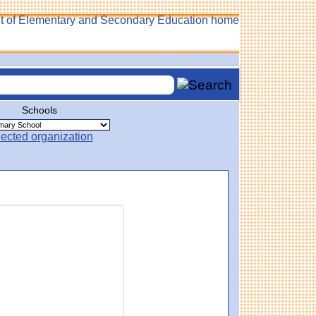
Schools