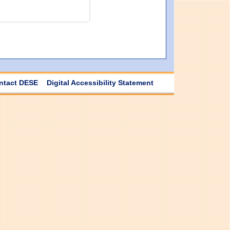
ntact DESE
Digital Accessibility Statement