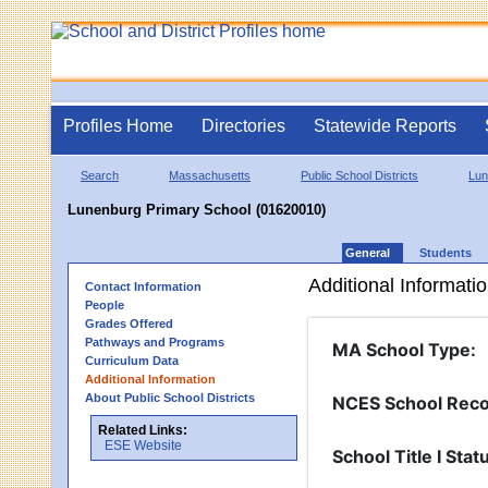
Profiles Home
Directories
Statewide Reports
Search
Massachusetts
Public School Districts
Lun
Lunenburg Primary School (01620010)
General
Students
Additional Informati
Contact Information
People
Grades Offered
Pathways and Programs
MA School Type
:
Curriculum Data
Additional Information
About Public School Districts
NCES School Reco
Related Links:
ESE Website
School Title I Stat