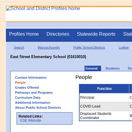
Profiles Home
Directories
Statewide Reports
Stat
Search
Massachusetts
Public School Districts
Ludlow
East Street Elementary School (01610010)
General
Students
Te
People
Contact Information
People
Grades Offered
Function
Pathways and Programs
Principal
C
Curriculum Data
Additional Information
COVID Lead
C
About Public School Districts
Displaced Students
B
Related Links:
Coordinator
ESE Website