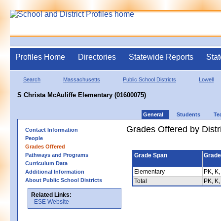
Profiles Home
Directories
Statewide Reports
Stat
Search
Massachusetts
Public School Districts
Lowell
S Christa McAuliffe Elementary (01600075)
General
Students
Te
Grades Offered by Distri
Contact Information
People
Grades Offered
Pathways and Programs
Grade Span
Grade
Curriculum Data
Elementary
PK, K,
Additional Information
About Public School Districts
Total
PK, K,
Related Links:
ESE Website