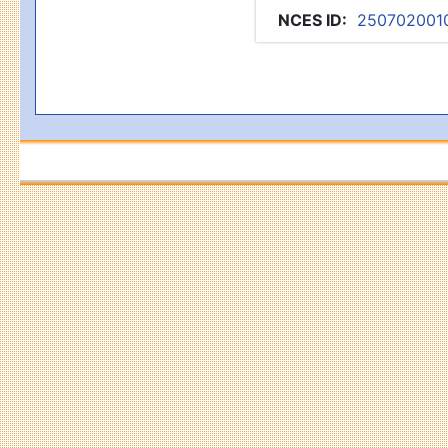
NCES ID
:
250702001