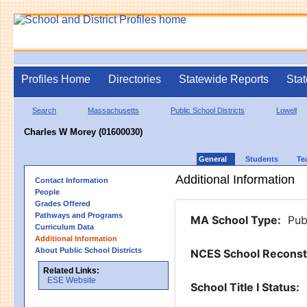
Profiles Home
Directories
Statewide Reports
Stat
Search
Massachusetts
Public School Districts
Lowell
Charles W Morey (01600030)
General
Students
Te
Additional Information
Contact Information
People
Grades Offered
Pathways and Programs
MA School Type
:
Pub
Curriculum Data
Additional Information
About Public School Districts
NCES School Reconst
Related Links:
ESE Website
School Title I Status
: