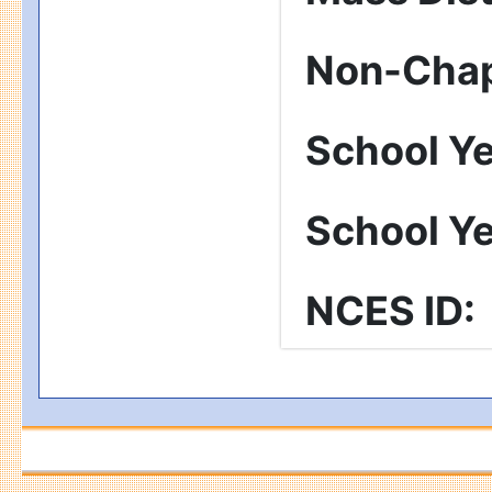
Non-Chap
School Y
School Y
NCES ID
: