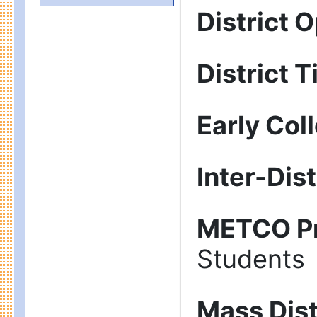
District 
District T
Early Col
Inter-Dis
METCO P
Students
Mass Dist