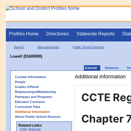
Profiles Home
Directories
Statewide Reports
Stat
Search
Massachusetts
Public School Districts
Lowell (01600000)
General
Students
Te
Additional Information
Contact Information
People
Grades Offered
Relationships/Membership
CCTE Reg
Pathways and Programs
Educator Contracts
Curriculum Data
Additional Information
Chapter 
About Public School Districts
Related Links:
ESE Website