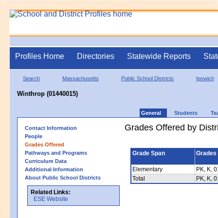
Profiles Home
Directories
Statewide Reports
Stat
Search
Massachusetts
Public School Districts
Ipswich
Winthrop (01440015)
General
Students
Te
Grades Offered by Distri
Contact Information
People
Grades Offered
Pathways and Programs
Grade Span
Grades 
Curriculum Data
Elementary
PK, K, 0
Additional Information
About Public School Districts
Total
PK, K, 0
Related Links:
ESE Website