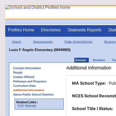
Profiles Home
Directories
Statewide Reports
Stat
Search
Massachusetts
Public School Districts
Brockton
Louis F Angelo Elementary (00440065)
General
Students
Te
Additional Information
Contact Information
People
Grades Offered
Pathways and Programs
MA School Type
:
Pub
Curriculum Data
Additional Information
About Public School Districts
NCES School Reconst
Related Links:
ESE Website
School Title I Status
: