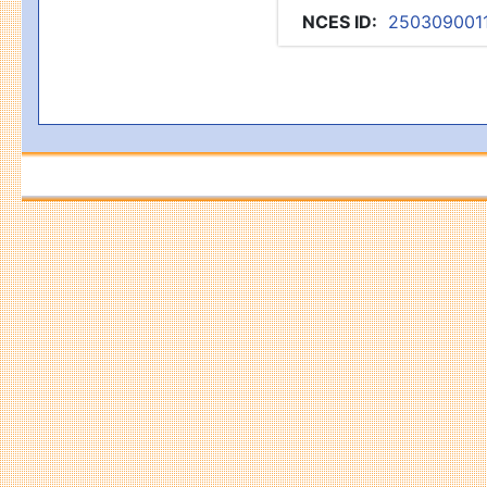
NCES ID
:
250309001