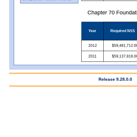
Chapter 70 Foundat
Year
Required NSS
2012
$59,481,712.0
2011
$59,137,816.0
Release 9.28.0.0