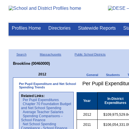
Profiles Home
Directories
Statewide Reports
St
Search
Massachusetts
Public School Districts
Brookline (00460000)
2012
General
Students
Per Pupil Expenditur
Per Pupil Expenditure and Net School
Spending Trends
Related Links:
In-District
Per Pupil Expenditures
Year
Expenditures
Chapter 70 Foundation Budget
and Net School Spending
Average Teacher Salaries
2012
$109,975,529.8
Spending Comparisons –
School Finance
Net School Spending
2011
$106,054,331.0
Compliance - School Finance