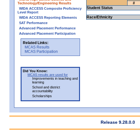
#
Technology/Engineering Results
Student Status
WIDA ACCESS Composite Proficiency
Level Report
Race/Ethnicity
WIDA ACCESS Reporting Elements
SAT Performance
Advanced Placement Performance
Advanced Placement Participation
Related Links:
MCAS Results
MCAS Participation
Did You Know:
MCAS results are used for
Improvements in teaching and
learning
School and district
accountability
Scholarships
Release 9.28.0.0