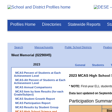
Profiles Home
Directories
Statewide Reports
St
Search
Massachusetts
Public School Districts
Peabo
West Memorial (02290045)
2023
General
Students
MCAS Percent of Students at Each
2023 MCAS High School 
Achievement Level
MCAS-Alt Percent of Students at Each
Achievement Level
* NOTE:
First-year ELL students
MCAS Annual Comparisons
MCAS Item by Item Results (for each
Data last updated on Septembe
Grade/Subject)
MCAS Student Growth Report
Participation Summar
MCAS Participation Report
MCAS Results by Student Group
Bio
MCAS High School Science and