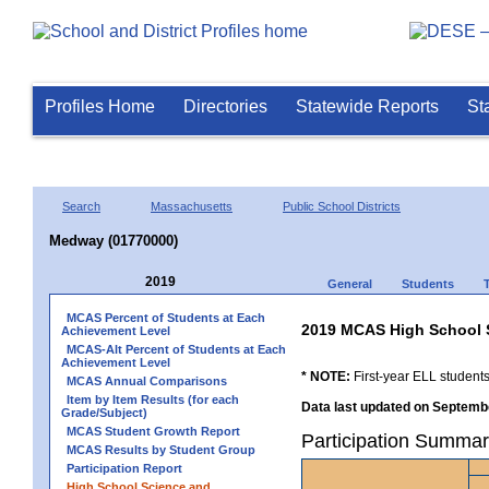
Profiles Home
Directories
Statewide Reports
St
Search
Massachusetts
Public School Districts
Medway (01770000)
2019
General
Students
MCAS Percent of Students at Each
2019 MCAS High School 
Achievement Level
MCAS-Alt Percent of Students at Each
Achievement Level
* NOTE:
First-year ELL students
MCAS Annual Comparisons
Item by Item Results (for each
Data last updated on Septembe
Grade/Subject)
MCAS Student Growth Report
Participation Summa
MCAS Results by Student Group
Participation Report
High School Science and