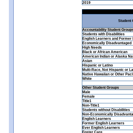
2019
Student
Accountability Student Group
Students with Disabilities
English Learners and Former 
Economically Disadvantaged
High Needs
Black or African American
American Indian or Alaska Na
Asian
Hispanic or Latino
Multi-Race, Not Hispanic or La
Native Hawaiian or Other Pacif
White
Other Student Groups
Male
Female
Title1
Non-Title1
Students without Disabilities
Non-Economically Disadvant
English Learners
Former English Learners
Ever English Learners
Foster Care