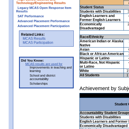
Technology/Engineering Results
Student Status
Legacy MCAS Open Response Item
Results
Students with Disabilities
English Learners and
SAT Performance
Former English Learners
Advanced Placement Performance
Economically
Advanced Placement Participation
Disadvantaged
Related Links:
Race/Ethnicity
MCAS Results
American Indian or Alaska
MCAS Participation
Native
Asian
Black or African American
Hispanic or Latino
Did You Know:
Multi-Race, Not Hispanic
MCAS results are used for
or Latino
Improvements in teaching and
White
1
learning
All Students
1
School and district
accountability
Scholarships
Achievement by Subj
Student
Accountability Student Group
Students with Disabilities
English Learners and Former 
Economically Disadvantaged