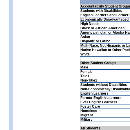
Accountability Student Group
Students with Disabilities
English Learners and Former 
Economically Disadvantaged
High Needs
Black or African American
American Indian or Alaska Na
Asian
Hispanic or Latino
Multi-Race, Not Hispanic or La
Native Hawaiian or Other Pacif
White
Other Student Groups
Male
Female
Title1
Non-Title1
Students without Disabilities
Non-Economically Disadvant
English Learners
Former English Learners
Ever English Learners
Foster Care
Homeless
Migrant
Military
All Students