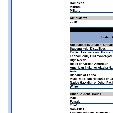
Homeless
Migrant
Military
All Students
2019
Student
Accountability Student Group
Students with Disabilities
English Learners and Former 
Economically Disadvantaged
High Needs
Black or African American
American Indian or Alaska Na
Asian
Hispanic or Latino
Multi-Race, Not Hispanic or La
Native Hawaiian or Other Pacif
White
Other Student Groups
Male
Female
Title1
Non-Title1
Students without Disabilities