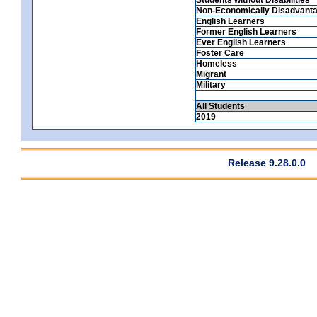
Non-Economically Disadvant
English Learners
Former English Learners
Ever English Learners
Foster Care
Homeless
Migrant
Military
All Students
2019
Release 9.28.0.0