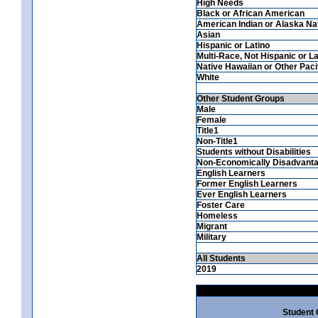
High Needs
Black or African American
American Indian or Alaska Na
Asian
Hispanic or Latino
Multi-Race, Not Hispanic or La
Native Hawaiian or Other Pacif
White
Other Student Groups
Male
Female
Title1
Non-Title1
Students without Disabilities
Non-Economically Disadvant
English Learners
Former English Learners
Ever English Learners
Foster Care
Homeless
Migrant
Military
All Students
2019
Student