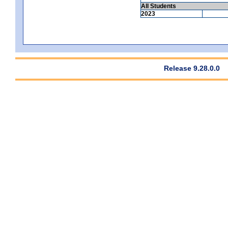
All Students
2023
Release 9.28.0.0