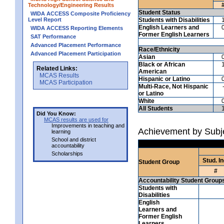
Technology/Engineering Results
Student Status
WIDA ACCESS Composite Proficiency
Level Report
Students with Disabilities
English Learners and
WIDA ACCESS Reporting Elements
Former English Learners
SAT Performance
Advanced Placement Performance
Race/Ethnicity
Advanced Placement Participation
Asian
Black or African
Related Links:
American
MCAS Results
Hispanic or Latino
MCAS Participation
Multi-Race, Not Hispanic
or Latino
White
All Students
Did You Know:
MCAS results are used for
Improvements in teaching and
Achievement by Subje
learning
School and district
accountability
Scholarships
Stud. In
Student Group
#
Accountability Student Group
Students with
Disabilities
English
Learners and
Former English
Learners