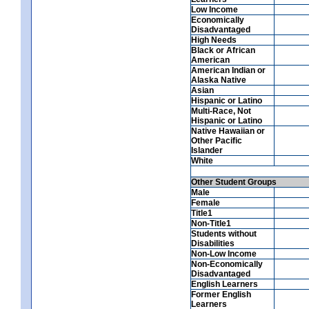
Low Income
Economically
Disadvantaged
High Needs
Black or African
American
American Indian or
Alaska Native
Asian
Hispanic or Latino
Multi-Race, Not
Hispanic or Latino
Native Hawaiian or
Other Pacific
Islander
White
Other Student Groups
Male
Female
Title1
Non-Title1
Students without
Disabilities
Non-Low Income
Non-Economically
Disadvantaged
English Learners
Former English
Learners