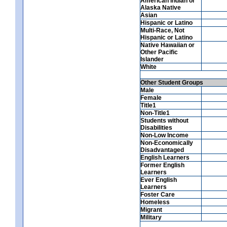
American Indian or
Alaska Native
Asian
Hispanic or Latino
Multi-Race, Not
Hispanic or Latino
Native Hawaiian or
Other Pacific
Islander
White
Other Student Groups
Male
Female
Title1
Non-Title1
Students without
Disabilities
Non-Low Income
Non-Economically
Disadvantaged
English Learners
Former English
Learners
Ever English
Learners
Foster Care
Homeless
Migrant
Military