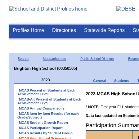
Profiles Home
Directories
Statewide Reports
St
Search
Massachusetts
Public School Districts
Boston
Brighton High School (00350505)
2023
General
Students
MCAS Percent of Students at Each
2023 MCAS High School 
Achievement Level
MCAS-Alt Percent of Students at Each
Achievement Level
* NOTE:
First-year ELL students
MCAS Annual Comparisons
MCAS Item by Item Results (for each
Data last updated on Septembe
Grade/Subject)
MCAS Student Growth Report
Participation Summar
MCAS Participation Report
MCAS Results by Student Group
MCAS High School Science and