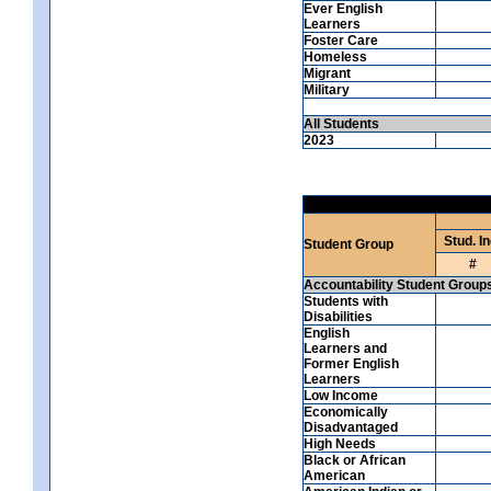
Ever English
Learners
Foster Care
Homeless
Migrant
Military
All Students
2023
Stud. In
Student Group
#
Accountability Student Group
Students with
Disabilities
English
Learners and
Former English
Learners
Low Income
Economically
Disadvantaged
High Needs
Black or African
American