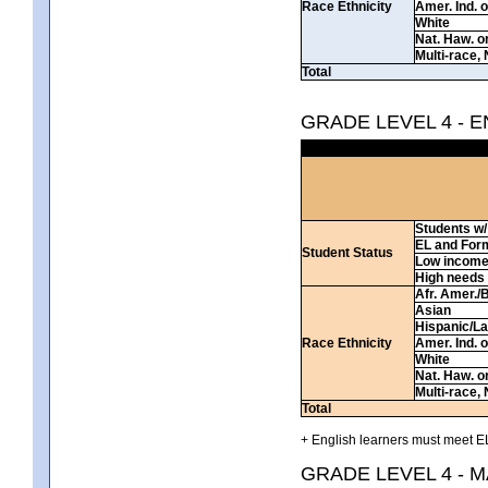
Race Ethnicity
Amer. Ind. 
White
Nat. Haw. or 
Multi-race, 
Total
GRADE LEVEL 4 - 
Students w/ 
EL and For
Student Status
Low incom
High needs
Afr. Amer./
Asian
Hispanic/La
Race Ethnicity
Amer. Ind. 
White
Nat. Haw. or 
Multi-race, 
Total
+ English learners must meet EL
GRADE LEVEL 4 - 