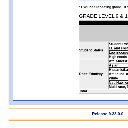
* Excludes repeating grade 10 s
GRADE LEVEL 9 & 
Students w/ 
EL and For
Student Status
Low incom
High needs
Afr. Amer./
Asian
Hispanic/La
Race Ethnicity
Amer. Ind. 
White
Nat. Haw. or 
Multi-race, 
Total
Release 9.28.0.0