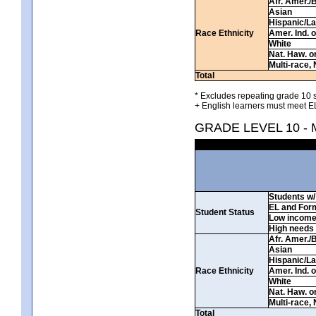
Afr. Amer./
Asian
Hispanic/La
Race Ethnicity
Amer. Ind. 
White
Nat. Haw. or 
Multi-race, 
Total
* Excludes repeating grade 10 s
+ English learners must meet EL
GRADE LEVEL 10 -
Students w/ 
EL and For
Student Status
Low incom
High needs
Afr. Amer./
Asian
Hispanic/La
Race Ethnicity
Amer. Ind. 
White
Nat. Haw. or 
Multi-race, 
Total