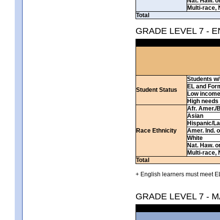
Nat. Haw. or 
Multi-race, 
Total
GRADE LEVEL 7 - 
Students w/ 
EL and For
Student Status
Low incom
High needs
Afr. Amer./
Asian
Hispanic/La
Race Ethnicity
Amer. Ind. 
White
Nat. Haw. or 
Multi-race, 
Total
+ English learners must meet EL
GRADE LEVEL 7 - 