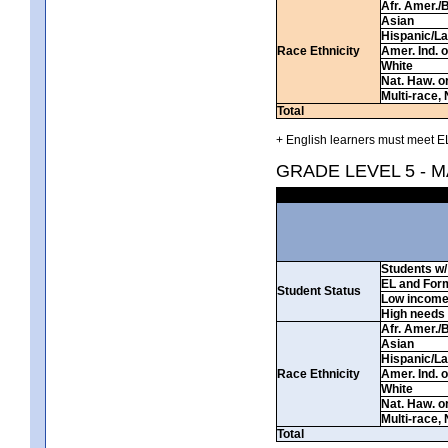
Afr. Amer./
Asian
Hispanic/La
Race Ethnicity
Amer. Ind. 
White
Nat. Haw. or 
Multi-race, 
Total
+ English learners must meet EL
GRADE LEVEL 5 - 
Students w/ 
EL and For
Student Status
Low incom
High needs
Afr. Amer./
Asian
Hispanic/La
Race Ethnicity
Amer. Ind. 
White
Nat. Haw. or 
Multi-race, 
Total