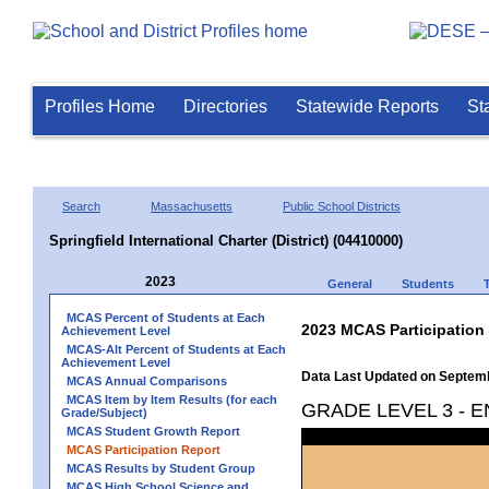
Profiles Home
Directories
Statewide Reports
St
Search
Massachusetts
Public School Districts
Springfield International Charter (District) (04410000)
2023
General
Students
MCAS Percent of Students at Each
2023 MCAS Participation
Achievement Level
MCAS-Alt Percent of Students at Each
Achievement Level
Data Last Updated on Septem
MCAS Annual Comparisons
MCAS Item by Item Results (for each
GRADE LEVEL 3 - 
Grade/Subject)
MCAS Student Growth Report
MCAS Participation Report
MCAS Results by Student Group
MCAS High School Science and