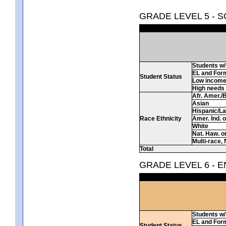
GRADE LEVEL 5 - 
Students w/ 
EL and For
Student Status
Low incom
High needs
Afr. Amer./
Asian
Hispanic/La
Race Ethnicity
Amer. Ind. 
White
Nat. Haw. or 
Multi-race, 
Total
GRADE LEVEL 6 - 
Students w/ 
EL and For
Student Status