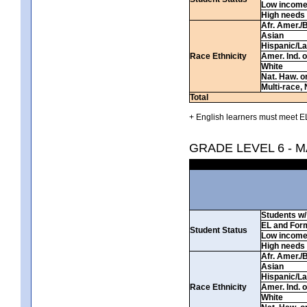
Low incom
High needs
Afr. Amer./
Asian
Hispanic/La
Race Ethnicity
Amer. Ind. 
White
Nat. Haw. or 
Multi-race, 
Total
+ English learners must meet EL
GRADE LEVEL 6 - 
Students w/ 
EL and For
Student Status
Low incom
High needs
Afr. Amer./
Asian
Hispanic/La
Race Ethnicity
Amer. Ind. 
White