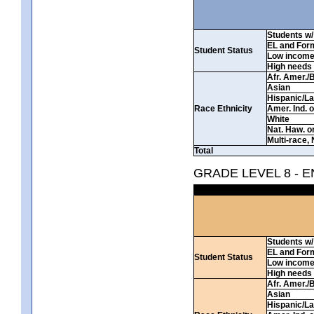
Students w/ 
EL and For
Student Status
Low incom
High needs
Afr. Amer./
Asian
Hispanic/La
Race Ethnicity
Amer. Ind. 
White
Nat. Haw. or 
Multi-race, 
Total
GRADE LEVEL 8 - 
Students w/ 
EL and For
Student Status
Low incom
High needs
Afr. Amer./
Asian
Hispanic/La