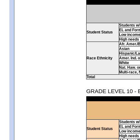
Students w/ 
EL and For
Student Status
Low incom
High needs
Afr. Amer./
Asian
Hispanic/La
Race Ethnicity
Amer. Ind. 
White
Nat. Haw. or 
Multi-race, 
Total
GRADE LEVEL 10 -
Students w/ 
EL and For
Student Status
Low incom
High needs