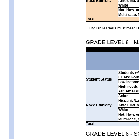
Race Ethnicity
Amer. Ind. 
White
Nat. Haw. or 
Multi-race, 
Total
+ English learners must meet EL
GRADE LEVEL 8 - 
Students w/ 
EL and For
Student Status
Low incom
High needs
Afr. Amer./
Asian
Hispanic/La
Race Ethnicity
Amer. Ind. 
White
Nat. Haw. or 
Multi-race, 
Total
GRADE LEVEL 8 - 