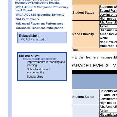
Technology/Engineering Results
Students w/ 
WIDA ACCESS Composite Proficiency
Level Report
EL and For
Student Status
Low incom
WIDA ACCESS Reporting Elements
High needs
SAT Performance
Afr. Amer./
Advanced Placement Performance
Asian
Advanced Placement Participation
Hispanic/La
Race Ethnicity
Amer. Ind. 
Related Links:
White
MCAS Participation
Nat. Haw. or 
Multi-race, 
Total
Did You Know:
+ English learners must meet EL
MCAS results are used for
Improvements in teaching and
GRADE LEVEL 3 - 
learning
School and district
accountability
Scholarships
Students w/ 
EL and For
Student Status
Low incom
High needs
Afr. Amer./
Asian
Hispanic/La