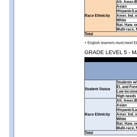
Afr. Amer./
Asian
Hispanic/La
Race Ethnicity
Amer. Ind. 
White
Nat. Haw. or 
Multi-race, 
Total
+ English learners must meet EL
GRADE LEVEL 5 - 
Students w/ 
EL and For
Student Status
Low incom
High needs
Afr. Amer./
Asian
Hispanic/La
Race Ethnicity
Amer. Ind. 
White
Nat. Haw. or 
Multi-race, 
Total