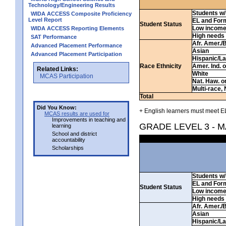
Technology/Engineering Results
Students w/ 
WIDA ACCESS Composite Proficiency
Level Report
EL and For
Student Status
Low incom
WIDA ACCESS Reporting Elements
High needs
SAT Performance
Afr. Amer./
Advanced Placement Performance
Asian
Advanced Placement Participation
Hispanic/La
Race Ethnicity
Amer. Ind. 
Related Links:
White
MCAS Participation
Nat. Haw. or 
Multi-race, 
Total
Did You Know:
+ English learners must meet EL
MCAS results are used for
Improvements in teaching and
GRADE LEVEL 3 - 
learning
School and district
accountability
Scholarships
Students w/ 
EL and For
Student Status
Low incom
High needs
Afr. Amer./
Asian
Hispanic/La