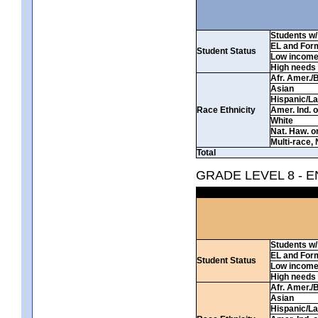
Students w/ 
EL and For
Student Status
Low incom
High needs
Afr. Amer./
Asian
Hispanic/La
Race Ethnicity
Amer. Ind. 
White
Nat. Haw. or 
Multi-race, 
Total
GRADE LEVEL 8 - 
Students w/ 
EL and For
Student Status
Low incom
High needs
Afr. Amer./
Asian
Hispanic/La