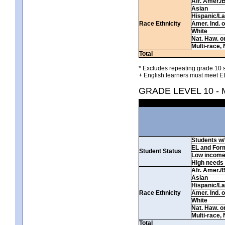
Afr. Amer./
Asian
Hispanic/La
Race Ethnicity
Amer. Ind. 
White
Nat. Haw. or 
Multi-race, 
Total
* Excludes repeating grade 10 s
+ English learners must meet EL
GRADE LEVEL 10 -
Students w/ 
EL and For
Student Status
Low incom
High needs
Afr. Amer./
Asian
Hispanic/La
Race Ethnicity
Amer. Ind. 
White
Nat. Haw. or 
Multi-race, 
Total