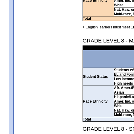
Race Ethnicity
Amer. Ind. 
White
Nat. Haw. or 
Multi-race, 
Total
+ English learners must meet EL
GRADE LEVEL 8 - 
Students w/ 
EL and For
Student Status
Low incom
High needs
Afr. Amer./
Asian
Hispanic/La
Race Ethnicity
Amer. Ind. 
White
Nat. Haw. or 
Multi-race, 
Total
GRADE LEVEL 8 - 