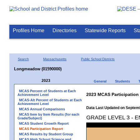
Profiles Home
Directories
Statewide Reports
St
Search
Massachusetts
Public School Districts
Longmeadow (01590000)
2023
General
Students
MCAS Percent of Students at Each
2023 MCAS Participation
Achievement Level
MCAS-Alt Percent of Students at Each
Achievement Level
Data Last Updated on Septem
MCAS Annual Comparisons
MCAS Item by Item Results (for each
GRADE LEVEL 3 - 
Grade/Subject)
MCAS Student Growth Report
MCAS Participation Report
MCAS Results by Student Group
MCAS High School Science and