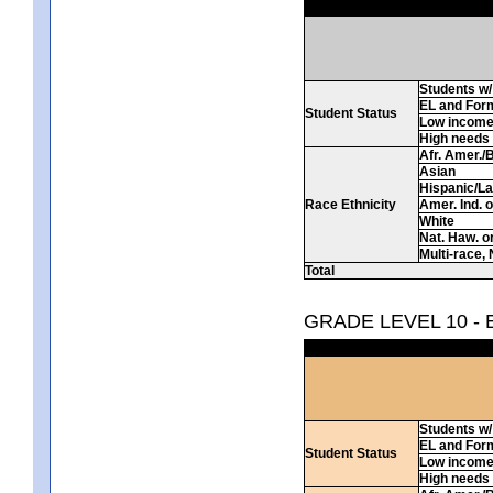
Students w/ 
EL and For
Student Status
Low incom
High needs
Afr. Amer./
Asian
Hispanic/La
Race Ethnicity
Amer. Ind. 
White
Nat. Haw. or 
Multi-race, 
Total
GRADE LEVEL 10 -
Students w/ 
EL and For
Student Status
Low incom
High needs