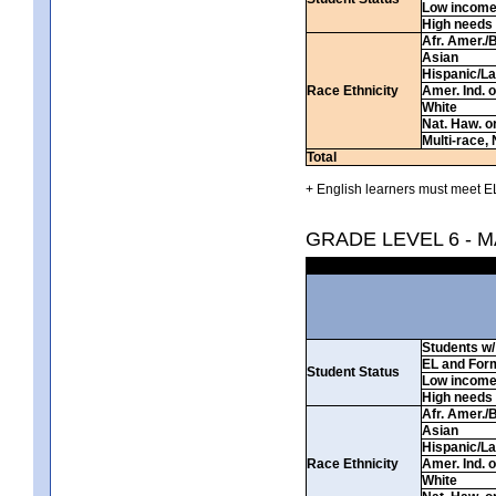
Low incom
High needs
Afr. Amer./
Asian
Hispanic/La
Race Ethnicity
Amer. Ind. 
White
Nat. Haw. or 
Multi-race, 
Total
+ English learners must meet EL
GRADE LEVEL 6 - 
Students w/ 
EL and For
Student Status
Low incom
High needs
Afr. Amer./
Asian
Hispanic/La
Race Ethnicity
Amer. Ind. 
White