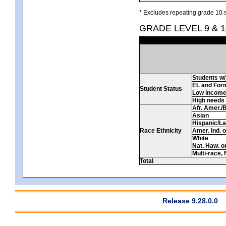
* Excludes repeating grade 10 s
GRADE LEVEL 9 & 
Students w/ 
EL and For
Student Status
Low incom
High needs
Afr. Amer./
Asian
Hispanic/La
Race Ethnicity
Amer. Ind. 
White
Nat. Haw. or 
Multi-race, 
Total
Release 9.28.0.0