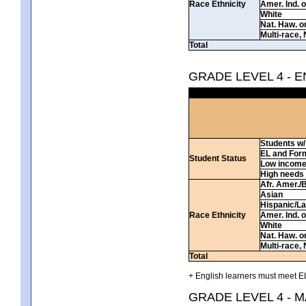
Race Ethnicity
Amer. Ind. 
White
Nat. Haw. or 
Multi-race, 
Total
GRADE LEVEL 4 - 
Students w/ 
EL and For
Student Status
Low incom
High needs
Afr. Amer./
Asian
Hispanic/La
Race Ethnicity
Amer. Ind. 
White
Nat. Haw. or 
Multi-race, 
Total
+ English learners must meet EL
GRADE LEVEL 4 - 