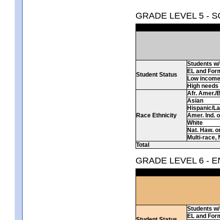
GRADE LEVEL 5 - 
Students w/ 
EL and For
Student Status
Low incom
High needs
Afr. Amer./
Asian
Hispanic/La
Race Ethnicity
Amer. Ind. 
White
Nat. Haw. or 
Multi-race, 
Total
GRADE LEVEL 6 - 
Students w/ 
EL and For
Student Status