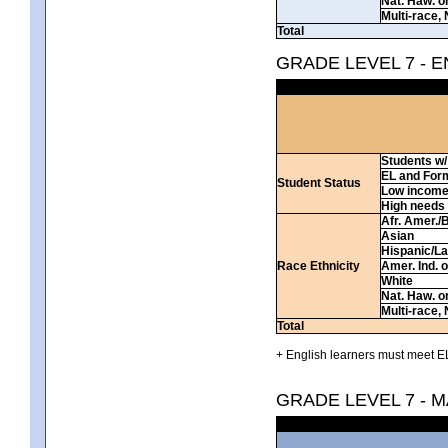
Nat. Haw. or 
Multi-race, 
Total
GRADE LEVEL 7 - 
Students w/ 
EL and For
Student Status
Low incom
High needs
Afr. Amer./
Asian
Hispanic/La
Race Ethnicity
Amer. Ind. 
White
Nat. Haw. or 
Multi-race, 
Total
+ English learners must meet EL
GRADE LEVEL 7 - 