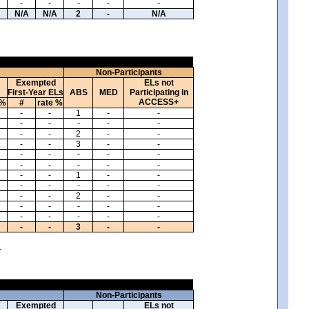
-
-
-
-
-
N/A
N/A
2
-
N/A
Non-Participants
Exempted
ELs not
First-Year ELs
ABS
MED
Participating in
ACCESS+
 %
#
rate %
-
-
1
-
-
-
-
-
-
-
-
-
2
-
-
-
-
3
-
-
-
-
-
-
-
-
-
-
-
-
-
-
1
-
-
-
-
-
-
-
-
-
2
-
-
-
-
-
-
-
-
-
-
-
-
-
-
3
-
-
.
Non-Participants
Exempted
ELs not