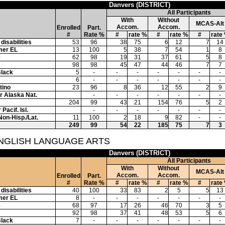
Danvers (DISTRICT)
All Participants
With
Without
MCAS-Alt
Accom.
Accom.
Enrolled
Part.
#
Rate %
#
rate %
#
rate %
#
rate
disabilities
53
96
38
75
6
12
7
14
mer EL
13
100
5
38
7
54
1
8
e
62
98
19
31
37
61
5
8
98
98
45
47
44
46
7
7
Black
5
-
-
-
-
-
-
-
6
-
-
-
-
-
-
-
tino
23
96
8
36
12
55
2
9
or Alaska Nat.
-
-
-
-
-
-
-
204
99
43
21
154
76
5
2
Pacif. Isl.
-
-
-
-
-
-
-
Non-Hisp./Lat.
11
100
2
18
9
82
-
-
249
99
54
22
185
75
7
3
ENGLISH LANGUAGE ARTS
Danvers (DISTRICT)
All Participants
With
Without
MCAS-Alt
Accom.
Accom.
Enrolled
Part.
#
Rate %
#
rate %
#
rate %
#
rate
disabilities
40
100
33
83
2
5
5
13
mer EL
8
-
-
-
-
-
-
-
e
68
97
17
26
46
70
3
5
92
98
37
41
48
53
5
6
Black
7
-
-
-
-
-
-
-