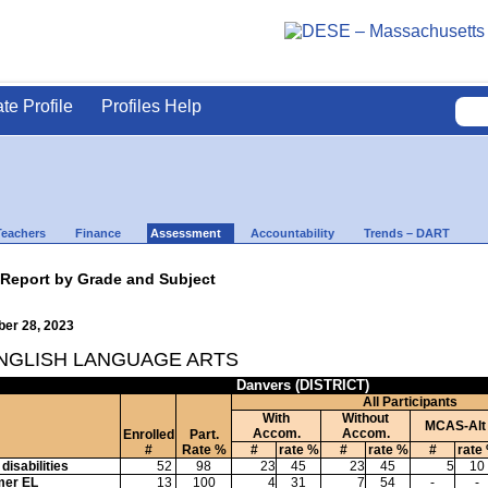
ate Profile
Profiles Help
Teachers
Finance
Assessment
Accountability
Trends – DART
 Report by Grade and Subject
ber 28, 2023
ENGLISH LANGUAGE ARTS
Danvers (DISTRICT)
All Participants
With
Without
MCAS-Alt
Accom.
Accom.
Enrolled
Part.
#
Rate %
#
rate %
#
rate %
#
rate
disabilities
52
98
23
45
23
45
5
10
mer EL
13
100
4
31
7
54
-
-