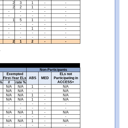
2
3
1
-
-
2
2
1
-
-
-
-
-
-
-
-
-
-
-
-
1
5
1
-
-
-
-
-
-
-
-
-
1
-
-
-
-
-
-
-
-
-
-
-
-
2
1
2
-
-
.
Non-Participants
Exempted
ELs not
First-Year ELs
ABS
MED
Participating in
ACCESS+
 %
#
rate %
N/A
N/A
1
-
N/A
N/A
N/A
-
-
N/A
N/A
N/A
1
-
N/A
N/A
N/A
1
-
N/A
-
-
-
-
-
-
-
-
-
-
N/A
N/A
1
-
N/A
-
-
-
-
-
N/A
N/A
1
-
N/A
-
-
-
-
-