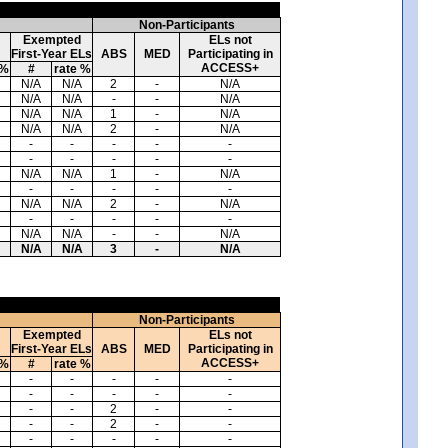
Non-Participants
Exempted
ELs not
First-Year ELs
ABS
MED
Participating in
ACCESS+
 %
#
rate %
N/A
N/A
2
-
N/A
N/A
N/A
-
-
N/A
N/A
N/A
1
-
N/A
N/A
N/A
2
-
N/A
-
-
-
-
-
-
-
-
-
-
N/A
N/A
1
-
N/A
-
-
-
-
-
N/A
N/A
2
-
N/A
-
-
-
-
-
N/A
N/A
-
-
N/A
N/A
N/A
3
-
N/A
Non-Participants
Exempted
ELs not
First-Year ELs
ABS
MED
Participating in
ACCESS+
 %
#
rate %
-
-
-
-
-
-
-
-
-
-
-
-
2
-
-
-
-
2
-
-
-
-
-
-
-