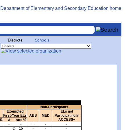
Districts
Schools
Non-Participants
Exempted
ELs not
First-Year ELs
ABS
MED
Participating in
ACCESS+
 %
#
rate %
-
-
1
-
-
2
15
-
-
-