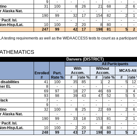
9
-
-
-
-
-
-
-
tino
31
100
8
26
21
68
2
6
or Alaska Nat.
-
-
-
-
-
-
-
190
99
32
17
154
82
2
1
Pacif. Isl.
-
-
-
-
-
-
-
Non-Hisp./Lat.
10
100
2
20
8
80
-
-
247
99
42
17
198
81
5
2
A testing requirements as well as the WIDA ACCESS tests to count as a participant
MATHEMATICS
Danvers (DISTRICT)
All Participants
With
Without
MCAS-Alt
Accom.
Accom.
Enrolled
Part.
#
Rate %
#
rate %
#
rate %
#
rate
disabilities
41
100
35
85
1
2
5
12
mer EL
8
-
-
-
-
-
-
-
e
69
97
18
27
46
69
3
4
93
98
39
43
47
52
5
5
Black
7
-
-
-
-
-
-
-
9
-
-
-
-
-
-
-
tino
32
100
8
25
22
69
2
6
or Alaska Nat.
-
-
-
-
-
-
-
190
99
33
18
153
81
2
1
Pacif. Isl.
-
-
-
-
-
-
-
Non-Hisp./Lat.
10
100
2
20
8
80
-
-
248
99
43
17
198
80
5
2