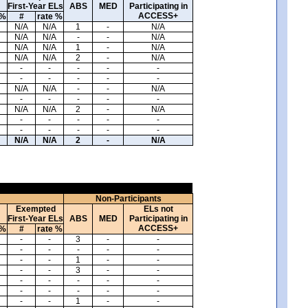
First-Year ELs
ABS
MED
Participating in
ACCESS+
 %
#
rate %
N/A
N/A
1
-
N/A
N/A
N/A
-
-
N/A
N/A
N/A
1
-
N/A
N/A
N/A
2
-
N/A
-
-
-
-
-
-
-
-
-
-
N/A
N/A
-
-
N/A
-
-
-
-
-
N/A
N/A
2
-
N/A
-
-
-
-
-
-
-
-
-
-
N/A
N/A
2
-
N/A
Non-Participants
Exempted
ELs not
First-Year ELs
ABS
MED
Participating in
ACCESS+
 %
#
rate %
-
-
3
-
-
-
-
-
-
-
-
-
1
-
-
-
-
3
-
-
-
-
-
-
-
-
-
-
-
-
-
-
1
-
-