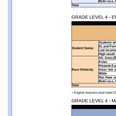
Multi-race, 
Total
GRADE LEVEL 4 - 
Students w/ 
EL and For
Student Status
Low incom
High needs
Afr. Amer./
Asian
Hispanic/La
Race Ethnicity
Amer. Ind. 
White
Nat. Haw. or 
Multi-race, 
Total
+ English learners must meet EL
GRADE LEVEL 4 - 