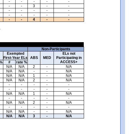
-
-
-
-
-
-
-
3
-
-
-
-
-
-
-
-
-
-
-
-
-
-
4
-
-
.
Non-Participants
Exempted
ELs not
First-Year ELs
ABS
MED
Participating in
ACCESS+
 %
#
rate %
N/A
N/A
2
-
N/A
N/A
N/A
-
-
N/A
N/A
N/A
1
-
N/A
N/A
N/A
2
-
N/A
-
-
-
-
-
-
-
-
-
-
N/A
N/A
1
-
N/A
-
-
-
-
-
N/A
N/A
2
-
N/A
-
-
-
-
-
N/A
N/A
-
-
N/A
N/A
N/A
3
-
N/A