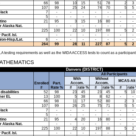
e
66
98
10
15
51
78
2
3
107
99
25
24
74
70
5
5
Black
7
-
-
-
-
-
-
-
5
-
-
-
-
-
-
-
tino
21
95
3
15
16
80
-
-
or Alaska Nat.
-
-
-
-
-
-
-
225
100
22
10
197
88
5
2
Pacif. Isl.
-
-
-
-
-
-
-
Non-Hisp./Lat.
6
-
-
-
-
-
-
-
264
99
28
11
227
87
5
2
A testing requirements as well as the WIDA ACCESS tests to count as a participant
MATHEMATICS
Danvers (DISTRICT)
All Participants
With
Without
MCAS-Alt
Accom.
Accom.
Enrolled
Part.
#
Rate %
#
rate %
#
rate %
#
rate
disabilities
52
98
23
45
23
45
5
10
mer EL
13
100
5
38
8
62
-
-
e
66
98
11
17
52
80
2
3
107
99
26
25
75
71
5
5
Black
7
-
-
-
-
-
-
-
5
-
-
-
-
-
-
-
tino
21
95
4
20
16
80
-
-
or Alaska Nat.
-
-
-
-
-
-
-
225
100
22
10
197
88
5
2
Pacif. Isl.
-
-
-
-
-
-
-