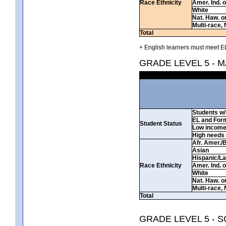
Race Ethnicity
Amer. Ind. 
White
Nat. Haw. or 
Multi-race, 
Total
+ English learners must meet EL
GRADE LEVEL 5 - 
Students w/ 
EL and For
Student Status
Low incom
High needs
Afr. Amer./
Asian
Hispanic/La
Race Ethnicity
Amer. Ind. 
White
Nat. Haw. or 
Multi-race, 
Total
GRADE LEVEL 5 - 