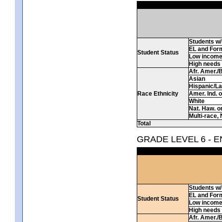
Students w/ 
EL and For
Student Status
Low incom
High needs
Afr. Amer./
Asian
Hispanic/La
Race Ethnicity
Amer. Ind. 
White
Nat. Haw. or 
Multi-race, 
Total
GRADE LEVEL 6 - 
Students w/ 
EL and For
Student Status
Low incom
High needs
Afr. Amer./