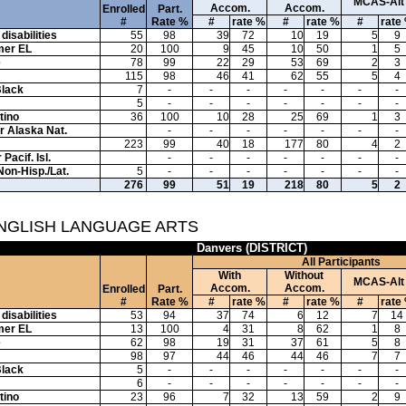
MCAS-Alt
Accom.
Accom.
Enrolled
Part.
#
Rate %
#
rate %
#
rate %
#
rate
disabilities
55
98
39
72
10
19
5
9
mer EL
20
100
9
45
10
50
1
5
e
78
99
22
29
53
69
2
3
115
98
46
41
62
55
5
4
Black
7
-
-
-
-
-
-
-
5
-
-
-
-
-
-
-
tino
36
100
10
28
25
69
1
3
or Alaska Nat.
-
-
-
-
-
-
-
223
99
40
18
177
80
4
2
Pacif. Isl.
-
-
-
-
-
-
-
Non-Hisp./Lat.
5
-
-
-
-
-
-
-
276
99
51
19
218
80
5
2
ENGLISH LANGUAGE ARTS
Danvers (DISTRICT)
All Participants
With
Without
MCAS-Alt
Accom.
Accom.
Enrolled
Part.
#
Rate %
#
rate %
#
rate %
#
rate
disabilities
53
94
37
74
6
12
7
14
mer EL
13
100
4
31
8
62
1
8
e
62
98
19
31
37
61
5
8
98
97
44
46
44
46
7
7
Black
5
-
-
-
-
-
-
-
6
-
-
-
-
-
-
-
tino
23
96
7
32
13
59
2
9