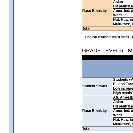
Asian
Hispanic/La
Race Ethnicity
Amer. Ind. 
White
Nat. Haw. or 
Multi-race, 
Total
+ English learners must meet EL
GRADE LEVEL 6 - 
Students w/ 
EL and For
Student Status
Low incom
High needs
Afr. Amer./
Asian
Hispanic/La
Race Ethnicity
Amer. Ind. 
White
Nat. Haw. or 
Multi-race, 
Total