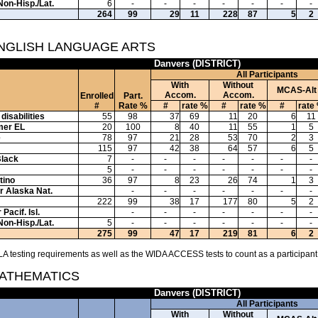
Non-Hisp./Lat.
6
-
-
-
-
-
-
-
264
99
29
11
228
87
5
2
ENGLISH LANGUAGE ARTS
Danvers (DISTRICT)
All Participants
With
Without
MCAS-Alt
Accom.
Accom.
Enrolled
Part.
#
Rate %
#
rate %
#
rate %
#
rate
disabilities
55
98
37
69
11
20
6
11
mer EL
20
100
8
40
11
55
1
5
e
78
97
21
28
53
70
2
3
115
97
42
38
64
57
6
5
Black
7
-
-
-
-
-
-
-
5
-
-
-
-
-
-
-
tino
36
97
8
23
26
74
1
3
or Alaska Nat.
-
-
-
-
-
-
-
222
99
38
17
177
80
5
2
Pacif. Isl.
-
-
-
-
-
-
-
Non-Hisp./Lat.
5
-
-
-
-
-
-
-
275
99
47
17
219
81
6
2
A testing requirements as well as the WIDA ACCESS tests to count as a participant
MATHEMATICS
Danvers (DISTRICT)
All Participants
With
Without