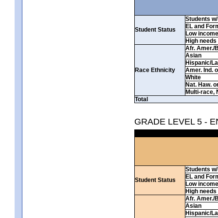
Students w/ 
EL and For
Student Status
Low incom
High needs
Afr. Amer./
Asian
Hispanic/La
Race Ethnicity
Amer. Ind. 
White
Nat. Haw. or 
Multi-race, 
Total
GRADE LEVEL 5 - 
Students w/ 
EL and For
Student Status
Low incom
High needs
Afr. Amer./
Asian
Hispanic/La