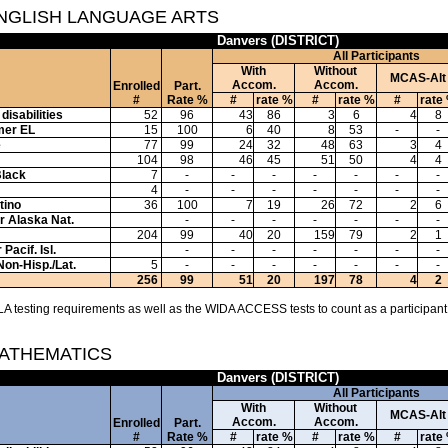
ENGLISH LANGUAGE ARTS
Danvers (DISTRICT)
All Participants
With
Without
MCAS-Alt
Accom.
Accom.
Enrolled
Part.
#
Rate %
#
rate %
#
rate %
#
rate
disabilities
52
96
43
86
3
6
4
8
mer EL
15
100
6
40
8
53
-
-
e
77
99
24
32
48
63
3
4
104
98
46
45
51
50
4
4
Black
7
-
-
-
-
-
-
-
4
-
-
-
-
-
-
-
tino
36
100
7
19
26
72
2
6
or Alaska Nat.
-
-
-
-
-
-
-
204
99
40
20
159
79
2
1
Pacif. Isl.
-
-
-
-
-
-
-
Non-Hisp./Lat.
5
-
-
-
-
-
-
-
256
99
51
20
197
78
4
2
A testing requirements as well as the WIDA ACCESS tests to count as a participant
MATHEMATICS
Danvers (DISTRICT)
All Participants
With
Without
MCAS-Alt
Accom.
Accom.
Enrolled
Part.
#
Rate %
#
rate %
#
rate %
#
rate