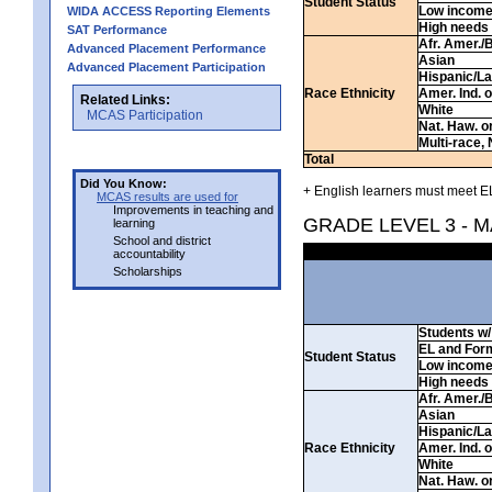
Student Status
Low incom
WIDA ACCESS Reporting Elements
High needs
SAT Performance
Afr. Amer./
Advanced Placement Performance
Asian
Advanced Placement Participation
Hispanic/La
Race Ethnicity
Amer. Ind. 
Related Links:
White
MCAS Participation
Nat. Haw. or 
Multi-race, 
Total
Did You Know:
+ English learners must meet EL
MCAS results are used for
Improvements in teaching and
GRADE LEVEL 3 - 
learning
School and district
accountability
Scholarships
Students w/ 
EL and For
Student Status
Low incom
High needs
Afr. Amer./
Asian
Hispanic/La
Race Ethnicity
Amer. Ind. 
White
Nat. Haw. or 