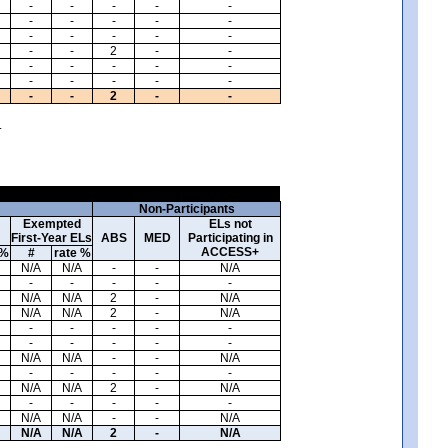
-
-
-
-
-
-
-
-
-
-
-
-
-
-
-
-
-
2
-
-
-
-
-
-
-
-
-
-
-
-
-
-
2
-
-
.
Non-Participants
Exempted
ELs not
First-Year ELs
ABS
MED
Participating in
ACCESS+
 %
#
rate %
N/A
N/A
-
-
N/A
-
-
-
-
-
N/A
N/A
2
-
N/A
N/A
N/A
2
-
N/A
-
-
-
-
-
-
-
-
-
-
N/A
N/A
-
-
N/A
-
-
-
-
-
N/A
N/A
2
-
N/A
-
-
-
-
-
N/A
N/A
-
-
N/A
N/A
N/A
2
-
N/A