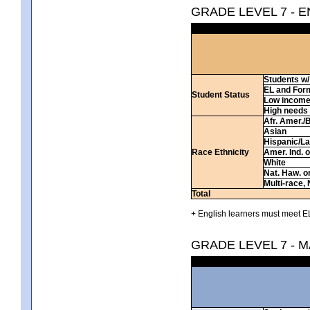
GRADE LEVEL 7 - 
Students w/ 
EL and For
Student Status
Low incom
High needs
Afr. Amer./
Asian
Hispanic/La
Race Ethnicity
Amer. Ind. 
White
Nat. Haw. or 
Multi-race, 
Total
+ English learners must meet EL
GRADE LEVEL 7 - 