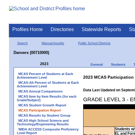
Profiles Home
Directories
Statewide Reports
St
Search
Massachusetts
Public School Districts
Danvers (00710000)
2023
General
Students
MCAS Percent of Students at Each
2023 MCAS Participation
Achievement Level
MCAS-Alt Percent of Students at Each
Achievement Level
Data Last Updated on Septem
MCAS Annual Comparisons
MCAS Item by Item Results (for each
GRADE LEVEL 3 - 
Grade/Subject)
MCAS Student Growth Report
MCAS Participation Report
MCAS Results by Student Group
MCAS High School Science and
Technology/Engineering Results
Students w/ 
WIDA ACCESS Composite Proficiency
Level Report
EL and For