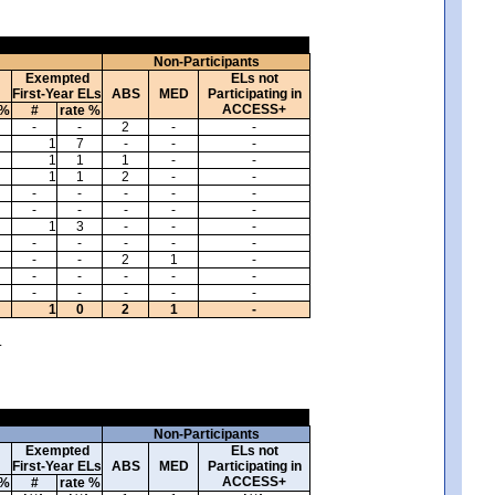
Non-Participants
Exempted
ELs not
First-Year ELs
ABS
MED
Participating in
ACCESS+
 %
#
rate %
-
-
2
-
-
1
7
-
-
-
1
1
1
-
-
1
1
2
-
-
-
-
-
-
-
-
-
-
-
-
1
3
-
-
-
-
-
-
-
-
-
-
2
1
-
-
-
-
-
-
-
-
-
-
-
1
0
2
1
-
.
Non-Participants
Exempted
ELs not
First-Year ELs
ABS
MED
Participating in
ACCESS+
 %
#
rate %