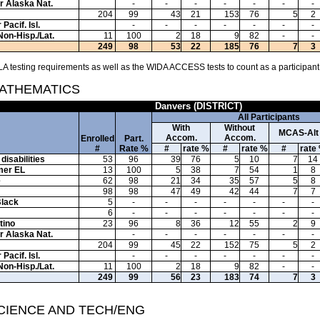
or Alaska Nat.
-
-
-
-
-
-
-
204
99
43
21
153
76
5
2
Pacif. Isl.
-
-
-
-
-
-
-
Non-Hisp./Lat.
11
100
2
18
9
82
-
-
249
98
53
22
185
76
7
3
A testing requirements as well as the WIDA ACCESS tests to count as a participant
MATHEMATICS
Danvers (DISTRICT)
All Participants
With
Without
MCAS-Alt
Accom.
Accom.
Enrolled
Part.
#
Rate %
#
rate %
#
rate %
#
rate
disabilities
53
96
39
76
5
10
7
14
mer EL
13
100
5
38
7
54
1
8
e
62
98
21
34
35
57
5
8
98
98
47
49
42
44
7
7
Black
5
-
-
-
-
-
-
-
6
-
-
-
-
-
-
-
tino
23
96
8
36
12
55
2
9
or Alaska Nat.
-
-
-
-
-
-
-
204
99
45
22
152
75
5
2
Pacif. Isl.
-
-
-
-
-
-
-
Non-Hisp./Lat.
11
100
2
18
9
82
-
-
249
99
56
23
183
74
7
3
SCIENCE AND TECH/ENG