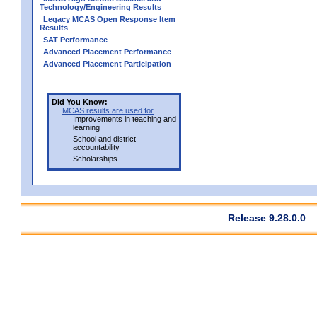
Technology/Engineering Results
Legacy MCAS Open Response Item
Results
SAT Performance
Advanced Placement Performance
Advanced Placement Participation
Did You Know:
MCAS results are used for
Improvements in teaching and
learning
School and district
accountability
Scholarships
Release 9.28.0.0