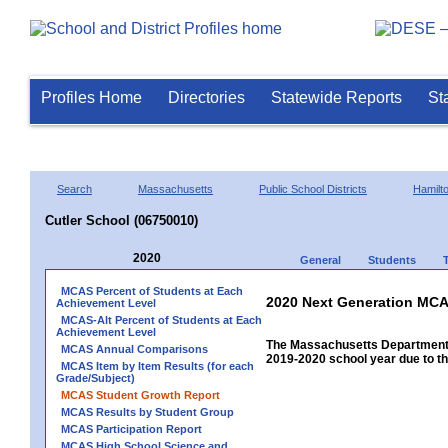
Profiles Home
Directories
Statewide Reports
St
Search
Massachusetts
Public School Districts
Hamil
Cutler School (06750010)
2020
General
Students
MCAS Percent of Students at Each
2020 Next Generation MCA
Achievement Level
MCAS-Alt Percent of Students at Each
Achievement Level
The Massachusetts Department 
MCAS Annual Comparisons
2019-2020 school year due to th
MCAS Item by Item Results (for each
Grade/Subject)
MCAS Student Growth Report
MCAS Results by Student Group
MCAS Participation Report
MCAS High School Science and