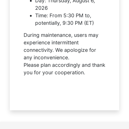
Day:
Thursday, August 6,
2026
Time:
From 5:30 PM to,
potentially, 9:30 PM (ET)
During maintenance, users may
experience intermittent
connectivity. We apologize for
any inconvenience.
Please plan accordingly and thank
you for your cooperation.