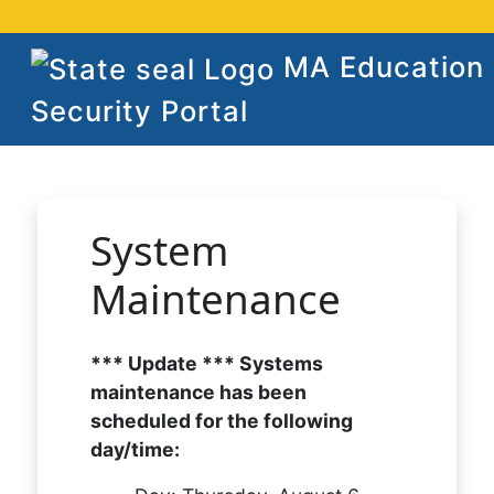
MA Education
Security Portal
System
Maintenance
*** Update *** Systems
maintenance has been
scheduled for the following
day/time: