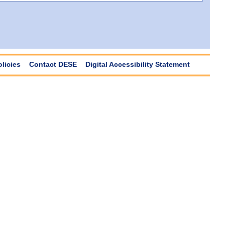
olicies
Contact DESE
Digital Accessibility Statement