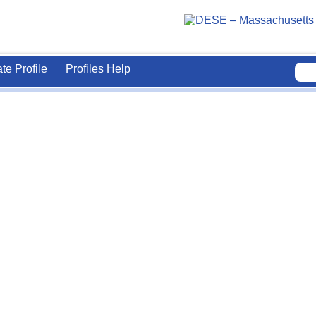
ate Profile
Profiles Help