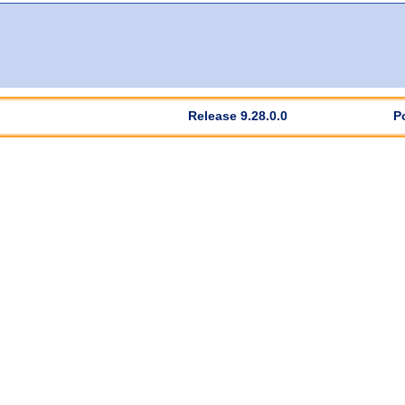
Release 9.28.0.0
P