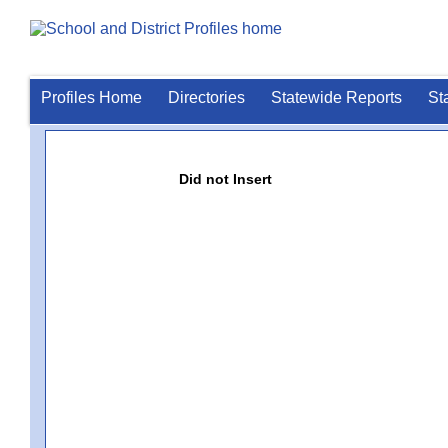
Profiles Home
Directories
Statewide Reports
St
Did not Insert