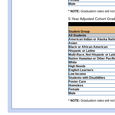
Male
* NOTE:
Graduation rates will not
5-Year Adjusted Cohort Grad
Student Group
All Students
American Indian or Alaska Nati
Asian
Black or African American
Hispanic or Latino
Multi-Race, Not Hispanic or Lat
Native Hawaiian or Other Pacifi
White
High Needs
English Learners
Low Income
Students with Disabilities
Foster Care
Homeless
Female
Male
* NOTE:
Graduation rates will not