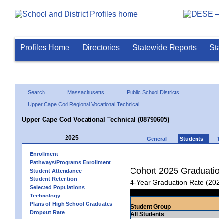
Profiles Home
Directories
Statewide Reports
St
Search
Massachusetts
Public School Districts
Upper Cape Cod Regional Vocational Technical
Upper Cape Cod Vocational Technical (08790605)
2025
General
Students
Enrollment
Pathways/Programs Enrollment
Cohort 2025 Graduati
Student Attendance
Student Retention
4-Year Graduation Rate (20
Selected Populations
Technology
Plans of High School Graduates
Student Group
Dropout Rate
All Students