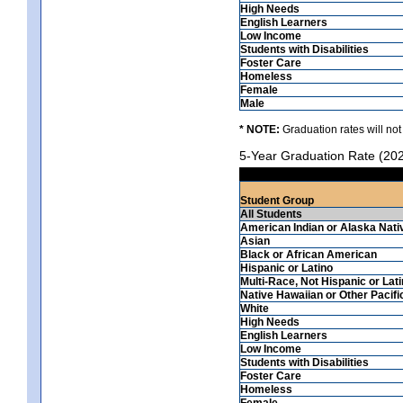
High Needs
English Learners
Low Income
Students with Disabilities
Foster Care
Homeless
Female
Male
* NOTE:
Graduation rates will not
5-Year Graduation Rate (20
Student Group
All Students
American Indian or Alaska Nati
Asian
Black or African American
Hispanic or Latino
Multi-Race, Not Hispanic or Lat
Native Hawaiian or Other Pacifi
White
High Needs
English Learners
Low Income
Students with Disabilities
Foster Care
Homeless
Female