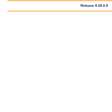
Release 9.28.0.0