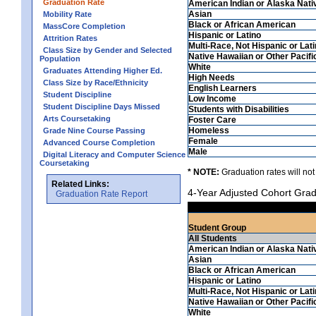
Graduation Rate
American Indian or Alaska Nati
Asian
Mobility Rate
Black or African American
MassCore Completion
Hispanic or Latino
Attrition Rates
Multi-Race, Not Hispanic or Lat
Class Size by Gender and Selected
Native Hawaiian or Other Pacifi
Population
White
Graduates Attending Higher Ed.
High Needs
Class Size by Race/Ethnicity
English Learners
Student Discipline
Low Income
Student Discipline Days Missed
Students with Disabilities
Arts Coursetaking
Foster Care
Homeless
Grade Nine Course Passing
Female
Advanced Course Completion
Male
Digital Literacy and Computer Science
Coursetaking
* NOTE:
Graduation rates will not
Related Links:
4-Year Adjusted Cohort Grad
Graduation Rate Report
Student Group
All Students
American Indian or Alaska Nati
Asian
Black or African American
Hispanic or Latino
Multi-Race, Not Hispanic or Lat
Native Hawaiian or Other Pacifi
White