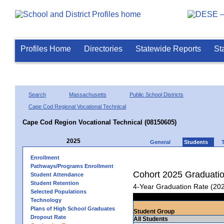
Profiles Home
Directories
Statewide Reports
St
Search
Massachusetts
Public School Districts
Cape Cod Regional Vocational Technical
Cape Cod Region Vocational Technical (08150605)
2025
General
Students
Enrollment
Pathways/Programs Enrollment
Cohort 2025 Graduati
Student Attendance
Student Retention
4-Year Graduation Rate (20
Selected Populations
Technology
Plans of High School Graduates
Student Group
Dropout Rate
All Students