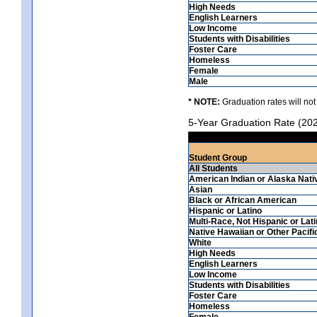
High Needs
English Learners
Low Income
Students with Disabilities
Foster Care
Homeless
Female
Male
* NOTE:
Graduation rates will not
5-Year Graduation Rate (20
Student Group
All Students
American Indian or Alaska Nati
Asian
Black or African American
Hispanic or Latino
Multi-Race, Not Hispanic or Lat
Native Hawaiian or Other Pacifi
White
High Needs
English Learners
Low Income
Students with Disabilities
Foster Care
Homeless
Female