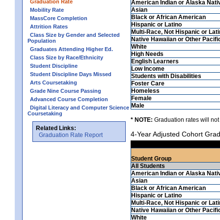
Graduation Rate
American Indian or Alaska Nati
Asian
Mobility Rate
Black or African American
MassCore Completion
Hispanic or Latino
Attrition Rates
Multi-Race, Not Hispanic or Lat
Class Size by Gender and Selected
Native Hawaiian or Other Pacifi
Population
White
Graduates Attending Higher Ed.
High Needs
Class Size by Race/Ethnicity
English Learners
Student Discipline
Low Income
Student Discipline Days Missed
Students with Disabilities
Arts Coursetaking
Foster Care
Homeless
Grade Nine Course Passing
Female
Advanced Course Completion
Male
Digital Literacy and Computer Science
Coursetaking
* NOTE:
Graduation rates will not
Related Links:
4-Year Adjusted Cohort Grad
Graduation Rate Report
Student Group
All Students
American Indian or Alaska Nati
Asian
Black or African American
Hispanic or Latino
Multi-Race, Not Hispanic or Lat
Native Hawaiian or Other Pacifi
White