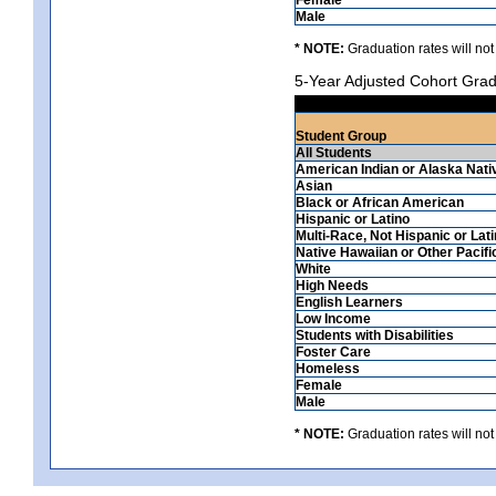
Male
* NOTE:
Graduation rates will not
5-Year Adjusted Cohort Grad
Student Group
All Students
American Indian or Alaska Nati
Asian
Black or African American
Hispanic or Latino
Multi-Race, Not Hispanic or Lat
Native Hawaiian or Other Pacifi
White
High Needs
English Learners
Low Income
Students with Disabilities
Foster Care
Homeless
Female
Male
* NOTE:
Graduation rates will not