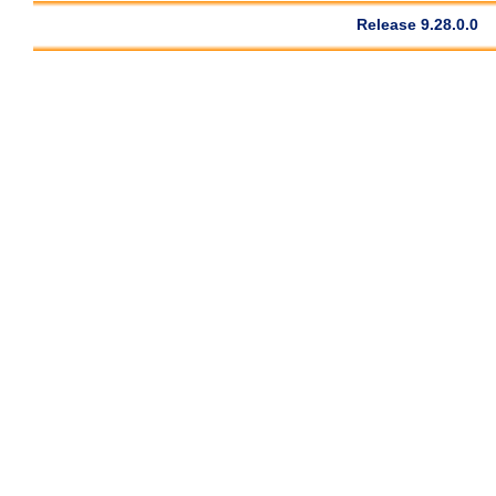
Release 9.28.0.0