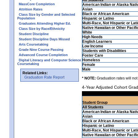
MassCore Completion
American Indian or Alaska Nati
Asian
Attrition Rates
Black or African American
Class Size by Gender and Selected
Population
Hispanic or Latino
Multi-Race, Not Hispanic or Lat
Graduates Attending Higher Ed.
Native Hawaiian or Other Pacifi
Class Size by Race/Ethnicity
White
Student Discipline
High Needs
Student Discipline Days Missed
English Learners
Arts Coursetaking
Low Income
Grade Nine Course Passing
Students with Disabilities
Advanced Course Completion
Foster Care
Homeless
Digital Literacy and Computer Science
Coursetaking
Female
Male
Related Links:
Graduation Rate Report
* NOTE:
Graduation rates will not
4-Year Adjusted Cohort Grad
Student Group
All Students
American Indian or Alaska Nati
Asian
Black or African American
Hispanic or Latino
Multi-Race, Not Hispanic or Lat
Native Hawaiian or Other Pacifi