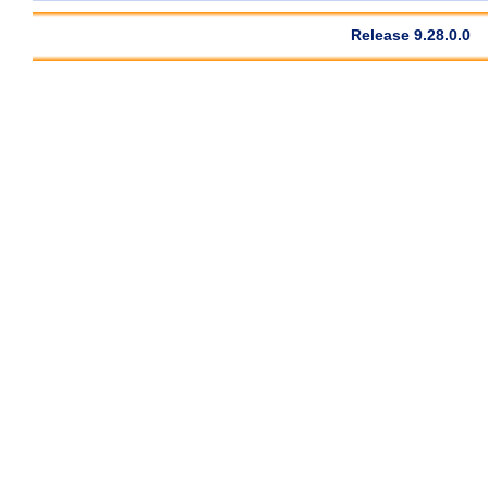
Release 9.28.0.0