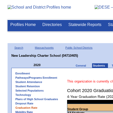
Profiles Home
Directories
Statewide Reports
St
Search
Massachusetts
Public School Districts
New Leadership Charter School (04710405)
2020
General
Students
Enrollment
Pathways/Programs Enrollment
This organization is currently c
Student Attendance
Student Retention
Cohort 2020 Graduati
Selected Populations
Technology
4-Year Graduation Rate (20
Plans of High School Graduates
Dropout Rate
Graduation Rate
Student Group
Mobility Rate
All Students