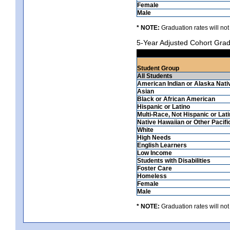
Female
Male
* NOTE:
Graduation rates will not
5-Year Adjusted Cohort Grad
Student Group
All Students
American Indian or Alaska Nati
Asian
Black or African American
Hispanic or Latino
Multi-Race, Not Hispanic or Lat
Native Hawaiian or Other Pacifi
White
High Needs
English Learners
Low Income
Students with Disabilities
Foster Care
Homeless
Female
Male
* NOTE:
Graduation rates will not