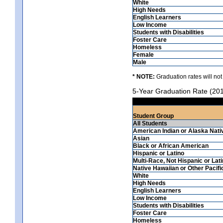
White
High Needs
English Learners
Low Income
Students with Disabilities
Foster Care
Homeless
Female
Male
* NOTE:
Graduation rates will not
5-Year Graduation Rate (20
Student Group
All Students
American Indian or Alaska Nati
Asian
Black or African American
Hispanic or Latino
Multi-Race, Not Hispanic or Lat
Native Hawaiian or Other Pacifi
White
High Needs
English Learners
Low Income
Students with Disabilities
Foster Care
Homeless