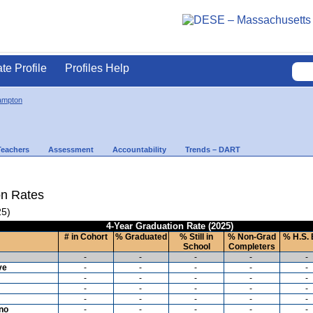
ate Profile
Profiles Help
ampton
Teachers
Assessment
Accountability
Trends – DART
on Rates
25)
4-Year Graduation Rate (2025)
# in Cohort
% Graduated
% Still in
% Non-Grad
% H.S. 
School
Completers
-
-
-
-
-
ve
-
-
-
-
-
-
-
-
-
-
-
-
-
-
-
-
-
-
-
-
ino
-
-
-
-
-