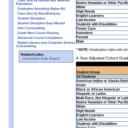
Class Size by Gender and Selected
Native Hawaiian or Other Pacifi
Population
White
Graduates Attending Higher Ed.
High Needs
Class Size by Race/Ethnicity
English Learners
Student Discipline
Low Income
Student Discipline Days Missed
Students with Disabilities
Arts Coursetaking
Foster Care
Homeless
Grade Nine Course Passing
Female
Advanced Course Completion
Male
Digital Literacy and Computer Science
Coursetaking
* NOTE:
Graduation rates will not
Related Links:
4-Year Adjusted Cohort Grad
Graduation Rate Report
Student Group
All Students
American Indian or Alaska Nati
Asian
Black or African American
Hispanic or Latino
Multi-Race, Not Hispanic or Lat
Native Hawaiian or Other Pacifi
White
High Needs
English Learners
Low Income
Students with Disabilities
Foster Care