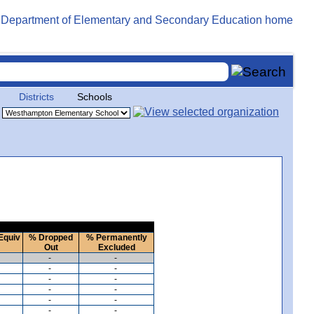
Districts
Schools
Equiv
% Dropped
% Permanently
Out
Excluded
-
-
-
-
-
-
-
-
-
-
-
-