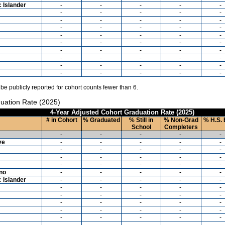
c Islander
-
-
-
-
-
-
-
-
-
-
-
-
-
-
-
-
-
-
-
-
-
-
-
-
-
-
-
-
-
-
-
-
-
-
-
-
-
-
-
-
-
-
-
-
-
-
-
-
-
-
 be publicly reported for cohort counts fewer than 6.
uation Rate (2025)
4-Year Adjusted Cohort Graduation Rate (2025)
# in Cohort
% Graduated
% Still in
% Non-Grad
% H.S. 
School
Completers
-
-
-
-
-
ve
-
-
-
-
-
-
-
-
-
-
-
-
-
-
-
-
-
-
-
-
ino
-
-
-
-
-
c Islander
-
-
-
-
-
-
-
-
-
-
-
-
-
-
-
-
-
-
-
-
-
-
-
-
-
-
-
-
-
-
-
-
-
-
-