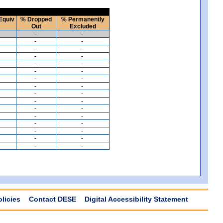
Equiv
% Dropped
% Permanently
Out
Excluded
-
-
-
-
-
-
-
-
-
-
-
-
-
-
-
-
-
-
-
-
-
-
-
-
-
-
-
-
-
-
-
-
olicies
Contact DESE
Digital Accessibility Statement