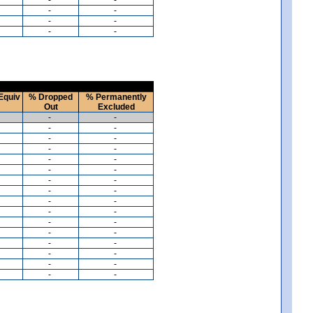
-
-
-
-
-
-
Equiv
% Dropped
% Permanently
Out
Excluded
-
-
-
-
-
-
-
-
-
-
-
-
-
-
-
-
-
-
-
-
-
-
-
-
-
-
-
-
-
-
-
-