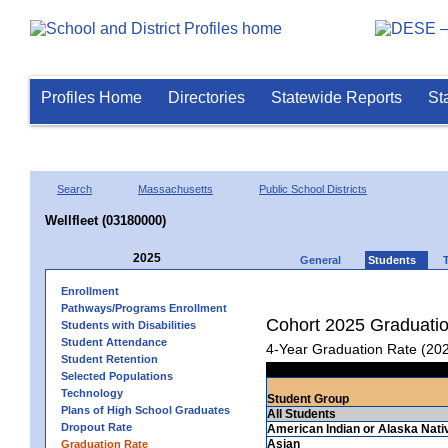
Profiles Home
Directories
Statewide Reports
St
Search
Massachusetts
Public School Districts
Wellfleet (03180000)
2025
General
Students
Enrollment
Pathways/Programs Enrollment
Cohort 2025 Graduati
Students with Disabilities
Student Attendance
4-Year Graduation Rate (20
Student Retention
Selected Populations
Technology
Student Group
Plans of High School Graduates
All Students
Dropout Rate
American Indian or Alaska Nati
Asian
Graduation Rate