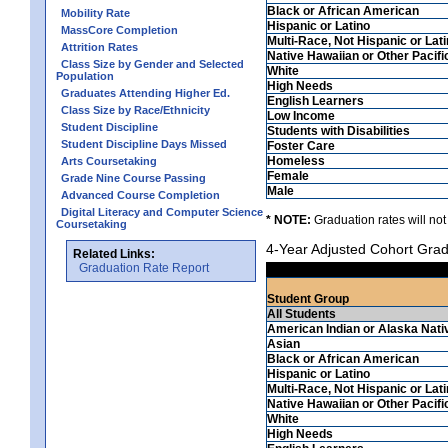
Black or African American
Mobility Rate
Hispanic or Latino
MassCore Completion
Multi-Race, Not Hispanic or Lat
Attrition Rates
Native Hawaiian or Other Pacifi
Class Size by Gender and Selected
White
Population
High Needs
Graduates Attending Higher Ed.
English Learners
Class Size by Race/Ethnicity
Low Income
Student Discipline
Students with Disabilities
Student Discipline Days Missed
Foster Care
Homeless
Arts Coursetaking
Female
Grade Nine Course Passing
Male
Advanced Course Completion
Digital Literacy and Computer Science
* NOTE:
Graduation rates will not
Coursetaking
4-Year Adjusted Cohort Grad
Related Links:
Graduation Rate Report
Student Group
All Students
American Indian or Alaska Nati
Asian
Black or African American
Hispanic or Latino
Multi-Race, Not Hispanic or Lat
Native Hawaiian or Other Pacifi
White
High Needs