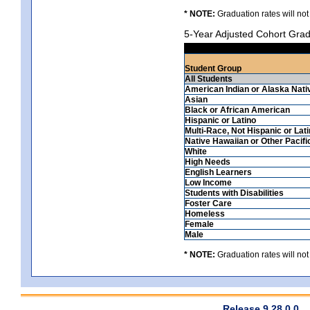
* NOTE:
Graduation rates will not
5-Year Adjusted Cohort Grad
Student Group
All Students
American Indian or Alaska Nati
Asian
Black or African American
Hispanic or Latino
Multi-Race, Not Hispanic or Lat
Native Hawaiian or Other Pacifi
White
High Needs
English Learners
Low Income
Students with Disabilities
Foster Care
Homeless
Female
Male
* NOTE:
Graduation rates will not
Release 9.28.0.0