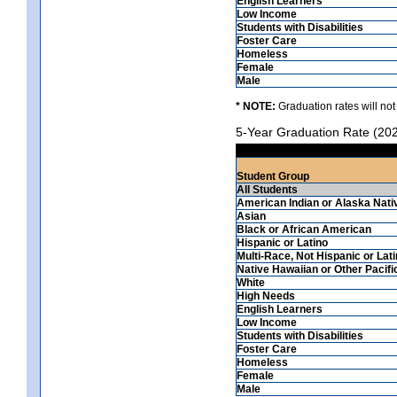
English Learners
Low Income
Students with Disabilities
Foster Care
Homeless
Female
Male
* NOTE:
Graduation rates will not
5-Year Graduation Rate (20
Student Group
All Students
American Indian or Alaska Nati
Asian
Black or African American
Hispanic or Latino
Multi-Race, Not Hispanic or Lat
Native Hawaiian or Other Pacifi
White
High Needs
English Learners
Low Income
Students with Disabilities
Foster Care
Homeless
Female
Male