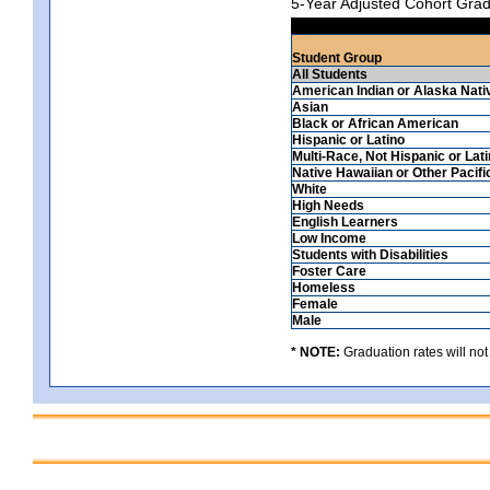
5-Year Adjusted Cohort Grad
Student Group
All Students
American Indian or Alaska Nati
Asian
Black or African American
Hispanic or Latino
Multi-Race, Not Hispanic or Lat
Native Hawaiian or Other Pacifi
White
High Needs
English Learners
Low Income
Students with Disabilities
Foster Care
Homeless
Female
Male
* NOTE:
Graduation rates will not