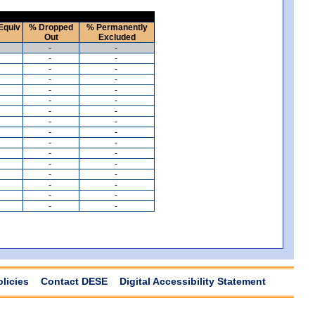
Equiv
% Dropped
% Permanently
Out
Excluded
-
-
-
-
-
-
-
-
-
-
-
-
-
-
-
-
-
-
-
-
-
-
-
-
-
-
-
-
-
-
-
-
olicies
Contact DESE
Digital Accessibility Statement