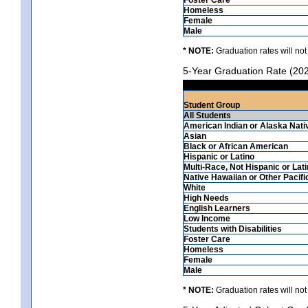
Homeless
Female
Male
* NOTE:
Graduation rates will not
5-Year Graduation Rate (20
Student Group
All Students
American Indian or Alaska Nati
Asian
Black or African American
Hispanic or Latino
Multi-Race, Not Hispanic or Lat
Native Hawaiian or Other Pacifi
White
High Needs
English Learners
Low Income
Students with Disabilities
Foster Care
Homeless
Female
Male
* NOTE:
Graduation rates will not