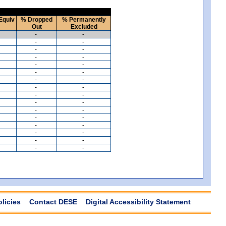
Equiv
% Dropped
% Permanently
Out
Excluded
-
-
-
-
-
-
-
-
-
-
-
-
-
-
-
-
-
-
-
-
-
-
-
-
-
-
-
-
-
-
-
-
olicies
Contact DESE
Digital Accessibility Statement