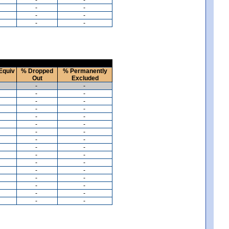
-
-
-
-
-
-
Equiv
% Dropped
% Permanently
Out
Excluded
-
-
-
-
-
-
-
-
-
-
-
-
-
-
-
-
-
-
-
-
-
-
-
-
-
-
-
-
-
-
-
-