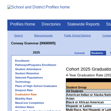
Profiles Home
Directories
Statewide Reports
St
Search
Massachusetts
Public School Districts
Conwa
Conway Grammar (00680005)
2025
General
Students
Enrollment
Pathways/Programs Enrollment
Cohort 2025 Graduati
Student Attendance
Student Retention
4-Year Graduation Rate (20
Selected Populations
Technology
Plans of High School Graduates
Student Group
Dropout Rate
All Students
Graduation Rate
American Indian or Alaska Nati
Asian
Mobility Rate
Black or African American
MassCore Completion
Hispanic or Latino
Attrition Rates
Multi-Race, Not Hispanic or Lat