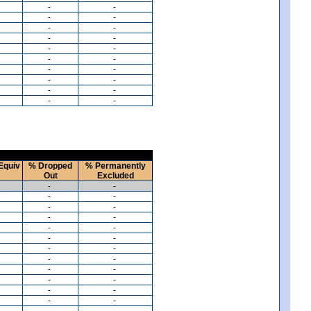
-
-
-
-
-
-
-
-
-
-
-
-
-
-
-
-
-
-
-
-
Equiv
% Dropped
% Permanently
Out
Excluded
-
-
-
-
-
-
-
-
-
-
-
-
-
-
-
-
-
-
-
-
-
-
-
-
-
-