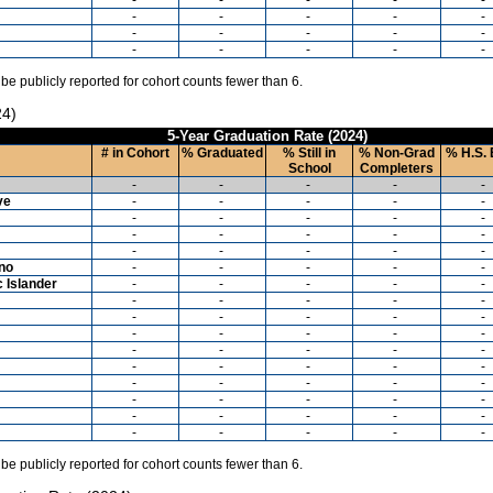
-
-
-
-
-
-
-
-
-
-
-
-
-
-
-
 be publicly reported for cohort counts fewer than 6.
24)
5-Year Graduation Rate (2024)
# in Cohort
% Graduated
% Still in
% Non-Grad
% H.S. 
School
Completers
-
-
-
-
-
ve
-
-
-
-
-
-
-
-
-
-
-
-
-
-
-
-
-
-
-
-
ino
-
-
-
-
-
c Islander
-
-
-
-
-
-
-
-
-
-
-
-
-
-
-
-
-
-
-
-
-
-
-
-
-
-
-
-
-
-
-
-
-
-
-
-
-
-
-
-
-
-
-
-
-
-
-
-
-
-
 be publicly reported for cohort counts fewer than 6.