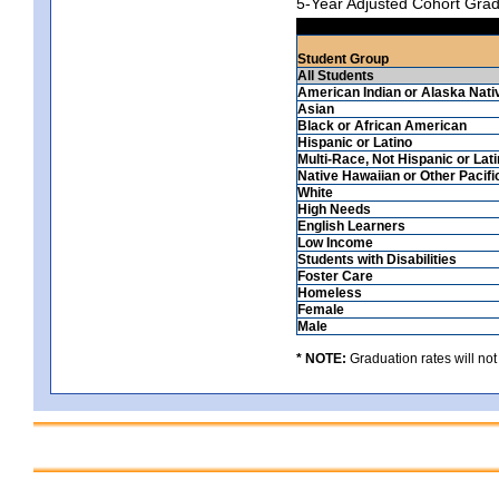
5-Year Adjusted Cohort Grad
Student Group
All Students
American Indian or Alaska Nati
Asian
Black or African American
Hispanic or Latino
Multi-Race, Not Hispanic or Lat
Native Hawaiian or Other Pacifi
White
High Needs
English Learners
Low Income
Students with Disabilities
Foster Care
Homeless
Female
Male
* NOTE:
Graduation rates will not