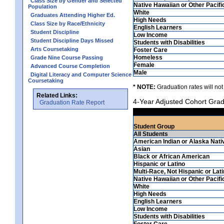
Class Size by Gender and Selected
Native Hawaiian or Other Pacifi
Population
White
Graduates Attending Higher Ed.
High Needs
Class Size by Race/Ethnicity
English Learners
Student Discipline
Low Income
Student Discipline Days Missed
Students with Disabilities
Arts Coursetaking
Foster Care
Homeless
Grade Nine Course Passing
Female
Advanced Course Completion
Male
Digital Literacy and Computer Science
Coursetaking
* NOTE:
Graduation rates will not
Related Links:
4-Year Adjusted Cohort Grad
Graduation Rate Report
Student Group
All Students
American Indian or Alaska Nati
Asian
Black or African American
Hispanic or Latino
Multi-Race, Not Hispanic or Lat
Native Hawaiian or Other Pacifi
White
High Needs
English Learners
Low Income
Students with Disabilities
Foster Care