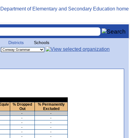
Districts
Schools
Equiv
% Dropped
% Permanently
Out
Excluded
-
-
-
-
-
-
-
-
-
-
-
-