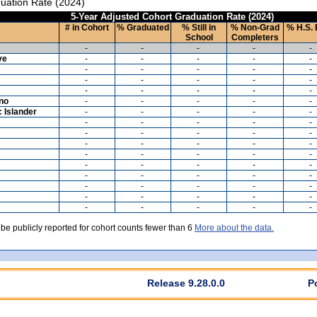
uation Rate (2024)
5-Year Adjusted Cohort Graduation Rate (2024)
# in Cohort
% Graduated
% Still in
% Non-Grad
% H.S. 
School
Completers
-
-
-
-
-
ve
-
-
-
-
-
-
-
-
-
-
-
-
-
-
-
-
-
-
-
-
ino
-
-
-
-
-
c Islander
-
-
-
-
-
-
-
-
-
-
-
-
-
-
-
-
-
-
-
-
-
-
-
-
-
-
-
-
-
-
-
-
-
-
-
-
-
-
-
-
-
-
-
-
-
-
-
-
-
-
 be publicly reported for cohort counts fewer than 6
More about the data.
Release 9.28.0.0
P