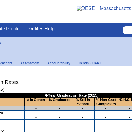
ate Profile
Profiles Help
y
Teachers
Assessment
Accountability
Trends – DART
on Rates
25)
4-Year Graduation Rate (2025)
# in Cohort
% Graduated
% Still in
% Non-Grad
% H.S. 
School
Completers
-
-
-
-
-
ve
-
-
-
-
-
-
-
-
-
-
-
-
-
-
-
-
-
-
-
-
ino
-
-
-
-
-