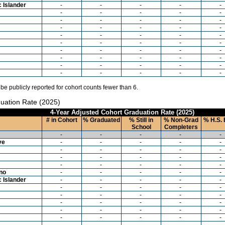
c Islander
-
-
-
-
-
-
-
-
-
-
-
-
-
-
-
-
-
-
-
-
-
-
-
-
-
-
-
-
-
-
-
-
-
-
-
-
-
-
-
-
-
-
-
-
-
-
-
-
-
-
 be publicly reported for cohort counts fewer than 6.
uation Rate (2025)
4-Year Adjusted Cohort Graduation Rate (2025)
# in Cohort
% Graduated
% Still in
% Non-Grad
% H.S. 
School
Completers
-
-
-
-
-
ve
-
-
-
-
-
-
-
-
-
-
-
-
-
-
-
-
-
-
-
-
ino
-
-
-
-
-
c Islander
-
-
-
-
-
-
-
-
-
-
-
-
-
-
-
-
-
-
-
-
-
-
-
-
-
-
-
-
-
-
-
-
-
-
-