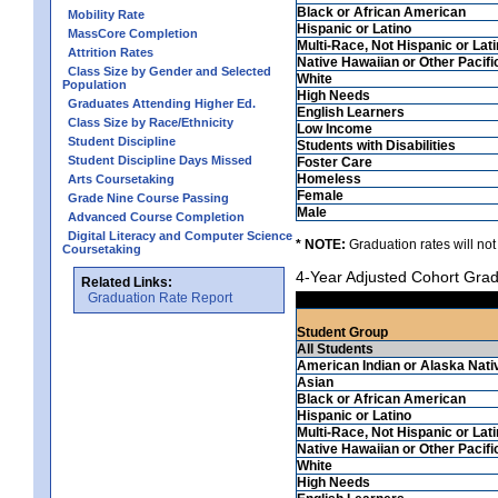
Black or African American
Mobility Rate
Hispanic or Latino
MassCore Completion
Multi-Race, Not Hispanic or Lat
Attrition Rates
Native Hawaiian or Other Pacifi
Class Size by Gender and Selected
White
Population
High Needs
Graduates Attending Higher Ed.
English Learners
Class Size by Race/Ethnicity
Low Income
Student Discipline
Students with Disabilities
Student Discipline Days Missed
Foster Care
Homeless
Arts Coursetaking
Female
Grade Nine Course Passing
Male
Advanced Course Completion
Digital Literacy and Computer Science
* NOTE:
Graduation rates will not
Coursetaking
4-Year Adjusted Cohort Grad
Related Links:
Graduation Rate Report
Student Group
All Students
American Indian or Alaska Nati
Asian
Black or African American
Hispanic or Latino
Multi-Race, Not Hispanic or Lat
Native Hawaiian or Other Pacifi
White
High Needs