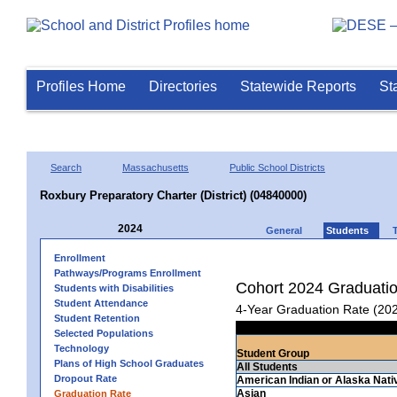
Profiles Home
Directories
Statewide Reports
St
Search
Massachusetts
Public School Districts
Roxbury Preparatory Charter (District) (04840000)
2024
General
Students
Enrollment
Pathways/Programs Enrollment
Cohort 2024 Graduati
Students with Disabilities
Student Attendance
4-Year Graduation Rate (20
Student Retention
Selected Populations
Technology
Student Group
Plans of High School Graduates
All Students
Dropout Rate
American Indian or Alaska Nati
Asian
Graduation Rate