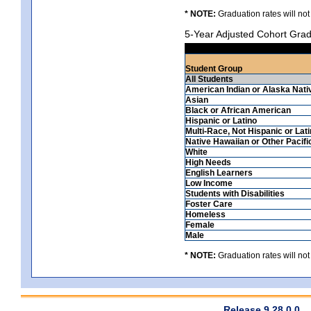
* NOTE:
Graduation rates will not
5-Year Adjusted Cohort Grad
Student Group
All Students
American Indian or Alaska Nati
Asian
Black or African American
Hispanic or Latino
Multi-Race, Not Hispanic or Lat
Native Hawaiian or Other Pacifi
White
High Needs
English Learners
Low Income
Students with Disabilities
Foster Care
Homeless
Female
Male
* NOTE:
Graduation rates will not
Release 9.28.0.0