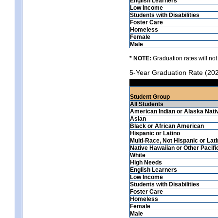
English Learners
Low Income
Students with Disabilities
Foster Care
Homeless
Female
Male
* NOTE:
Graduation rates will not
5-Year Graduation Rate (20
Student Group
All Students
American Indian or Alaska Nati
Asian
Black or African American
Hispanic or Latino
Multi-Race, Not Hispanic or Lat
Native Hawaiian or Other Pacifi
White
High Needs
English Learners
Low Income
Students with Disabilities
Foster Care
Homeless
Female
Male