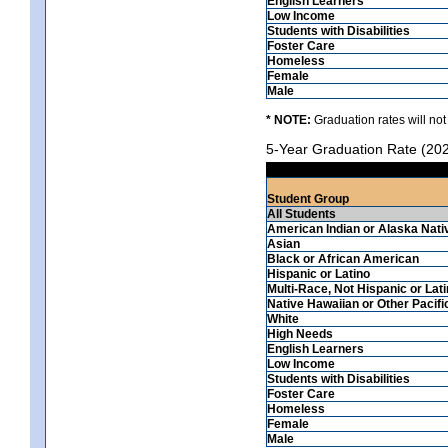
English Learners
Low Income
Students with Disabilities
Foster Care
Homeless
Female
Male
* NOTE:
Graduation rates will not
5-Year Graduation Rate (20
Student Group
All Students
American Indian or Alaska Nati
Asian
Black or African American
Hispanic or Latino
Multi-Race, Not Hispanic or Lat
Native Hawaiian or Other Pacifi
White
High Needs
English Learners
Low Income
Students with Disabilities
Foster Care
Homeless
Female
Male