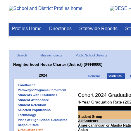
Profiles Home
Directories
Statewide Reports
St
Search
Massachusetts
Public School Districts
Neighborhood House Charter (District) (04440000)
2024
General
Students
Enrollment
Pathways/Programs Enrollment
Cohort 2024 Graduati
Students with Disabilities
Student Attendance
4-Year Graduation Rate (20
Student Retention
Selected Populations
Technology
Student Group
Plans of High School Graduates
All Students
Dropout Rate
American Indian or Alaska Nati
Asian
Graduation Rate