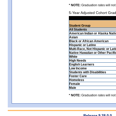
* NOTE:
Graduation rates will not
5-Year Adjusted Cohort Grad
Student Group
All Students
American Indian or Alaska Nati
Asian
Black or African American
Hispanic or Latino
Multi-Race, Not Hispanic or Lat
Native Hawaiian or Other Pacifi
White
High Needs
English Learners
Low Income
Students with Disabilities
Foster Care
Homeless
Female
Male
* NOTE:
Graduation rates will not
Release 9.28.0.0