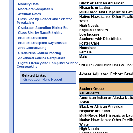
Black or African American
Mobility Rate
Hispanic or Latino
MassCore Completion
Multi-Race, Not Hispanic or Lat
Attrition Rates
Native Hawaiian or Other Pacifi
Class Size by Gender and Selected
White
Population
High Needs
Graduates Attending Higher Ed.
English Learners
Class Size by Race/Ethnicity
Low Income
Student Discipline
Students with Disabilities
Student Discipline Days Missed
Foster Care
Homeless
Arts Coursetaking
Female
Grade Nine Course Passing
Male
Advanced Course Completion
Digital Literacy and Computer Science
* NOTE:
Graduation rates will not
Coursetaking
4-Year Adjusted Cohort Grad
Related Links:
Graduation Rate Report
Student Group
All Students
American Indian or Alaska Nati
Asian
Black or African American
Hispanic or Latino
Multi-Race, Not Hispanic or Lat
Native Hawaiian or Other Pacifi
White
High Needs