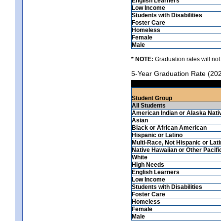
English Learners
Low Income
Students with Disabilities
Foster Care
Homeless
Female
Male
* NOTE:
Graduation rates will not
5-Year Graduation Rate (20
Student Group
All Students
American Indian or Alaska Nati
Asian
Black or African American
Hispanic or Latino
Multi-Race, Not Hispanic or Lat
Native Hawaiian or Other Pacifi
White
High Needs
English Learners
Low Income
Students with Disabilities
Foster Care
Homeless
Female
Male