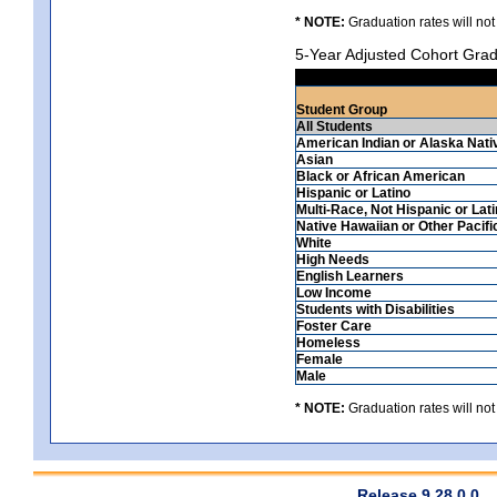
* NOTE:
Graduation rates will not
5-Year Adjusted Cohort Grad
Student Group
All Students
American Indian or Alaska Nati
Asian
Black or African American
Hispanic or Latino
Multi-Race, Not Hispanic or Lat
Native Hawaiian or Other Pacifi
White
High Needs
English Learners
Low Income
Students with Disabilities
Foster Care
Homeless
Female
Male
* NOTE:
Graduation rates will not
Release 9.28.0.0