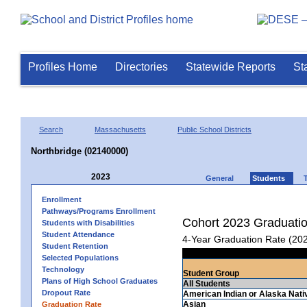
Profiles Home
Directories
Statewide Reports
St
Search
Massachusetts
Public School Districts
Northbridge (02140000)
2023
General
Students
Enrollment
Pathways/Programs Enrollment
Cohort 2023 Graduati
Students with Disabilities
Student Attendance
4-Year Graduation Rate (20
Student Retention
Selected Populations
Technology
Student Group
Plans of High School Graduates
All Students
Dropout Rate
American Indian or Alaska Nati
Asian
Graduation Rate