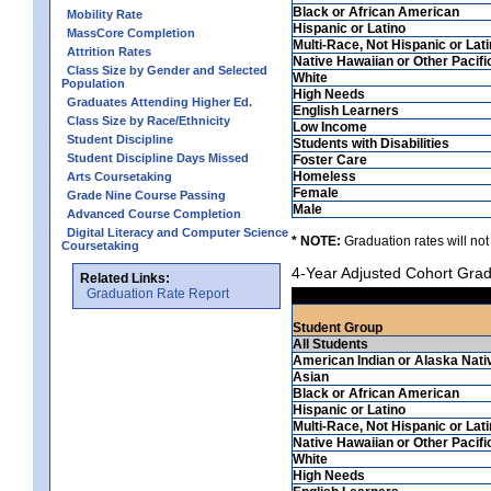
Black or African American
Mobility Rate
Hispanic or Latino
MassCore Completion
Multi-Race, Not Hispanic or Lat
Attrition Rates
Native Hawaiian or Other Pacifi
Class Size by Gender and Selected
White
Population
High Needs
Graduates Attending Higher Ed.
English Learners
Class Size by Race/Ethnicity
Low Income
Student Discipline
Students with Disabilities
Student Discipline Days Missed
Foster Care
Homeless
Arts Coursetaking
Female
Grade Nine Course Passing
Male
Advanced Course Completion
Digital Literacy and Computer Science
* NOTE:
Graduation rates will not
Coursetaking
4-Year Adjusted Cohort Grad
Related Links:
Graduation Rate Report
Student Group
All Students
American Indian or Alaska Nati
Asian
Black or African American
Hispanic or Latino
Multi-Race, Not Hispanic or Lat
Native Hawaiian or Other Pacifi
White
High Needs