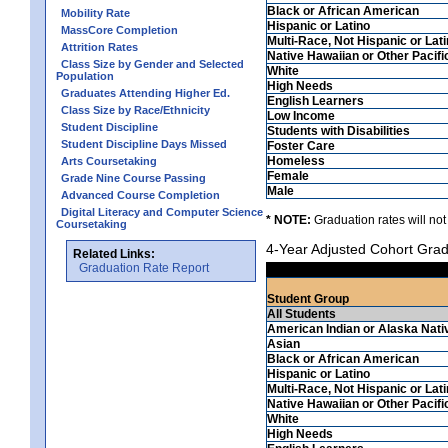
Black or African American
Mobility Rate
Hispanic or Latino
MassCore Completion
Multi-Race, Not Hispanic or Lat
Attrition Rates
Native Hawaiian or Other Pacifi
Class Size by Gender and Selected
White
Population
High Needs
Graduates Attending Higher Ed.
English Learners
Class Size by Race/Ethnicity
Low Income
Student Discipline
Students with Disabilities
Student Discipline Days Missed
Foster Care
Homeless
Arts Coursetaking
Female
Grade Nine Course Passing
Male
Advanced Course Completion
Digital Literacy and Computer Science
* NOTE:
Graduation rates will not
Coursetaking
4-Year Adjusted Cohort Grad
Related Links:
Graduation Rate Report
Student Group
All Students
American Indian or Alaska Nati
Asian
Black or African American
Hispanic or Latino
Multi-Race, Not Hispanic or Lat
Native Hawaiian or Other Pacifi
White
High Needs