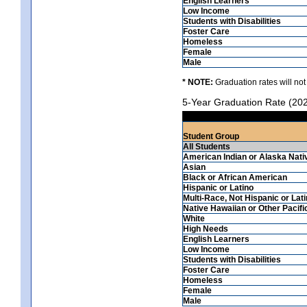
English Learners
Low Income
Students with Disabilities
Foster Care
Homeless
Female
Male
* NOTE:
Graduation rates will not
5-Year Graduation Rate (20
Student Group
All Students
American Indian or Alaska Nati
Asian
Black or African American
Hispanic or Latino
Multi-Race, Not Hispanic or Lat
Native Hawaiian or Other Pacifi
White
High Needs
English Learners
Low Income
Students with Disabilities
Foster Care
Homeless
Female
Male