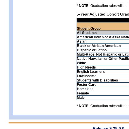
* NOTE:
Graduation rates will not
5-Year Adjusted Cohort Grad
Student Group
All Students
American Indian or Alaska Nati
Asian
Black or African American
Hispanic or Latino
Multi-Race, Not Hispanic or Lat
Native Hawaiian or Other Pacifi
White
High Needs
English Learners
Low Income
Students with Disabilities
Foster Care
Homeless
Female
Male
* NOTE:
Graduation rates will not
Release 9.28.0.0