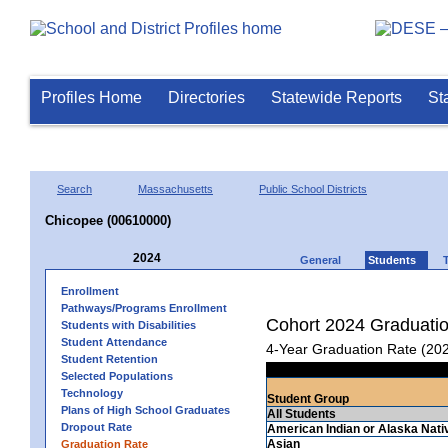
Profiles Home
Directories
Statewide Reports
St
Search
Massachusetts
Public School Districts
Chicopee (00610000)
2024
General
Students
Enrollment
Pathways/Programs Enrollment
Cohort 2024 Graduati
Students with Disabilities
Student Attendance
4-Year Graduation Rate (20
Student Retention
Selected Populations
Technology
Student Group
Plans of High School Graduates
All Students
Dropout Rate
American Indian or Alaska Nati
Asian
Graduation Rate