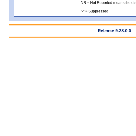
NR = Not Reported means the distri
"-" = Suppressed
Release 9.28.0.0