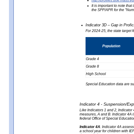
http://profiles.doe.mas
It is important to note th
the SPP/APR for the "Numb
Indicator 3D – Gap in Prof
For 2024-25, the state target 
Population
Grade 4
Grade 8
High School
Special Education data are su
Indicator 4 - Suspension/Exp
Like Indicators 1 and 2, Indicato
measures, A and B. Indicator 4A is
federal Office of Special Educat
Indicator 4A
:
Indicator 4A assesse
a school year for children with IE