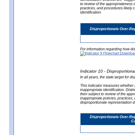
to review of the appropriateness of
practices, and procedures likely 
identification.
Disproportionate Over-Rep
For information regarding how dis
Indicator 10 - Disproportional
In all years, the state target for d
This indicator measures whether a 
inappropriate identification. Distri
then subject to review of the appro
inappropriate policies, practices,
disproportionate representation du
Disproportionate Over-Repr
Ca