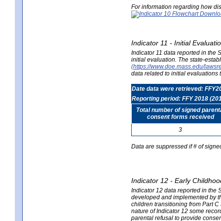
For information regarding how dis
Indicator 11 - Initial Evaluat
Indicator 11 data reported in the
initial evaluation. The state-est
(https://www.doe.mass.edu/lawsr
data related to initial evaluation
Date data were retrieved: FFY2
Reporting period: FFY 2018 (20
Total number of signed parent
consent forms received
3
Data are suppressed if # of signe
Indicator 12 - Early Childhoo
Indicator 12 data reported in the 
developed and implemented by their
children transitioning from Part 
nature of Indicator 12 some record
parental refusal to provide cons