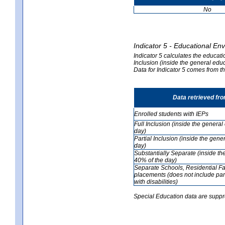
No
Indicator 5 - Educational En
Indicator 5 calculates the educati
Inclusion (inside the general edu
Data for Indicator 5 comes from 
Data retrieved fr
Enrolled students with IEPs
Full Inclusion (inside the genera
day)
Partial Inclusion (inside the ge
day)
Substantially Separate (inside t
40% of the day)
Separate Schools, Residential Fa
placements (does not include par
with disabilities)
Special Education data are suppr