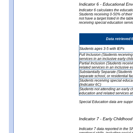
Indicator 6 - Educational En
Indicator 6 calculates the educati
Students receiving 0-50% of their
not have a target listed in the ta
receiving special education servic
Data retrieved 
Students ages 3-5 with IEPs
Full Inclusion (Students receivin
services in an inclusive early ch
Partial Inclusion (Students recei
related services in an inclusive 
Substantially Separate (Students 
separate school, or residential faci
Students receiving special educa
(Indicator 6C)
Students not attending an early 
education and related services at
Special Education data are suppr
Indicator 7 - Early Childho
Indicator 7 data reported in the S
emotional skills, including social