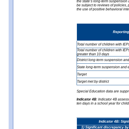
the state’s long-term suspension a
be subject to reviews of policies
the use of positive behavioral in
Reporting
Total number of children with IEP
Total number of children with IEP
greater than 10 days
District long-term suspension and
State long-term suspension and e
Target
Target met by district
Special Education data are suppr
Indicator 4B
:
Indicator 4B assess
ten days in a school year for child
Indicator 4B: Sign
1) Significant discrepancy by