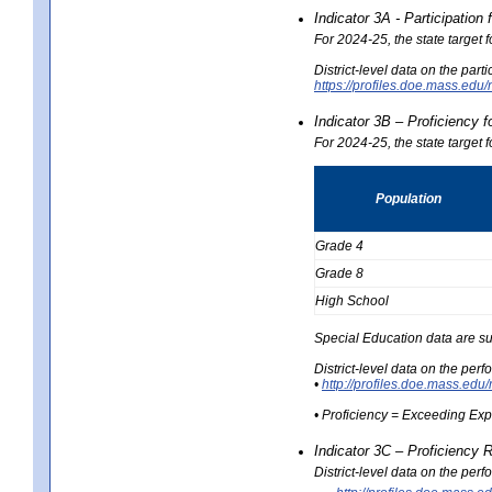
Indicator 3A - Participatio
For 2024-25, the state target
District-level data on the part
https://profiles.doe.mass.e
Indicator 3B – Proficiency 
For 2024-25, the state target 
Population
Grade 4
Grade 8
High School
Special Education data are su
District-level data on the per
•
http://profiles.doe.mass.
• Proficiency = Exceeding Ex
Indicator 3C – Proficiency 
District-level data on the per