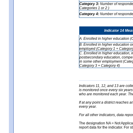
Category 3:
Number of respondent
Categories 1 or 2 )
Category 4:
Number of respondent
Indicator 14 Mea
A. Enrolled in higher education (
B. Enrolled in higher education o
employed (Category 1 + Category
C. Enrolled in higher education, 
postsecondary education, competi
in some other employment (Categ
Category 3 + Category 4)
Indicators 11, 12, and 13 are coll
is monitored once every six years
who are monitored each year. The 
If at any point a district reaches 
every year.
For all other indicators, data rep
The designation NA = Not Applicabl
report data for the indicator. For s