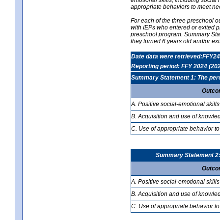
appropriate behaviors to meet ne
For each of the three preschool 
with IEPs who entered or exited p
preschool program. Summary Statem
they turned 6 years old and/or ex
Date data were retrieved:FFY24
Reporting period: FFY 2024 (20
Summary Statement 1: The percen
Outco
A. Positive social-emotional skills
B. Acquisition and use of knowled
C. Use of appropriate behavior to
Summary Statement 2: T
Outco
A. Positive social-emotional skills
B. Acquisition and use of knowled
C. Use of appropriate behavior to