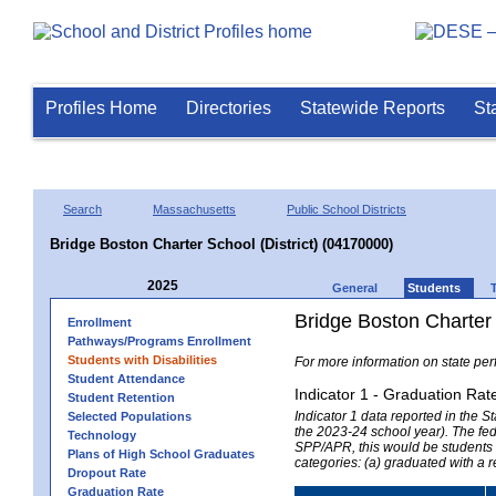
Profiles Home
Directories
Statewide Reports
St
Search
Massachusetts
Public School Districts
Bridge Boston Charter School (District) (04170000)
2025
General
Students
Bridge Boston Charter 
Enrollment
Pathways/Programs Enrollment
Students with Disabilities
For more information on state per
Student Attendance
Indicator 1 - Graduation Rat
Student Retention
Indicator 1 data reported in the
Selected Populations
the 2023-24 school year). The fede
Technology
SPP/APR, this would be students r
Plans of High School Graduates
categories: (a) graduated with a 
Dropout Rate
Graduation Rate