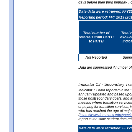
days before their third birthday. F
Date data were retrieved: FFY2
Reporting period: FFY 2013 (20
Total number of
Total 
referrals from Part C
exclud
to Part B
Indic
Not Reported
Supp
Data are suppressed if number of 
Indicator 13 - Secondary Tra
Indicator 13 data reported in the
annually updated and based upon a
those postsecondary goals, and an
meeting where transition services 
or paying for transition services,
who has reached the age of majori
(
https://www.doe.mass.edu/special
report to the state student data r
Date data were retrieved: FFY2