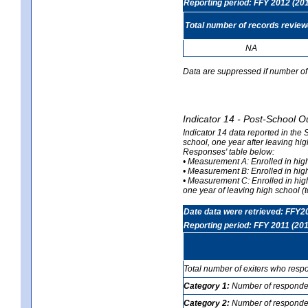
Reporting period: FFY 2012 (20
Total number of records revie
NA
Data are suppressed if number of 
Indicator 14 - Post-School O
Indicator 14 data reported in the
school, one year after leaving hi
Responses' table below:
• Measurement A: Enrolled in high
• Measurement B: Enrolled in high
• Measurement C: Enrolled in hig
one year of leaving high school (to
Date data were retrieved: FFY2
Reporting period: FFY 2011 (201
Total number of exiters who resp
Category 1:
Number of responden
Category 2:
Number of respondent