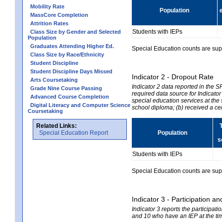
Mobility Rate
Population
MassCore Completion
Attrition Rates
Students with IEPs
Class Size by Gender and Selected
Population
Graduates Attending Higher Ed.
Special Education counts are suppr
Class Size by Race/Ethnicity
Student Discipline
Student Discipline Days Missed
Indicator 2 - Dropout Rate
Arts Coursetaking
Indicator 2 data reported in the 
Grade Nine Course Passing
required data source for Indicator
Advanced Course Completion
special education services at the 
Digital Literacy and Computer Science
school diploma; (b) received a ce
Coursetaking
Related Links:
Special Education Report
Population
s
Students with IEPs
Special Education counts are suppr
Indicator 3 - Participation
Indicator 3 reports the participa
and 10 who have an IEP at the time