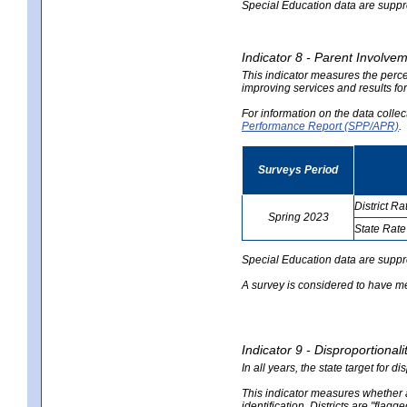
Special Education data are suppres
Indicator 8 - Parent Involvem
This indicator measures the perce
improving services and results for
For information on the data colle
Performance Report (SPP/APR)
.
Surveys Period
District Ra
Spring 2023
State Rate
no
no
data
data
Special Education data are suppr
A survey is considered to have me
Indicator 9 - Disproportional
In all years, the state target for d
This indicator measures whether a 
identification. Districts are "flagg