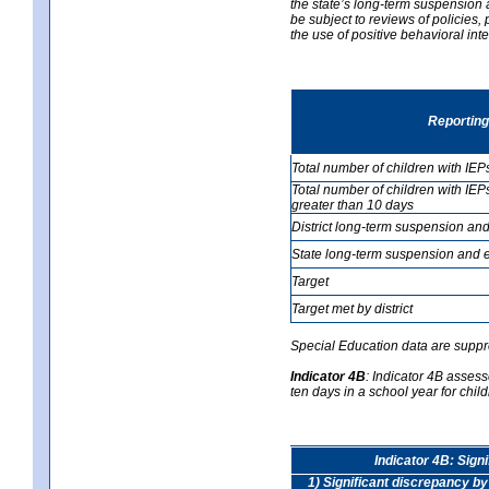
the state’s long-term suspension a
be subject to reviews of policies
the use of positive behavioral in
Reporting
Total number of children with IEP
Total number of children with IEP
greater than 10 days
District long-term suspension and
State long-term suspension and e
Target
Target met by district
Special Education data are suppr
Indicator 4B
:
Indicator 4B assess
ten days in a school year for child
Indicator 4B: Sign
1) Significant discrepancy by