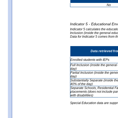
No
Indicator 5 - Educational En
Indicator 5 calculates the educati
Inclusion (inside the general edu
Data for Indicator 5 comes from 
Data retrieved fr
Enrolled students with IEPs
Full Inclusion (inside the genera
day)
Partial Inclusion (inside the ge
day)
Substantially Separate (inside t
40% of the day)
Separate Schools, Residential Fa
placements (does not include par
with disabilities)
Special Education data are suppr