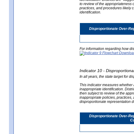
to review of the appropriateness of
practices, and procedures likely 
identification.
Disproportionate Over-Rep
For information regarding how dis
Indicator 10 - Disproportional
In all years, the state target for d
This indicator measures whether a 
inappropriate identification. Distri
then subject to review of the appro
inappropriate policies, practices,
disproportionate representation du
Disproportionate Over-Repr
Ca