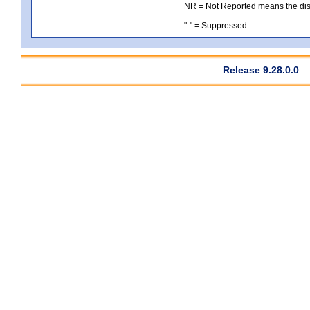
NR = Not Reported means the distri
"-" = Suppressed
Release 9.28.0.0