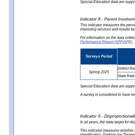
Special Education data are suppres
Indicator 8 - Parent Involvem
This indicator measures the perce
improving services and results for
For information on the data colle
Performance Report (SPP/APR)
.
Surveys Period
District Ra
Spring 2025
State Rate
no
no
data
data
Special Education data are suppr
A survey is considered to have me
Indicator 9 - Disproportional
In all years, the state target for d
This indicator measures whether a 
identification. Districts are "flagg