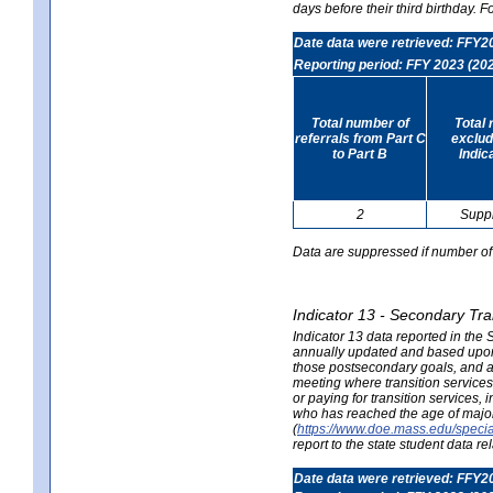
days before their third birthday. F
Date data were retrieved: FFY2
Reporting period: FFY 2023 (20
Total number of
Total 
referrals from Part C
exclud
to Part B
Indic
2
Supp
Data are suppressed if number of 
Indicator 13 - Secondary Tra
Indicator 13 data reported in the
annually updated and based upon a
those postsecondary goals, and an
meeting where transition services 
or paying for transition services,
who has reached the age of majori
(
https://www.doe.mass.edu/special
report to the state student data r
Date data were retrieved: FFY2