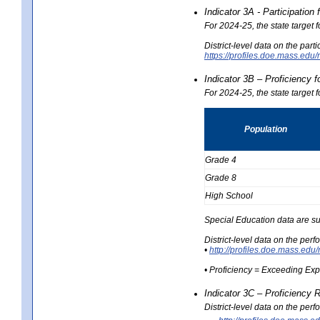
Indicator 3A - Participatio
For 2024-25, the state target
District-level data on the part
https://profiles.doe.mass.e
Indicator 3B – Proficiency 
For 2024-25, the state target 
Population
Grade 4
Grade 8
High School
Special Education data are su
District-level data on the per
•
http://profiles.doe.mass.
• Proficiency = Exceeding Ex
Indicator 3C – Proficiency 
District-level data on the per