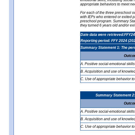
appropriate behaviors to meet ne
For each of the three preschool 
with IEPs who entered or exited p
preschool program. Summary Statem
they turned 6 years old and/or ex
Date data were retrieved:FFY24
Reporting period: FFY 2024 (20
Summary Statement 1: The percen
Outco
A. Positive social-emotional skills
B. Acquisition and use of knowled
C. Use of appropriate behavior to
Summary Statement 2: T
Outco
A. Positive social-emotional skills
B. Acquisition and use of knowled
C. Use of appropriate behavior to