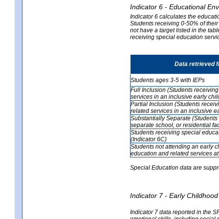
Indicator 6 - Educational En
Indicator 6 calculates the educati
Students receiving 0-50% of their
not have a target listed in the ta
receiving special education servic
Data retrieved 
Students ages 3-5 with IEPs
Full Inclusion (Students receivin
services in an inclusive early ch
Partial Inclusion (Students recei
related services in an inclusive 
Substantially Separate (Students 
separate school, or residential faci
Students receiving special educa
(Indicator 6C)
Students not attending an early 
education and related services at
Special Education data are suppr
Indicator 7 - Early Childho
Indicator 7 data reported in the S
emotional skills, including social