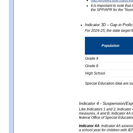
http://profiles.doe.mas
It is important to note th
the SPP/APR for the "Numb
Indicator 3D – Gap in Prof
For 2024-25, the state target 
Population
Grade 4
Grade 8
High School
Special Education data are su
Indicator 4 - Suspension/Exp
Like Indicators 1 and 2, Indicato
measures, A and B. Indicator 4A is
federal Office of Special Educat
Indicator 4A
:
Indicator 4A assesse
a school year for children with IE