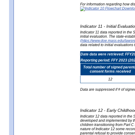
For information regarding how dis
Indicator 11 - Initial Evaluat
Indicator 11 data reported in the
initial evaluation. The state-est
(https://www.doe.mass.edu/lawsr
data related to initial evaluation
Date data were retrieved: FFY2
Reporting period: FFY 2023 (20
Total number of signed parent
consent forms received
12
Data are suppressed if # of signe
Indicator 12 - Early Childhoo
Indicator 12 data reported in the 
developed and implemented by their
children transitioning from Part 
nature of Indicator 12 some record
parental refusal to provide cons