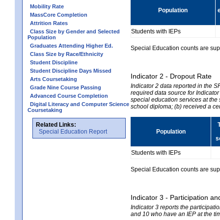
Mobility Rate
Population
MassCore Completion
Attrition Rates
Students with IEPs
Class Size by Gender and Selected
Population
Graduates Attending Higher Ed.
Special Education counts are suppr
Class Size by Race/Ethnicity
Student Discipline
Student Discipline Days Missed
Indicator 2 - Dropout Rate
Arts Coursetaking
Indicator 2 data reported in the 
Grade Nine Course Passing
required data source for Indicator
Advanced Course Completion
special education services at the 
Digital Literacy and Computer Science
school diploma; (b) received a ce
Coursetaking
Related Links:
Special Education Report
Population
s
Students with IEPs
Special Education counts are suppr
Indicator 3 - Participation
Indicator 3 reports the participa
and 10 who have an IEP at the time