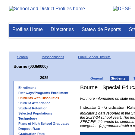
Profiles Home
Directories
Statewide Reports
St
Search
Massachusetts
Public School Districts
Bourne (00360000)
2025
General
Students
Bourne - Special Educ
Enrollment
Pathways/Programs Enrollment
Students with Disabilities
For more information on state per
Student Attendance
Indicator 1 - Graduation Rat
Student Retention
Indicator 1 data reported in the
Selected Populations
the 2023-24 school year). The fede
Technology
SPP/APR, this would be students r
Plans of High School Graduates
categories: (a) graduated with a 
Dropout Rate
Graduation Rate