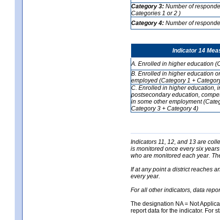
Category 3:
Number of respondent
Categories 1 or 2 )
Category 4:
Number of respondent
Indicator 14 Mea
A. Enrolled in higher education (
B. Enrolled in higher education o
employed (Category 1 + Category
C. Enrolled in higher education, 
postsecondary education, competi
in some other employment (Categ
Category 3 + Category 4)
Indicators 11, 12, and 13 are coll
is monitored once every six years
who are monitored each year. The 
If at any point a district reaches 
every year.
For all other indicators, data rep
The designation NA = Not Applicabl
report data for the indicator. For s