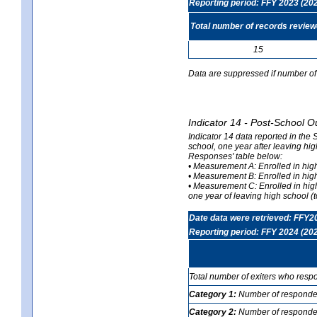
Reporting period: FFY 2023 (20
Total number of records revie
15
Data are suppressed if number of 
Indicator 14 - Post-School O
Indicator 14 data reported in the
school, one year after leaving hi
Responses' table below:
• Measurement A: Enrolled in high
• Measurement B: Enrolled in high
• Measurement C: Enrolled in hig
one year of leaving high school (to
Date data were retrieved: FFY2
Reporting period: FFY 2024 (20
Total number of exiters who resp
Category 1:
Number of responden
Category 2:
Number of respondent