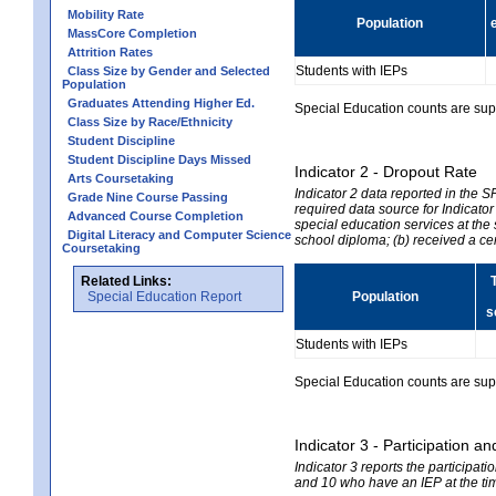
Mobility Rate
Population
MassCore Completion
Attrition Rates
Students with IEPs
Class Size by Gender and Selected
Population
Graduates Attending Higher Ed.
Special Education counts are suppr
Class Size by Race/Ethnicity
Student Discipline
Student Discipline Days Missed
Indicator 2 - Dropout Rate
Arts Coursetaking
Indicator 2 data reported in the 
Grade Nine Course Passing
required data source for Indicator
Advanced Course Completion
special education services at the 
Digital Literacy and Computer Science
school diploma; (b) received a ce
Coursetaking
Related Links:
Special Education Report
Population
s
Students with IEPs
Special Education counts are suppr
Indicator 3 - Participation
Indicator 3 reports the participa
and 10 who have an IEP at the time