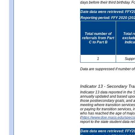
days before their third birthday. F
Date data were retrieved: FFY2
Reporting period: FFY 2020 (20
Total number of
Total 
referrals from Part
exclud
C to Part B
Indica
1
Suppr
Data are suppressed if number of 
Indicator 13 - Secondary Tra
Indicator 13 data reported in the
annually updated and based upon a
those postsecondary goals, and an
meeting where transition services 
or paying for transition services,
who has reached the age of majori
(
https://www.doe.mass.edu/special
report to the state student data r
Date data were retrieved: FFY2