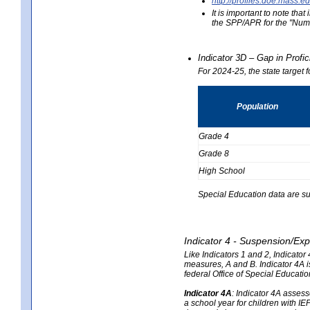
http://profiles.doe.mas
It is important to note th
the SPP/APR for the "Numb
Indicator 3D – Gap in Prof
For 2024-25, the state target 
Population
Grade 4
Grade 8
High School
Special Education data are su
Indicator 4 - Suspension/Exp
Like Indicators 1 and 2, Indicato
measures, A and B. Indicator 4A is
federal Office of Special Educat
Indicator 4A
:
Indicator 4A assesse
a school year for children with IE