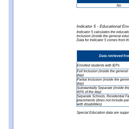
No
Indicator 5 - Educational En
Indicator 5 calculates the educati
Inclusion (inside the general edu
Data for Indicator 5 comes from 
Data retrieved fr
Enrolled students with IEPs
Full Inclusion (inside the genera
day)
Partial Inclusion (inside the ge
day)
Substantially Separate (inside t
40% of the day)
Separate Schools, Residential Fa
placements (does not include par
with disabilities)
Special Education data are suppr