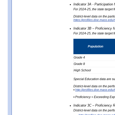
Indicator 3A - Participatio
For 2024-25, the state target
District-level data on the part
https://profiles.doe.mass.e
Indicator 3B – Proficiency 
For 2024-25, the state target 
Population
Grade 4
Grade 8
High School
Special Education data are su
District-level data on the per
•
http://profiles.doe.mass.
• Proficiency = Exceeding Ex
Indicator 3C – Proficiency 
District-level data on the per