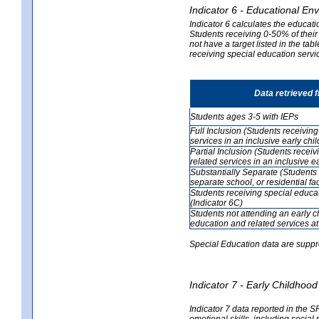
Indicator 6 - Educational En
Indicator 6 calculates the educati
Students receiving 0-50% of their
not have a target listed in the ta
receiving special education servic
Data retrieved 
Students ages 3-5 with IEPs
Full Inclusion (Students receivin
services in an inclusive early ch
Partial Inclusion (Students recei
related services in an inclusive 
Substantially Separate (Students 
separate school, or residential faci
Students receiving special educa
(Indicator 6C)
Students not attending an early 
education and related services at
Special Education data are suppr
Indicator 7 - Early Childho
Indicator 7 data reported in the S
emotional skills, including social