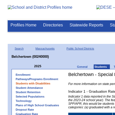
Profiles Home
Directories
Statewide Reports
St
Search
Massachusetts
Public School Districts
Belchertown (00240000)
2025
General
Students
Belchertown - Special
Enrollment
Pathways/Programs Enrollment
Students with Disabilities
For more information on state per
Student Attendance
Indicator 1 - Graduation Rat
Student Retention
Indicator 1 data reported in the
Selected Populations
the 2023-24 school year). The fede
Technology
SPP/APR, this would be students r
Plans of High School Graduates
categories: (a) graduated with a 
Dropout Rate
Graduation Rate