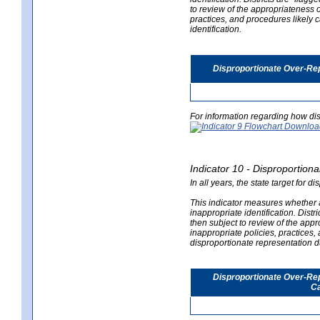
to review of the appropriateness of
practices, and procedures likely 
identification.
Disproportionate Over-Rep
For information regarding how dis
Indicator 10 - Disproportional
In all years, the state target for d
This indicator measures whether a 
inappropriate identification. Distri
then subject to review of the appro
inappropriate policies, practices,
disproportionate representation du
Disproportionate Over-Repr
Ca