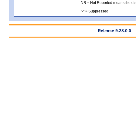
NR = Not Reported means the distri
"-" = Suppressed
Release 9.28.0.0