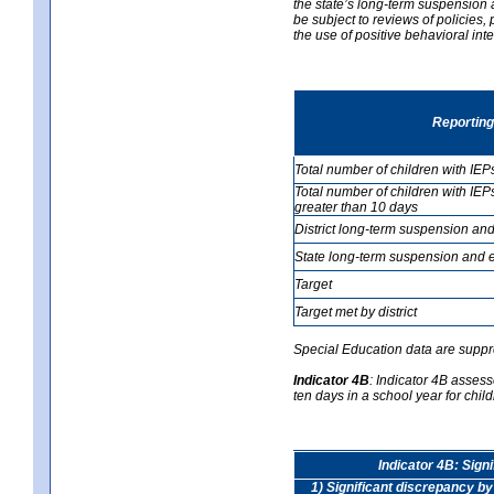
the state’s long-term suspension a
be subject to reviews of policies
the use of positive behavioral in
Reporting
Total number of children with IEP
Total number of children with IEP
greater than 10 days
District long-term suspension and
State long-term suspension and e
Target
Target met by district
Special Education data are suppr
Indicator 4B
:
Indicator 4B assess
ten days in a school year for child
Indicator 4B: Sign
1) Significant discrepancy by