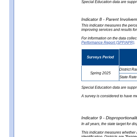
Special Education data are suppres
Indicator 8 - Parent Involvem
This indicator measures the perce
improving services and results for
For information on the data colle
Performance Report (SPP/APR)
.
Surveys Period
District Ra
Spring 2025
State Rate
no
no
data
data
Special Education data are suppr
A survey is considered to have me
Indicator 9 - Disproportional
In all years, the state target for d
This indicator measures whether a 
identification. Districts are "flagg