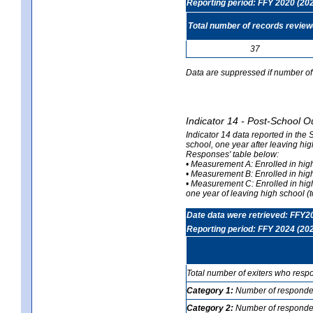
Reporting period: FFY 2020 (20
Total number of records revie
37
Data are suppressed if number of 
Indicator 14 - Post-School O
Indicator 14 data reported in the
school, one year after leaving hi
Responses' table below:
• Measurement A: Enrolled in high
• Measurement B: Enrolled in high
• Measurement C: Enrolled in hig
one year of leaving high school (to
Date data were retrieved: FFY2
Reporting period: FFY 2024 (20
Total number of exiters who resp
Category 1:
Number of responden
Category 2:
Number of respondent