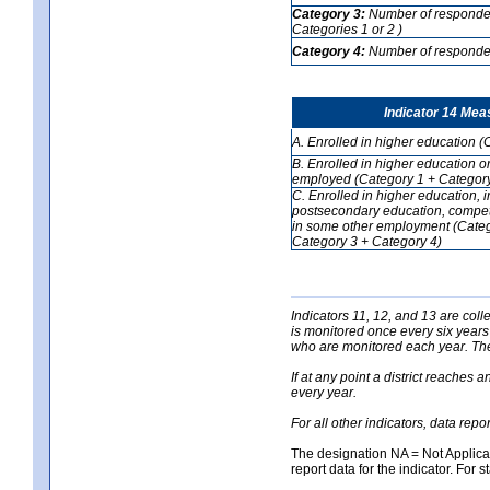
Category 3:
Number of respondent
Categories 1 or 2 )
Category 4:
Number of respondent
Indicator 14 Mea
A. Enrolled in higher education (
B. Enrolled in higher education o
employed (Category 1 + Category
C. Enrolled in higher education, 
postsecondary education, competi
in some other employment (Categ
Category 3 + Category 4)
Indicators 11, 12, and 13 are coll
is monitored once every six years
who are monitored each year. The 
If at any point a district reaches 
every year.
For all other indicators, data rep
The designation NA = Not Applicabl
report data for the indicator. For s