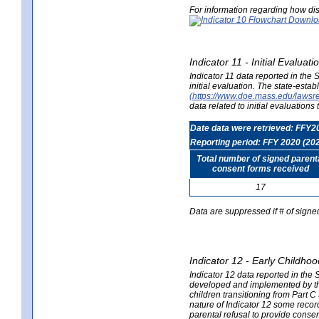
For information regarding how dis
Indicator 11 - Initial Evaluat
Indicator 11 data reported in the
initial evaluation. The state-est
(https://www.doe.mass.edu/lawsr
data related to initial evaluation
Date data were retrieved: FFY2
Reporting period: FFY 2020 (20
Total number of signed parent
consent forms received
17
Data are suppressed if # of signe
Indicator 12 - Early Childhoo
Indicator 12 data reported in the 
developed and implemented by their
children transitioning from Part 
nature of Indicator 12 some record
parental refusal to provide cons