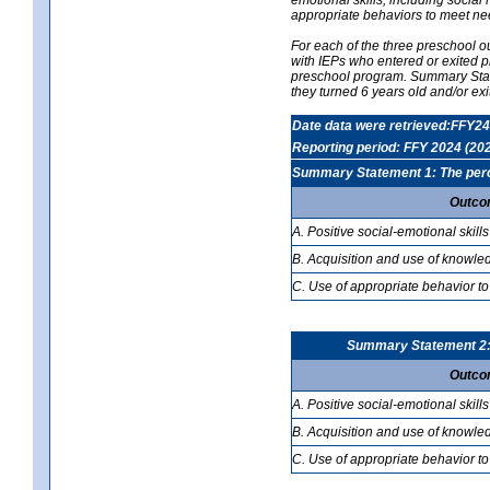
appropriate behaviors to meet ne
For each of the three preschool 
with IEPs who entered or exited p
preschool program. Summary Statem
they turned 6 years old and/or ex
Date data were retrieved:FFY24
Reporting period: FFY 2024 (20
Summary Statement 1: The percen
Outco
A. Positive social-emotional skills
B. Acquisition and use of knowled
C. Use of appropriate behavior to
Summary Statement 2: T
Outco
A. Positive social-emotional skills
B. Acquisition and use of knowled
C. Use of appropriate behavior to