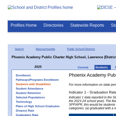
Profiles Home
Directories
Statewide Reports
St
Search
Massachusetts
Public School Districts
Phoenix Academy Public Charter High School, Lawrence (District
2025
General
Students
Phoenix Academy Public
Enrollment
Pathways/Programs Enrollment
Students with Disabilities
For more information on state per
Student Attendance
Indicator 1 - Graduation Rat
Student Retention
Indicator 1 data reported in the
Selected Populations
the 2023-24 school year). The fede
Technology
SPP/APR, this would be students r
Plans of High School Graduates
categories: (a) graduated with a 
Dropout Rate
Graduation Rate