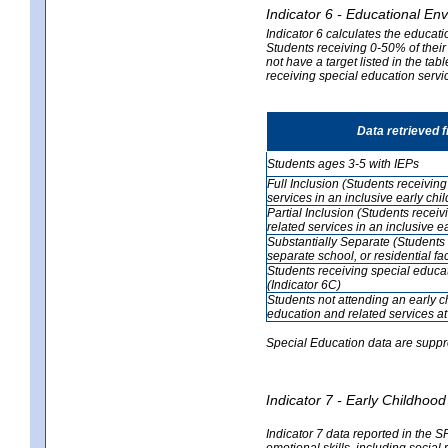
Indicator 6 - Educational En
Indicator 6 calculates the educati
Students receiving 0-50% of their
not have a target listed in the ta
receiving special education servic
Data retrieved 
Students ages 3-5 with IEPs
Full Inclusion (Students receivin
services in an inclusive early ch
Partial Inclusion (Students recei
related services in an inclusive 
Substantially Separate (Students 
separate school, or residential faci
Students receiving special educa
(Indicator 6C)
Students not attending an early 
education and related services at
Special Education data are suppr
Indicator 7 - Early Childho
Indicator 7 data reported in the S
emotional skills, including social