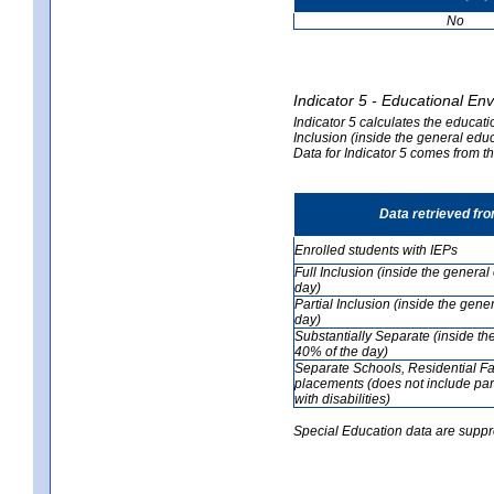
No
Indicator 5 - Educational En
Indicator 5 calculates the educati
Inclusion (inside the general edu
Data for Indicator 5 comes from 
Data retrieved fr
Enrolled students with IEPs
Full Inclusion (inside the genera
day)
Partial Inclusion (inside the ge
day)
Substantially Separate (inside t
40% of the day)
Separate Schools, Residential Fa
placements (does not include par
with disabilities)
Special Education data are suppr