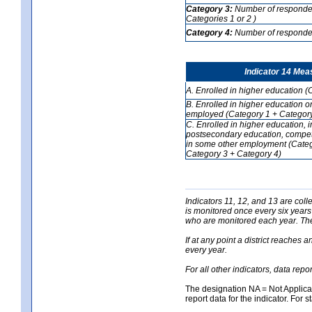
Category 3:
Number of respondent
Categories 1 or 2 )
Category 4:
Number of respondent
Indicator 14 Mea
A. Enrolled in higher education (
B. Enrolled in higher education o
employed (Category 1 + Category
C. Enrolled in higher education, 
postsecondary education, competi
in some other employment (Categ
Category 3 + Category 4)
Indicators 11, 12, and 13 are coll
is monitored once every six years
who are monitored each year. The 
If at any point a district reaches 
every year.
For all other indicators, data rep
The designation NA = Not Applicabl
report data for the indicator. For s