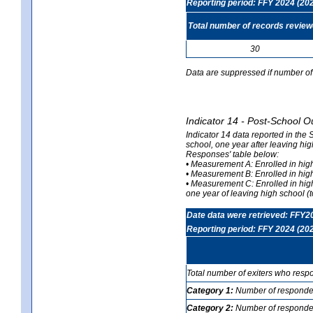
Reporting period: FFY 2024 (20
Total number of records revie
30
Data are suppressed if number of 
Indicator 14 - Post-School O
Indicator 14 data reported in the
school, one year after leaving hi
Responses' table below:
• Measurement A: Enrolled in high
• Measurement B: Enrolled in high
• Measurement C: Enrolled in hig
one year of leaving high school (to
Date data were retrieved: FFY2
Reporting period: FFY 2024 (20
Total number of exiters who resp
Category 1:
Number of responden
Category 2:
Number of respondent