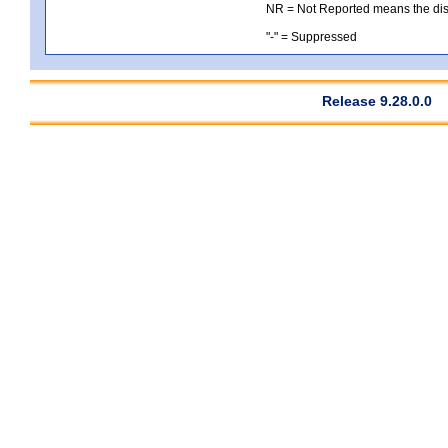
NR = Not Reported means the distri
"-" = Suppressed
Release 9.28.0.0