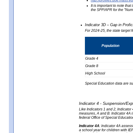
http://profiles.doe.mas
It is important to note th
the SPP/APR for the "Numb
Indicator 3D – Gap in Prof
For 2024-25, the state target 
Population
Grade 4
Grade 8
High School
Special Education data are su
Indicator 4 - Suspension/Exp
Like Indicators 1 and 2, Indicato
measures, A and B. Indicator 4A is
federal Office of Special Educat
Indicator 4A
:
Indicator 4A assesse
a school year for children with IE