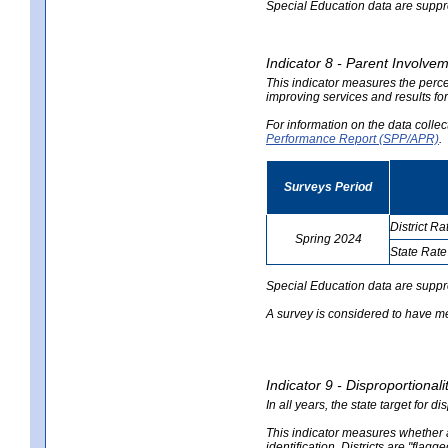
Special Education data are suppres
Indicator 8 - Parent Involvem
This indicator measures the perce
improving services and results for
For information on the data colle
Performance Report (SPP/APR)
.
Surveys Period
District Ra
Spring 2024
State Rate
no
no
data
data
Special Education data are suppr
A survey is considered to have me
Indicator 9 - Disproportional
In all years, the state target for d
This indicator measures whether a 
identification. Districts are "flagg