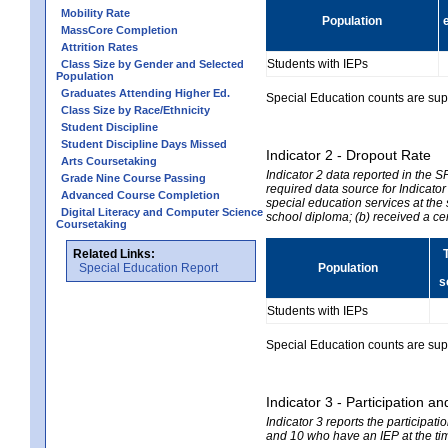
Mobility Rate
Population
MassCore Completion
Attrition Rates
Students with IEPs
Class Size by Gender and Selected
Population
Graduates Attending Higher Ed.
Special Education counts are suppr
Class Size by Race/Ethnicity
Student Discipline
Student Discipline Days Missed
Indicator 2 - Dropout Rate
Arts Coursetaking
Indicator 2 data reported in the 
Grade Nine Course Passing
required data source for Indicator
Advanced Course Completion
special education services at the 
Digital Literacy and Computer Science
school diploma; (b) received a ce
Coursetaking
Related Links:
Special Education Report
Population
s
Students with IEPs
Special Education counts are suppr
Indicator 3 - Participation
Indicator 3 reports the participa
and 10 who have an IEP at the time