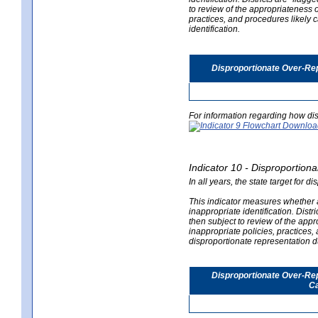
to review of the appropriateness of
practices, and procedures likely 
identification.
Disproportionate Over-Rep
For information regarding how dis
Indicator 10 - Disproportional
In all years, the state target for d
This indicator measures whether a 
inappropriate identification. Distri
then subject to review of the appro
inappropriate policies, practices,
disproportionate representation du
Disproportionate Over-Repr
Ca