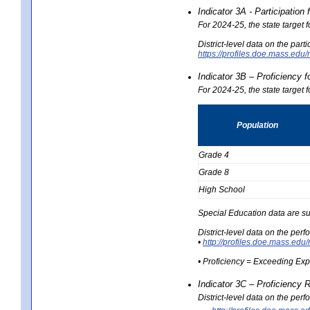
Indicator 3A - Participatio
For 2024-25, the state target
District-level data on the part
https://profiles.doe.mass.e
Indicator 3B – Proficiency 
For 2024-25, the state target 
Population
Grade 4
Grade 8
High School
Special Education data are su
District-level data on the per
•
http://profiles.doe.mass.
• Proficiency = Exceeding Ex
Indicator 3C – Proficiency 
District-level data on the per