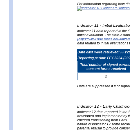
For information regarding how dis
Indicator 11 - Initial Evaluat
Indicator 11 data reported in the
initial evaluation. The state-est
(https://www.doe.mass.edu/lawsr
data related to initial evaluation
Date data were retrieved: FFY2
Reporting period: FFY 2024 (20
Total number of signed parent
consent forms received
2
Data are suppressed if # of signe
Indicator 12 - Early Childhoo
Indicator 12 data reported in the 
developed and implemented by their
children transitioning from Part 
nature of Indicator 12 some record
parental refusal to provide cons