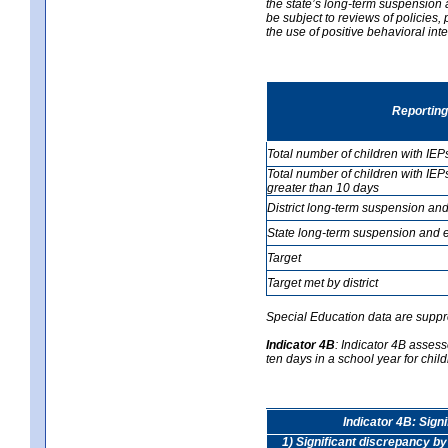
the state’s long-term suspension a
be subject to reviews of policies
the use of positive behavioral in
Reporting
Total number of children with IEP
Total number of children with IEP
greater than 10 days
District long-term suspension and
State long-term suspension and e
Target
Target met by district
Special Education data are suppr
Indicator 4B
:
Indicator 4B assess
ten days in a school year for child
Indicator 4B: Sign
1) Significant discrepancy by