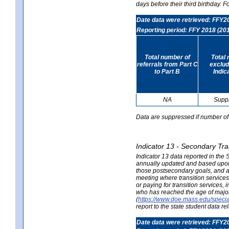
days before their third birthday. F
Date data were retrieved: FFY2
Reporting period: FFY 2018 (20
Total number of
Total 
referrals from Part C
exclud
to Part B
Indic
NA
Supp
Data are suppressed if number of 
Indicator 13 - Secondary Tra
Indicator 13 data reported in the
annually updated and based upon a
those postsecondary goals, and an
meeting where transition services 
or paying for transition services,
who has reached the age of majori
(
https://www.doe.mass.edu/special
report to the state student data r
Date data were retrieved: FFY2