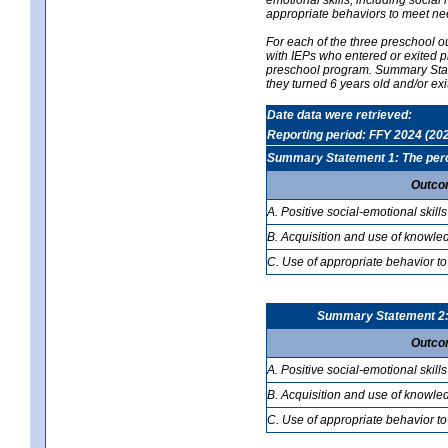
appropriate behaviors to meet ne
For each of the three preschool 
with IEPs who entered or exited p
preschool program. Summary Statem
they turned 6 years old and/or ex
Date data were retrieved:
Reporting period: FFY 2024 (20
Summary Statement 1: The percen
Outco
A. Positive social-emotional skills
B. Acquisition and use of knowled
C. Use of appropriate behavior to
Summary Statement 2: T
Outco
A. Positive social-emotional skills
B. Acquisition and use of knowled
C. Use of appropriate behavior to