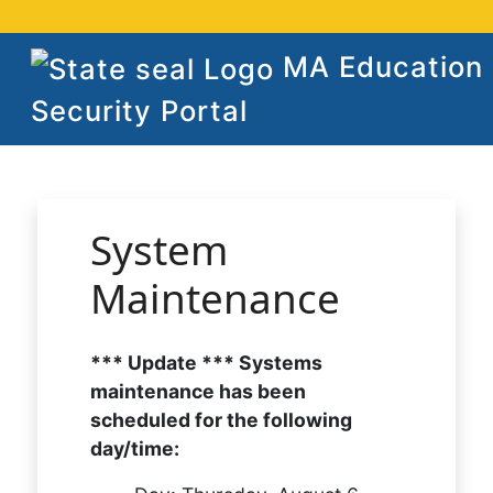
MA Education
Security Portal
System
Maintenance
*** Update *** Systems
maintenance has been
scheduled for the following
day/time: