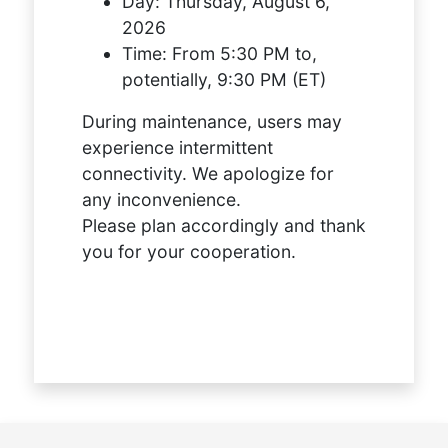
Day:
Thursday, August 6,
2026
Time:
From 5:30 PM to,
potentially, 9:30 PM (ET)
During maintenance, users may
experience intermittent
connectivity. We apologize for
any inconvenience.
Please plan accordingly and thank
you for your cooperation.