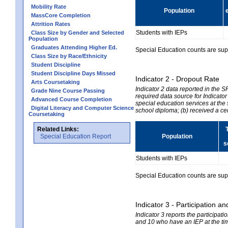
Mobility Rate
Population
MassCore Completion
Attrition Rates
Students with IEPs
Class Size by Gender and Selected
Population
Graduates Attending Higher Ed.
Special Education counts are suppr
Class Size by Race/Ethnicity
Student Discipline
Student Discipline Days Missed
Indicator 2 - Dropout Rate
Arts Coursetaking
Indicator 2 data reported in the 
Grade Nine Course Passing
required data source for Indicator
Advanced Course Completion
special education services at the 
Digital Literacy and Computer Science
school diploma; (b) received a ce
Coursetaking
Related Links:
Special Education Report
Population
s
Students with IEPs
Special Education counts are suppr
Indicator 3 - Participation
Indicator 3 reports the participa
and 10 who have an IEP at the time