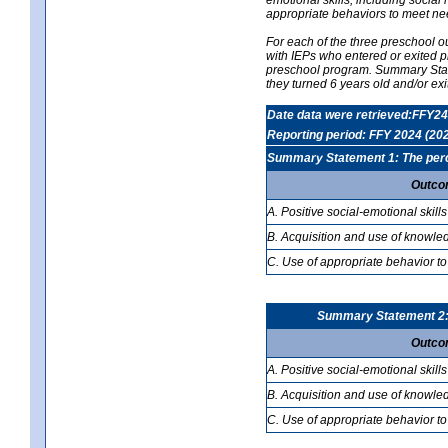
appropriate behaviors to meet ne
For each of the three preschool 
with IEPs who entered or exited p
preschool program. Summary Statem
they turned 6 years old and/or ex
Date data were retrieved:FFY24
Reporting period: FFY 2024 (20
Summary Statement 1: The percen
Outco
A. Positive social-emotional skills
B. Acquisition and use of knowled
C. Use of appropriate behavior to
Summary Statement 2: T
Outco
A. Positive social-emotional skills
B. Acquisition and use of knowled
C. Use of appropriate behavior to