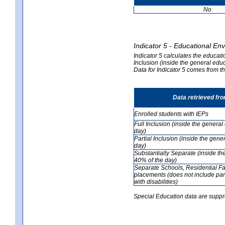
No
Indicator 5 - Educational En
Indicator 5 calculates the educati
Inclusion (inside the general edu
Data for Indicator 5 comes from 
Data retrieved fr
Enrolled students with IEPs
Full Inclusion (inside the genera
day)
Partial Inclusion (inside the ge
day)
Substantially Separate (inside t
40% of the day)
Separate Schools, Residential Fa
placements (does not include par
with disabilities)
Special Education data are suppr