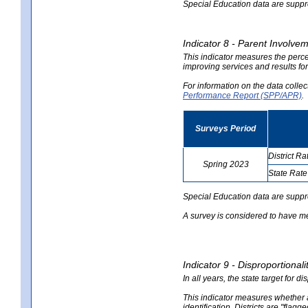
Special Education data are suppres
Indicator 8 - Parent Involvem
This indicator measures the perce
improving services and results for
For information on the data colle
Performance Report (SPP/APR)
.
Surveys Period
District Ra
Spring 2023
State Rate
no
no
data
data
Special Education data are suppr
A survey is considered to have me
Indicator 9 - Disproportional
In all years, the state target for d
This indicator measures whether a 
identification. Districts are "flagg