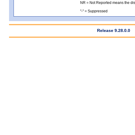
NR = Not Reported means the distri
"-" = Suppressed
Release 9.28.0.0