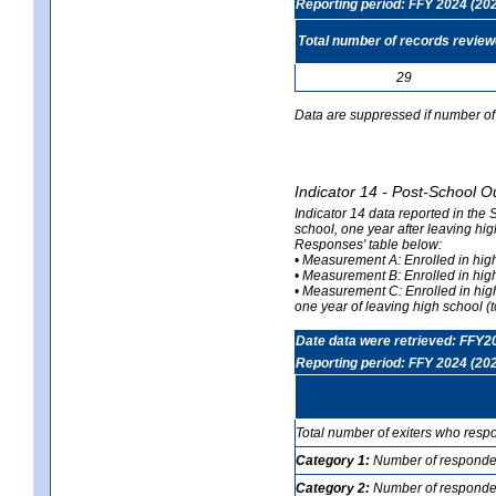
Reporting period: FFY 2024 (20
Total number of records revie
29
Data are suppressed if number of 
Indicator 14 - Post-School O
Indicator 14 data reported in the
school, one year after leaving hi
Responses' table below:
• Measurement A: Enrolled in high
• Measurement B: Enrolled in high
• Measurement C: Enrolled in hig
one year of leaving high school (to
Date data were retrieved: FFY2
Reporting period: FFY 2024 (20
Total number of exiters who resp
Category 1:
Number of responden
Category 2:
Number of respondent