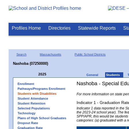
Profiles Home
Directories
Statewide Reports
St
Search
Massachusetts
Public School Districts
Nashoba (07250000)
2025
General
Students
Nashoba - Special Edu
Enrollment
Pathways/Programs Enrollment
Students with Disabilities
For more information on state per
Student Attendance
Indicator 1 - Graduation Rat
Student Retention
Indicator 1 data reported in the
Selected Populations
the 2023-24 school year). The fede
Technology
SPP/APR, this would be students r
Plans of High School Graduates
categories: (a) graduated with a 
Dropout Rate
Graduation Rate