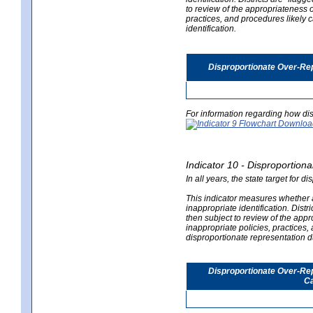
to review of the appropriateness of
practices, and procedures likely 
identification.
Disproportionate Over-Rep
For information regarding how dis
Indicator 10 - Disproportional
In all years, the state target for d
This indicator measures whether a 
inappropriate identification. Distri
then subject to review of the appro
inappropriate policies, practices,
disproportionate representation du
Disproportionate Over-Repr
Ca