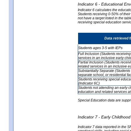
Indicator 6 - Educational En
Indicator 6 calculates the educati
Students receiving 0-50% of their
not have a target listed in the ta
receiving special education servic
Data retrieved 
Students ages 3-5 with IEPs
Full Inclusion (Students receivin
services in an inclusive early ch
Partial Inclusion (Students recei
related services in an inclusive 
Substantially Separate (Students 
separate school, or residential faci
Students receiving special educa
(Indicator 6C)
Students not attending an early 
education and related services at
Special Education data are suppr
Indicator 7 - Early Childho
Indicator 7 data reported in the S
emotional skills, including social