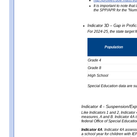
http://profiles.doe.mas
It is important to note th
the SPP/APR for the "Numb
Indicator 3D – Gap in Prof
For 2024-25, the state target 
Population
Grade 4
Grade 8
High School
Special Education data are su
Indicator 4 - Suspension/Exp
Like Indicators 1 and 2, Indicato
measures, A and B. Indicator 4A is
federal Office of Special Educat
Indicator 4A
:
Indicator 4A assesse
a school year for children with IE