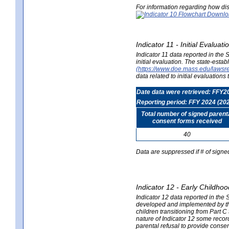
For information regarding how dis
Indicator 11 - Initial Evaluat
Indicator 11 data reported in the
initial evaluation. The state-est
(https://www.doe.mass.edu/lawsr
data related to initial evaluation
Date data were retrieved: FFY2
Reporting period: FFY 2024 (20
Total number of signed parent
consent forms received
40
Data are suppressed if # of signe
Indicator 12 - Early Childhoo
Indicator 12 data reported in the 
developed and implemented by their
children transitioning from Part 
nature of Indicator 12 some record
parental refusal to provide cons