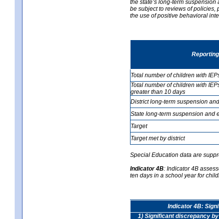
the state’s long-term suspension a
be subject to reviews of policies
the use of positive behavioral in
Reporting
Total number of children with IEP
Total number of children with IEP
greater than 10 days
District long-term suspension and
State long-term suspension and e
Target
Target met by district
Special Education data are suppr
Indicator 4B
:
Indicator 4B assess
ten days in a school year for child
Indicator 4B: Sign
1) Significant discrepancy by