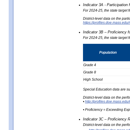
Indicator 3A - Participatio
For 2024-25, the state target
District-level data on the part
https://profiles.doe.mass.e
Indicator 3B – Proficiency 
For 2024-25, the state target 
Population
Grade 4
Grade 8
High School
Special Education data are su
District-level data on the per
•
http://profiles.doe.mass.
• Proficiency = Exceeding Ex
Indicator 3C – Proficiency 
District-level data on the per