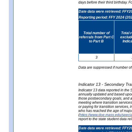
days before their third birthday. F
Date data were retrieved: FFY2
Reporting period: FFY 2024 (20
Total number of
Total 
referrals from Part C
exclud
to Part B
Indic
3
Data are suppressed if number of 
Indicator 13 - Secondary Tra
Indicator 13 data reported in the
annually updated and based upon a
those postsecondary goals, and an
meeting where transition services 
or paying for transition services,
who has reached the age of majori
(
https://www.doe.mass.edu/special
report to the state student data r
Date data were retrieved: FFY2