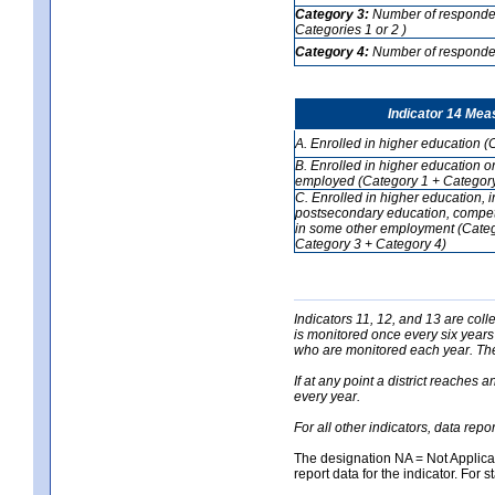
Category 3:
Number of respondent
Categories 1 or 2 )
Category 4:
Number of respondent
Indicator 14 Mea
A. Enrolled in higher education (
B. Enrolled in higher education o
employed (Category 1 + Category
C. Enrolled in higher education, 
postsecondary education, competi
in some other employment (Categ
Category 3 + Category 4)
Indicators 11, 12, and 13 are coll
is monitored once every six years
who are monitored each year. The 
If at any point a district reaches 
every year.
For all other indicators, data rep
The designation NA = Not Applicabl
report data for the indicator. For s