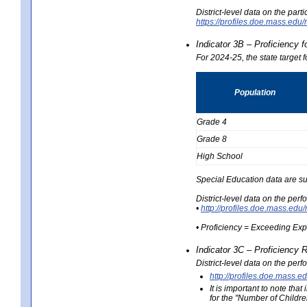
District-level data on the part
https://profiles.doe.mass.e
Indicator 3B – Proficiency 
For 2024-25, the state target 
Population
Grade 4
Grade 8
High School
Special Education data are su
District-level data on the per
•
http://profiles.doe.mass.
• Proficiency = Exceeding Ex
Indicator 3C – Proficiency 
District-level data on the per
http://profiles.doe.mas
It is important to note th
for the "Number of Childre