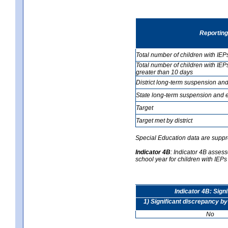
Reporting
Total number of children with IEP
Total number of children with IEP
greater than 10 days
District long-term suspension and
State long-term suspension and e
Target
Target met by district
Special Education data are suppr
Indicator 4B
:
Indicator 4B assesse
school year for children with IEPs 
Indicator 4B: Sign
1) Significant discrepancy by
No