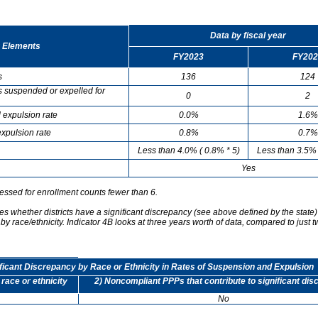
Data by fiscal year
 Elements
FY2023
FY202
s
136
124
s suspended or expelled for
0
2
 expulsion rate
0.0%
1.6%
xpulsion rate
0.8%
0.7%
Less than 4.0% ( 0.8% * 5)
Less than 3.5% 
Yes
essed for enrollment counts fewer than 6.
s whether districts have a significant discrepancy (see above defined by the state)
by race/ethnicity. Indicator 4B looks at three years worth of data, compared to just t
ificant Discrepancy by Race or Ethnicity in Rates of Suspension and Expulsion
 race or ethnicity
2) Noncompliant PPPs that contribute to significant di
No