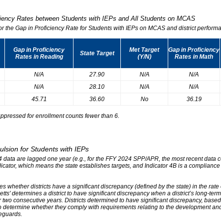
iciency Rates between Students with IEPs and All Students on MCAS
for the Gap in Proficiency Rate for Students with IEPs on MCAS and district performa
Gap in Proficiency
Met Target
Gap in Proficiency
State Target
Rates in Reading
(Y/N)
Rates in Math
N/A
27.90
N/A
N/A
N/A
28.10
N/A
N/A
45.71
36.60
No
36.19
ppressed for enrollment counts fewer than 6.
ulsion for Students with IEPs
r 4 data are lagged one year (e.g., for the FFY 2024 SPP/APR, the most recent data
ndicator, which means the state establishes targets, and Indicator 4B is a compliance
s whether districts have a significant discrepancy (defined by the state) in the rat
tts' determines a district to have significant discrepancy when a district’s long-ter
two consecutive years. Districts determined to have significant discrepancy, based on
o determine whether they comply with requirements relating to the development and 
eguards.