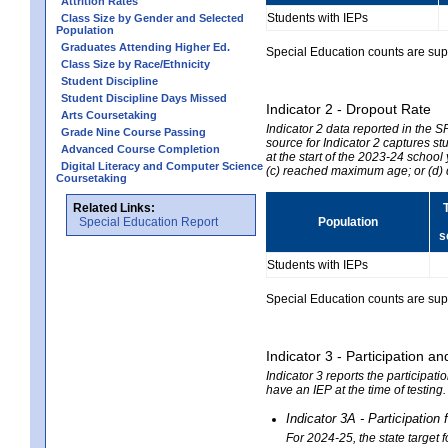
Attrition Rates
Students with IEPs
Class Size by Gender and Selected
Population
Graduates Attending Higher Ed.
Special Education counts are suppr
Class Size by Race/Ethnicity
Student Discipline
Student Discipline Days Missed
Indicator 2 - Dropout Rate
Arts Coursetaking
Indicator 2 data reported in the 
Grade Nine Course Passing
source for Indicator 2 captures st
Advanced Course Completion
at the start of the 2023-24 school
Digital Literacy and Computer Science
(c) reached maximum age; or (d) 
Coursetaking
Related Links:
Special Education Report
Population
s
Students with IEPs
Special Education counts are suppr
Indicator 3 - Participation
Indicator 3 reports the participa
have an IEP at the time of testing
Indicator 3A - Participatio
For 2024-25, the state target