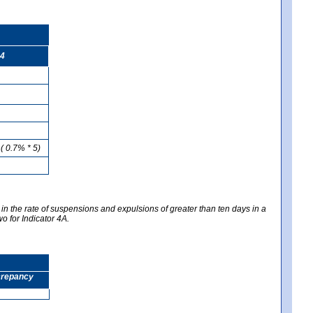
4
( 0.7% * 5)
 in the rate of suspensions and expulsions of greater than ten days in a
wo for Indicator 4A.
screpancy