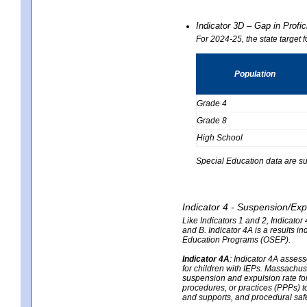
Indicator 3D – Gap in Prof
For 2024-25, the state target 
Population
Grade 4
Grade 8
High School
Special Education data are su
Indicator 4 - Suspension/Exp
Like Indicators 1 and 2, Indicato
and B. Indicator 4A is a results i
Education Programs (OSEP).
Indicator 4A
:
Indicator 4A assesse
for children with IEPs. Massachuse
suspension and expulsion rate for 
procedures, or practices (PPPs) t
and supports, and procedural saf