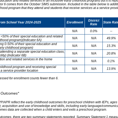
ducation and related services in an inclusive early childhood program) but it is re
cator 6 comes from the October SIMS submission. Included in the table below is addit
ldhood program that they attend and students that receive services at a service provi
District
from School Year 2024-2025
Enrollment
State Rat
Rate
N/A
0.0%
--
g >50% of their special education and related
N/A
N/A
49.9%
ildhood program)(Indicator 6A)
ving 0-50% of their special education and
N/A
N/A
15.3%
early childhood program)
attending a separate special education class,
N/A
N/A
20.8%
lity) (Indicator 6B)
tion and related services in the home
N/A
N/A
0.1%
childhood program and receiving special
N/A
N/A
13.9%
 a service provider location
essed for enrollment counts fewer than 6.
od Outcomes*
PP/APR reflect the early childhood outcomes for preschool children with IEPs, ages 3
A); acquisition and use of knowledge and skills, including early language/communica
omes data are collected when a child enters and exits a preschool program.
outcomes, there are two summary statements reported. Summary Statement 1 measures