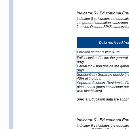
Indicator 5 - Educational En
Indicator 5 calculates the educati
the general education classroom 4
from the October SIMS submissio
Data retrieved fr
Enrolled students with IEPs
Full Inclusion (inside the genera
day)
Partial Inclusion (inside the ge
day)
Substantially Separate (inside t
40% of the day)
Separate Schools, Residential Fa
placements (does not include par
with disabilities)
Special Education data are suppr
Indicator 6 - Educational En
Indicator 6 calculates the educati