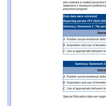
who entered or exited preschool b
Statement 2 measures proficiency; 
preschool program.
Date data were retrieved:
Reporting period: FFY 2024 (20
Summary Statement 1: The percen
Outco
A. Positive social-emotional skills
B. Acquisition and use of knowled
C. Use of appropriate behavior to
Summary Statement 2: T
Outco
A. Positive social-emotional skills
B. Acquisition and use of knowled
C. Use of appropriate behavior to
Special Education data are suppres