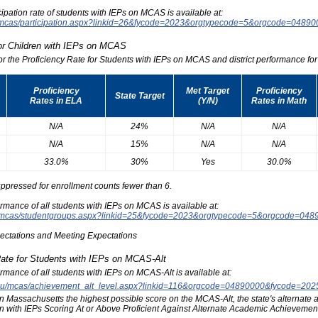
icipation rate of students with IEPs on MCAS is available at:
du/mcas/participation.aspx?linkid=26&fycode=2023&orgtypecode=5&orgcode=0489
for Children with IEPs on MCAS
for the Proficiency Rate for Students with IEPs on MCAS and district performance for t
Proficiency
Met Target
Proficiency
State Target
Rates in ELA
(Y/N)
Rates in Math
N/A
24%
N/A
N/A
N/A
15%
N/A
N/A
33.0%
30%
Yes
30.0%
ppressed for enrollment counts fewer than 6.
formance of all students with IEPs on MCAS is available at:
edu/mcas/studentgroups.aspx?linkid=25&fycode=2023&orgtypecode=5&orgcode=048
pectations and Meeting Expectations
Rate for Students with IEPs on MCAS-Alt
formance of all students with IEPs on MCAS-Alt is available at:
s.edu/mcas/achievement_alt_level.aspx?linkid=116&orgcode=04890000&fycode=20
at in Massachusetts the highest possible score on the MCAS-Alt, the state's alternat
n with IEPs Scoring At or Above Proficient Against Alternate Academic Achievement 