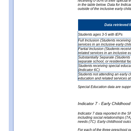
receiving 0-50% of their special e
in the table below. Data for Indi
outside of the inclusive early chi
Data retrieved 
Students ages 3-5 with IEPs
Full Inclusion (Students receivin
services in an inclusive early ch
Partial Inclusion (Students recei
related services in an inclusive 
Substantially Separate (Students 
separate school, or residential faci
Students receiving special educa
(Indicator 6C)
Students not attending an early 
education and related services at
Special Education data are suppr
Indicator 7 - Early Childho
Indicator 7 data reported in the S
including social relationships (7
needs (7C). Early childhood outc
For each of the three preschool 