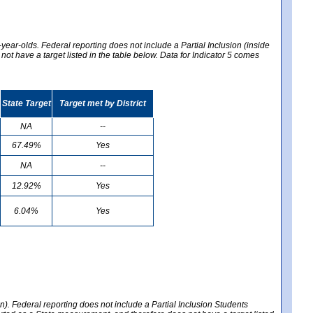
year-olds. Federal reporting does not include a Partial Inclusion (inside
t have a target listed in the table below. Data for Indicator 5 comes
State Target
Target met by District
NA
--
67.49%
Yes
NA
--
12.92%
Yes
6.04%
Yes
en). Federal reporting does not include a Partial Inclusion Students