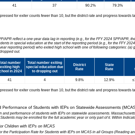
41
37
90.2%
79.3%
essed for exiter counts fewer than 10, but the district rate and progress towards tar
SPP/APR reflect a one-year data lag in reporting (e.g., for the FFY 2024 SPP/APR, t
udents in special education at the start of the reporting period (e.g., for the FFY 
 year reporting period) who exited high school with one of following categories: (a) 
dropped out.
Total number
Total number exiting
District
State
exiting high
special education due
Rate
Rate
chool in 2024
to dropping out
41
4
9.8%
12.9%
≤
essed for exiter counts fewer than 10, but the district rate and progress towards tar
 and Performance of Students with IEPs on Statewide Assessments (MCA
tion and performance of students with IEPs on statewide assessments. Massachusetts 
. Students may be enrolled for the full academic year or only part of it. Within Indic
n for Children with IEPs on MCAS
 for the Participation Rate for Students with IEPs on MCAS in all Groups (Reading a