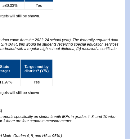
≥80.33%
Yes
gets will still be shown.
he data come from the 2023-24 school year). The federally required data
2024 SPP/APR, this would be students receiving special education services
graduated with a regular high school diploma; (b) received a certificate;
State
Target met by
target
district? (Y/N)
11.97%
Yes
gets will still be shown.
S)
reports specifically on students with IEPs in grades 4, 8, and 10 who
ator 3 there are four separate measurements:
nd Math- Grades 4, 8, and HS is 95%.).