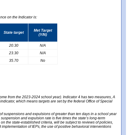
nce on the Indicator is:
Met Target
State target
(Y/N)
20.30
N/A
23.30
N/A
35.70
No
 come from the 2023-2024 school year). Indicator 4 has two measures, A
 indicator, which means targets are set by the federal Office of Special
e of suspensions and expulsions of greater than ten days in a school year
m suspension and expulsion rate is five times the state’s long-term
 the state-established criteria, will be subject to reviews of policies,
implementation of IEPs, the use of positive behavioral interventions