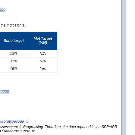
0000
he Indicator is:
Met Target
State target
(Y/N)
15%
N/A
11%
N/A
19%
Yes
90000
25&orgtypecode=5
e assessment, is Progressing. Therefore, the data reported in the SPP/APR
Standards is zero '0'.