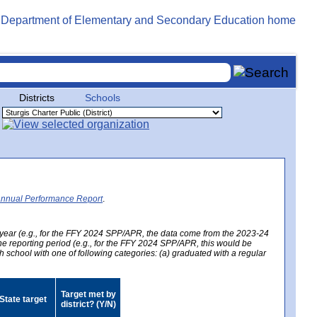
Districts
Schools
Annual Performance Report
.
year (e.g., for the FFY 2024 SPP/APR, the data come from the 2023-24
 the reporting period (e.g., for the FFY 2024 SPP/APR, this would be
h school with one of following categories: (a) graduated with a regular
Target met by
State target
district? (Y/N)