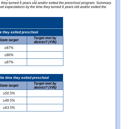
me they turned 6 years old and/or exited the preschool program. Summary
vel expectations by the time they turned 6 years old and/or exited the
e they exited preschool
Target met by
State target
district? (Y/N)
≥87%
≥86%
≥87%
he time they exited preschool
Target met by
State target
district? (Y/N)
≥50.5%
≥49.5%
≥63.5%