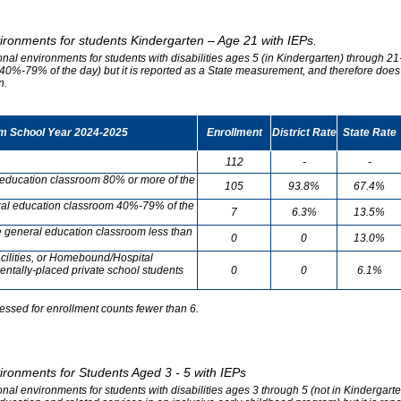
vironments for students Kindergarten – Age 21 with IEPs.
onal environments for students with disabilities ages 5 (in Kindergarten) through 21-
0%-79% of the day) but it is reported as a State measurement, and therefore does no
n.
om School Year 2024-2025
Enrollment
District Rate
State Rate
112
-
-
l education classroom 80% or more of the
105
93.8%
67.4%
neral education classroom 40%-79% of the
7
6.3%
13.5%
he general education classroom less than
0
0
13.0%
cilities, or Homebound/Hospital
entally-placed private school students
0
0
6.1%
essed for enrollment counts fewer than 6.
vironments for Students Aged 3 - 5 with IEPs
onal environments for students with disabilities ages 3 through 5 (not in Kindergart