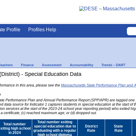
ate Profile
Profiles Help
Teachers
Finance
Assessment
Accountability
Trends – DART
(District) - Special Education Data
formance in this area, please see the
Massachusetts State Performance Plan and 
e
 State Performance Plan and Annual Performance Report (SPP/APR) are lagged one 
ed data source for Indicator 1 captures students in special education at the start of
on services at the start of the 2023-24 school year reporting period) who exited hig
 a certificate; (c) reached maximum age; or (d) dropped out.
Total number exiting
Total number
special education due to
District
State
exiting high school
graduating with a regular
Rate
Rate
in 2024
high school diploma