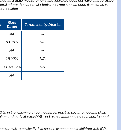
ported as a State measurement, and therefore does not have a target listed
ional information about students receiving special education services
der location.
State
e
Target met by District
Target
NA
--
53.36%
N/A
NA
--
18.02%
N/A
0.10-0.12%
N/A
NA
--
-5, in the following three measures: positive social-emotional skills,
tion and early literacy (7B); and use of appropriate behaviors to meet
 growth; specifically, it assesses whether those children with IEPs