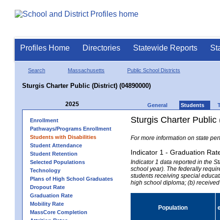
Profiles Home
Directories
Statewide Reports
St
Search
Massachusetts
Public School Districts
Sturgis Charter Public (District) (04890000)
2025
General
Students
Sturgis Charter Public 
Enrollment
Pathways/Programs Enrollment
Students with Disabilities
For more information on state per
Student Attendance
Indicator 1 - Graduation Rat
Student Retention
Indicator 1 data reported in the
Selected Populations
school year). The federally requir
Technology
students receiving special educati
Plans of High School Graduates
high school diploma; (b) received
Dropout Rate
Graduation Rate
Mobility Rate
Population
MassCore Completion