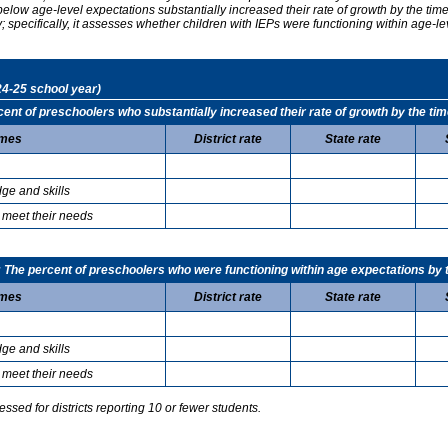
elow age-level expectations substantially increased their rate of growth by the ti
specifically, it assesses whether children with IEPs were functioning within age-le
24-25 school year)
t of preschoolers who substantially increased their rate of growth by the tim
mes
District rate
State rate
ge and skills
 meet their needs
he percent of preschoolers who were functioning within age expectations by t
mes
District rate
State rate
ge and skills
 meet their needs
sed for districts reporting 10 or fewer students.