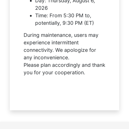
Day:
Thursday, August 6,
2026
Time:
From 5:30 PM to,
potentially, 9:30 PM (ET)
During maintenance, users may
experience intermittent
connectivity. We apologize for
any inconvenience.
Please plan accordingly and thank
you for your cooperation.