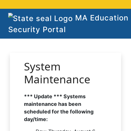
MA Education
Security Portal
System
Maintenance
*** Update *** Systems
maintenance has been
scheduled for the following
day/time: