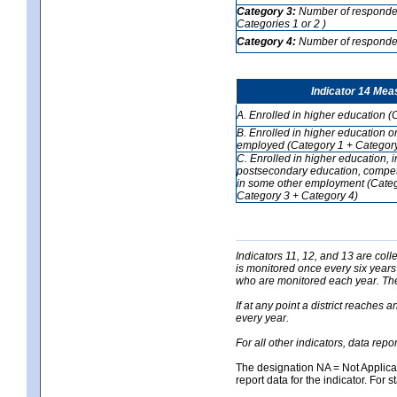
Category 3:
Number of respondent
Categories 1 or 2 )
Category 4:
Number of respondent
Indicator 14 Mea
A. Enrolled in higher education (
B. Enrolled in higher education o
employed (Category 1 + Category
C. Enrolled in higher education, 
postsecondary education, competi
in some other employment (Categ
Category 3 + Category 4)
Indicators 11, 12, and 13 are coll
is monitored once every six years
who are monitored each year. The 
If at any point a district reaches 
every year.
For all other indicators, data rep
The designation NA = Not Applicabl
report data for the indicator. For s