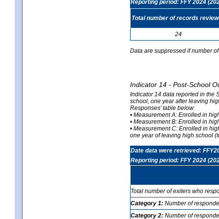
Reporting period: FFY 2024 (20
Total number of records revie
24
Data are suppressed if number of 
Indicator 14 - Post-School O
Indicator 14 data reported in the
school, one year after leaving hi
Responses' table below:
• Measurement A: Enrolled in high
• Measurement B: Enrolled in high
• Measurement C: Enrolled in hig
one year of leaving high school (to
Date data were retrieved: FFY2
Reporting period: FFY 2024 (20
Total number of exiters who resp
Category 1:
Number of responden
Category 2:
Number of respondent