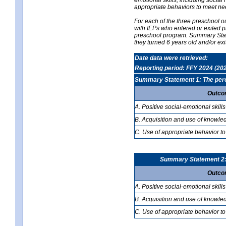
appropriate behaviors to meet ne
For each of the three preschool 
with IEPs who entered or exited p
preschool program. Summary Statem
they turned 6 years old and/or ex
Date data were retrieved:
Reporting period: FFY 2024 (20
Summary Statement 1: The percen
Outco
A. Positive social-emotional skills
B. Acquisition and use of knowled
C. Use of appropriate behavior to
Summary Statement 2: T
Outco
A. Positive social-emotional skills
B. Acquisition and use of knowled
C. Use of appropriate behavior to