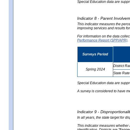
Special Education data are suppres
Indicator 8 - Parent Involvem
This indicator measures the perce
improving services and results for
For information on the data colle
Performance Report (SPP/APR)
.
Surveys Period
District Ra
Spring 2024
State Rate
no
no
data
data
Special Education data are suppr
A survey is considered to have me
Indicator 9 - Disproportional
In all years, the state target for d
This indicator measures whether a 
identification. Districts are "flagg