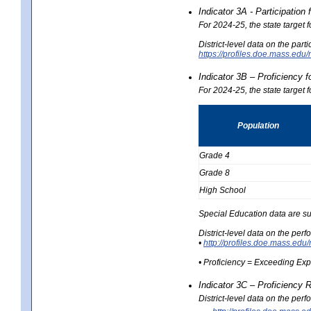
Indicator 3A - Participatio
For 2024-25, the state target
District-level data on the part
https://profiles.doe.mass.e
Indicator 3B – Proficiency 
For 2024-25, the state target 
Population
Grade 4
Grade 8
High School
Special Education data are su
District-level data on the per
•
http://profiles.doe.mass.
• Proficiency = Exceeding Ex
Indicator 3C – Proficiency 
District-level data on the per