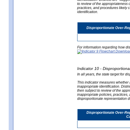
to review of the appropriateness of
practices, and procedures likely 
identification.
Disproportionate Over-Rep
For information regarding how dis
Indicator 10 - Disproportional
In all years, the state target for d
This indicator measures whether a 
inappropriate identification. Distri
then subject to review of the appro
inappropriate policies, practices,
disproportionate representation du
Disproportionate Over-Repr
Ca