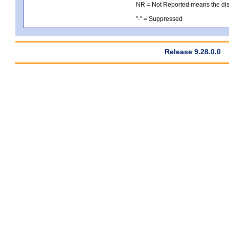
NR = Not Reported means the distri
"-" = Suppressed
Release 9.28.0.0