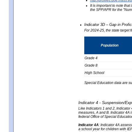
http://profiles.doe.mas
It is important to note th
the SPP/APR for the "Numb
Indicator 3D – Gap in Prof
For 2024-25, the state target 
Population
Grade 4
Grade 8
High School
Special Education data are su
Indicator 4 - Suspension/Exp
Like Indicators 1 and 2, Indicato
measures, A and B. Indicator 4A is
federal Office of Special Educat
Indicator 4A
:
Indicator 4A assesse
a school year for children with IE