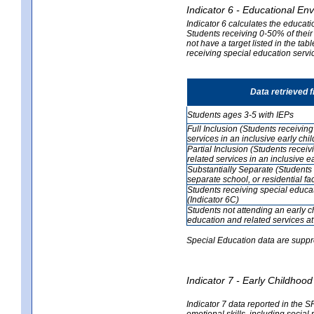
Indicator 6 - Educational En
Indicator 6 calculates the educati
Students receiving 0-50% of their
not have a target listed in the ta
receiving special education servic
Data retrieved 
Students ages 3-5 with IEPs
Full Inclusion (Students receivin
services in an inclusive early ch
Partial Inclusion (Students recei
related services in an inclusive 
Substantially Separate (Students 
separate school, or residential faci
Students receiving special educa
(Indicator 6C)
Students not attending an early 
education and related services at
Special Education data are suppr
Indicator 7 - Early Childho
Indicator 7 data reported in the S
emotional skills, including social