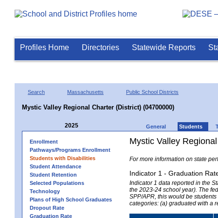
Profiles Home
Directories
Statewide Reports
St
Search
Massachusetts
Public School Districts
Mystic Valley Regional Charter (District) (04700000)
2025
General
Students
Mystic Valley Regional 
Enrollment
Pathways/Programs Enrollment
Students with Disabilities
For more information on state per
Student Attendance
Indicator 1 - Graduation Rat
Student Retention
Indicator 1 data reported in the
Selected Populations
the 2023-24 school year). The fede
Technology
SPP/APR, this would be students r
Plans of High School Graduates
categories: (a) graduated with a 
Dropout Rate
Graduation Rate