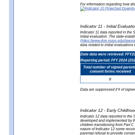
For information regarding how dis
Indicator 11 - Initial Evaluat
Indicator 11 data reported in the
initial evaluation. The state-est
(https://www.doe.mass.edu/lawsr
data related to initial evaluation
Date data were retrieved: FFY2
Reporting period: FFY 2024 (20
Total number of signed parent
consent forms received
8
Data are suppressed if # of signe
Indicator 12 - Early Childhoo
Indicator 12 data reported in the 
developed and implemented by their
children transitioning from Part 
nature of Indicator 12 some record
parental refusal to provide cons