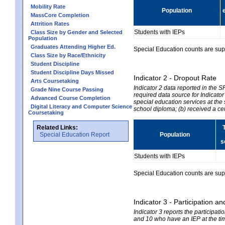
Mobility Rate
Population
MassCore Completion
Attrition Rates
Students with IEPs
Class Size by Gender and Selected
Population
Graduates Attending Higher Ed.
Special Education counts are suppr
Class Size by Race/Ethnicity
Student Discipline
Student Discipline Days Missed
Indicator 2 - Dropout Rate
Arts Coursetaking
Indicator 2 data reported in the 
Grade Nine Course Passing
required data source for Indicator
Advanced Course Completion
special education services at the 
Digital Literacy and Computer Science
school diploma; (b) received a ce
Coursetaking
Related Links:
Special Education Report
Population
s
Students with IEPs
Special Education counts are suppr
Indicator 3 - Participation
Indicator 3 reports the participa
and 10 who have an IEP at the time