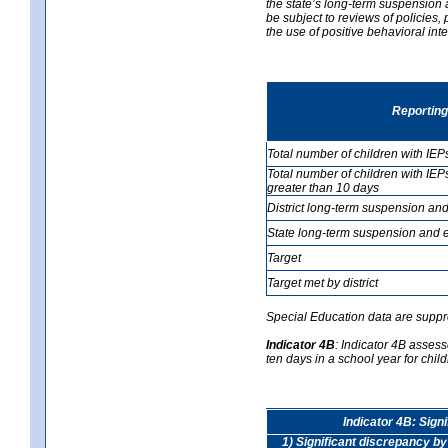
the state’s long-term suspension a
be subject to reviews of policies
the use of positive behavioral in
Reporting
Total number of children with IEP
Total number of children with IEP
greater than 10 days
District long-term suspension and
State long-term suspension and e
Target
Target met by district
Special Education data are suppr
Indicator 4B
:
Indicator 4B assess
ten days in a school year for child
Indicator 4B: Sign
1) Significant discrepancy by