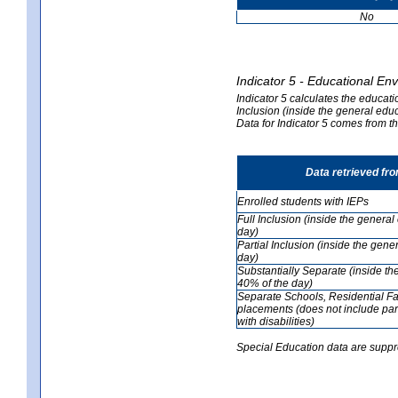
No
Indicator 5 - Educational En
Indicator 5 calculates the educati
Inclusion (inside the general edu
Data for Indicator 5 comes from 
Data retrieved fr
Enrolled students with IEPs
Full Inclusion (inside the genera
day)
Partial Inclusion (inside the ge
day)
Substantially Separate (inside t
40% of the day)
Separate Schools, Residential Fa
placements (does not include par
with disabilities)
Special Education data are suppr