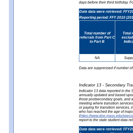
days before their third birthday. F
Date data were retrieved: FFY2
Reporting period: FFY 2010 (20
Total number of
Total 
referrals from Part C
exclud
to Part B
Indic
NA
Supp
Data are suppressed if number of 
Indicator 13 - Secondary Tra
Indicator 13 data reported in the
annually updated and based upon a
those postsecondary goals, and an
meeting where transition services 
or paying for transition services,
who has reached the age of majori
(
https://www.doe.mass.edu/special
report to the state student data r
Date data were retrieved: FFY2