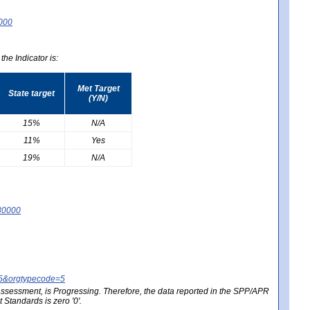
0000
he Indicator is:
Met Target
State target
(Y/N)
15%
N/A
11%
Yes
19%
N/A
80000
25&orgtypecode=5
e assessment, is Progressing. Therefore, the data reported in the SPP/APR
Standards is zero '0'.