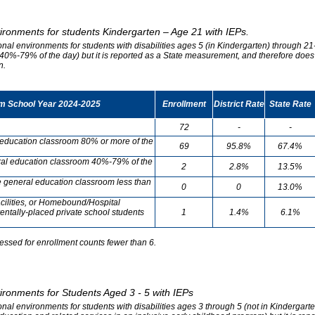
vironments for students Kindergarten – Age 21 with IEPs.
onal environments for students with disabilities ages 5 (in Kindergarten) through 21-
0%-79% of the day) but it is reported as a State measurement, and therefore does no
n.
om School Year 2024-2025
Enrollment
District Rate
State Rate
72
-
-
l education classroom 80% or more of the
69
95.8%
67.4%
neral education classroom 40%-79% of the
2
2.8%
13.5%
he general education classroom less than
0
0
13.0%
cilities, or Homebound/Hospital
entally-placed private school students
1
1.4%
6.1%
essed for enrollment counts fewer than 6.
vironments for Students Aged 3 - 5 with IEPs
onal environments for students with disabilities ages 3 through 5 (not in Kindergart