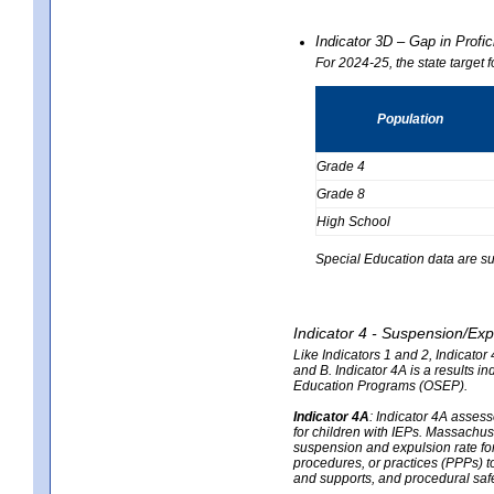
Indicator 3D – Gap in Prof
For 2024-25, the state target 
Population
Grade 4
Grade 8
High School
Special Education data are su
Indicator 4 - Suspension/Exp
Like Indicators 1 and 2, Indicato
and B. Indicator 4A is a results i
Education Programs (OSEP).
Indicator 4A
:
Indicator 4A assesse
for children with IEPs. Massachuse
suspension and expulsion rate for 
procedures, or practices (PPPs) t
and supports, and procedural saf