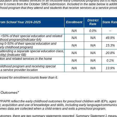
ducation and related services in an inclusive early childhood program) but it is re
cator 6 comes from the October SIMS submission. Included in the table below is addit
ldhood program that they attend and students that receive services at a service provi
District
from School Year 2024-2025
Enrollment
State Rat
Rate
N/A
0.0%
--
g >50% of their special education and related
N/A
N/A
49.9%
ildhood program)(Indicator 6A)
ving 0-50% of their special education and
N/A
N/A
15.3%
early childhood program)
attending a separate special education class,
N/A
N/A
20.8%
lity) (Indicator 6B)
tion and related services in the home
N/A
N/A
0.1%
childhood program and receiving special
N/A
N/A
13.9%
 a service provider location
essed for enrollment counts fewer than 6.
od Outcomes*
PP/APR reflect the early childhood outcomes for preschool children with IEPs, ages 3
A); acquisition and use of knowledge and skills, including early language/communica
omes data are collected when a child enters and exits a preschool program.
outcomes, there are two summary statements reported. Summary Statement 1 measures