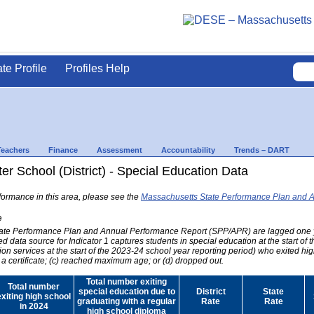
ate Profile
Profiles Help
Teachers
Finance
Assessment
Accountability
Trends – DART
er School (District) - Special Education Data
formance in this area, please see the
Massachusetts State Performance Plan and 
e
 State Performance Plan and Annual Performance Report (SPP/APR) are lagged one 
ed data source for Indicator 1 captures students in special education at the start of
on services at the start of the 2023-24 school year reporting period) who exited hig
 a certificate; (c) reached maximum age; or (d) dropped out.
Total number exiting
Total number
special education due to
District
State
exiting high school
graduating with a regular
Rate
Rate
in 2024
high school diploma