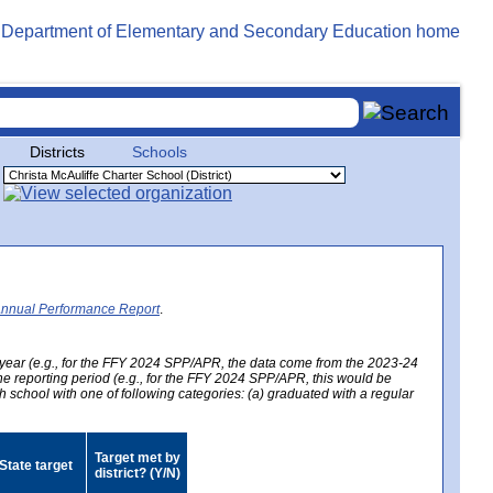
Districts
Schools
Annual Performance Report
.
year (e.g., for the FFY 2024 SPP/APR, the data come from the 2023-24
 the reporting period (e.g., for the FFY 2024 SPP/APR, this would be
h school with one of following categories: (a) graduated with a regular
Target met by
State target
district? (Y/N)