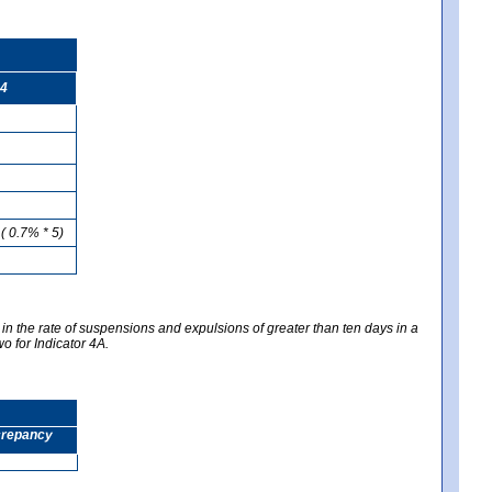
4
( 0.7% * 5)
 in the rate of suspensions and expulsions of greater than ten days in a
wo for Indicator 4A.
screpancy