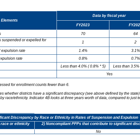
Data by fiscal year
 Elements
FY2023
FY202
s
70
64
s suspended or expelled for
1
2
 expulsion rate
1.4%
3.1%
xpulsion rate
0.8%
0.7%
Less than 4.0% ( 0.8% * 5)
Less than 3.5% 
Yes
essed for enrollment counts fewer than 6.
s whether districts have a significant discrepancy (see above defined by the state)
by race/ethnicity. Indicator 4B looks at three years worth of data, compared to just t
ificant Discrepancy by Race or Ethnicity in Rates of Suspension and Expulsion
 race or ethnicity
2) Noncompliant PPPs that contribute to significant di
No