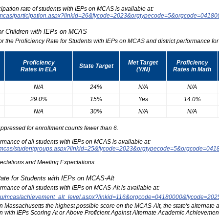
icipation rate of students with IEPs on MCAS is available at:
du/mcas/participation.aspx?linkid=26&fycode=2023&orgtypecode=5&orgcode=0418
for Children with IEPs on MCAS
for the Proficiency Rate for Students with IEPs on MCAS and district performance for t
Proficiency
Met Target
Proficiency
State Target
Rates in ELA
(Y/N)
Rates in Math
N/A
24%
N/A
N/A
29.0%
15%
Yes
14.0%
N/A
30%
N/A
N/A
ppressed for enrollment counts fewer than 6.
formance of all students with IEPs on MCAS is available at:
edu/mcas/studentgroups.aspx?linkid=25&fycode=2023&orgtypecode=5&orgcode=041
pectations and Meeting Expectations
Rate for Students with IEPs on MCAS-Alt
formance of all students with IEPs on MCAS-Alt is available at:
s.edu/mcas/achievement_alt_level.aspx?linkid=116&orgcode=04180000&fycode=20
at in Massachusetts the highest possible score on the MCAS-Alt, the state's alternat
n with IEPs Scoring At or Above Proficient Against Alternate Academic Achievement 