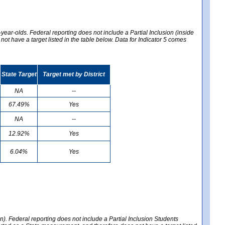
year-olds. Federal reporting does not include a Partial Inclusion (inside
t have a target listed in the table below. Data for Indicator 5 comes
State Target
Target met by District
NA
--
67.49%
Yes
NA
--
12.92%
Yes
6.04%
Yes
en). Federal reporting does not include a Partial Inclusion Students