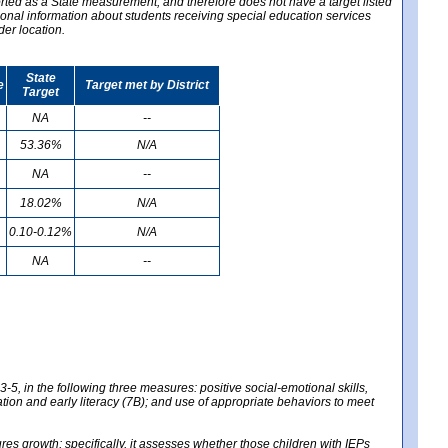
ported as a State measurement, and therefore does not have a target listed
ional information about students receiving special education services
der location.
State
e
Target met by District
Target
NA
--
53.36%
N/A
NA
--
18.02%
N/A
0.10-0.12%
N/A
NA
--
-5, in the following three measures: positive social-emotional skills,
tion and early literacy (7B); and use of appropriate behaviors to meet
 growth; specifically, it assesses whether those children with IEPs