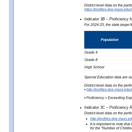
District-level data on the part
https://profiles.doe.mass.e
Indicator 3B – Proficiency 
For 2024-25, the state target 
Population
Grade 4
Grade 8
High School
Special Education data are su
District-level data on the per
•
http://profiles.doe.mass.
• Proficiency = Exceeding Ex
Indicator 3C – Proficiency 
District-level data on the per
http://profiles.doe.mas
It is important to note th
for the "Number of Childre