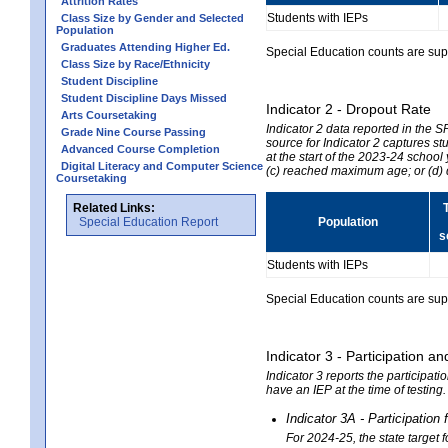
Attrition Rates
Students with IEPs
Class Size by Gender and Selected
Population
Graduates Attending Higher Ed.
Special Education counts are suppr
Class Size by Race/Ethnicity
Student Discipline
Student Discipline Days Missed
Indicator 2 - Dropout Rate
Arts Coursetaking
Indicator 2 data reported in the 
Grade Nine Course Passing
source for Indicator 2 captures st
Advanced Course Completion
at the start of the 2023-24 school
Digital Literacy and Computer Science
(c) reached maximum age; or (d) 
Coursetaking
Related Links:
Special Education Report
Population
s
Students with IEPs
Special Education counts are suppr
Indicator 3 - Participation
Indicator 3 reports the participa
have an IEP at the time of testing
Indicator 3A - Participatio
For 2024-25, the state target