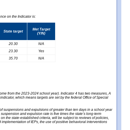
nce on the Indicator is:
Met Target
State target
(Y/N)
20.30
N/A
23.30
Yes
35.70
N/A
 come from the 2023-2024 school year). Indicator 4 has two measures, A
 indicator, which means targets are set by the federal Office of Special
e of suspensions and expulsions of greater than ten days in a school year
m suspension and expulsion rate is five times the state’s long-term
 the state-established criteria, will be subject to reviews of policies,
implementation of IEPs, the use of positive behavioral interventions