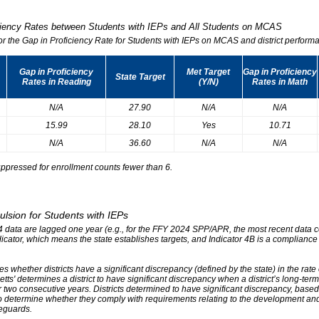
iciency Rates between Students with IEPs and All Students on MCAS
for the Gap in Proficiency Rate for Students with IEPs on MCAS and district performa
Gap in Proficiency
Met Target
Gap in Proficiency
State Target
Rates in Reading
(Y/N)
Rates in Math
N/A
27.90
N/A
N/A
15.99
28.10
Yes
10.71
N/A
36.60
N/A
N/A
ppressed for enrollment counts fewer than 6.
ulsion for Students with IEPs
r 4 data are lagged one year (e.g., for the FFY 2024 SPP/APR, the most recent data
ndicator, which means the state establishes targets, and Indicator 4B is a compliance
s whether districts have a significant discrepancy (defined by the state) in the rat
tts' determines a district to have significant discrepancy when a district’s long-ter
two consecutive years. Districts determined to have significant discrepancy, based on
o determine whether they comply with requirements relating to the development and 
eguards.