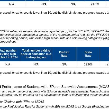
N/A
N/A
N/A
79.3%
essed for exiter counts fewer than 10, but the district rate and progress towards tar
SPP/APR reflect a one-year data lag in reporting (e.g., for the FFY 2024 SPP/APR, t
udents in special education at the start of the reporting period (e.g., for the FFY 
 year reporting period) who exited high school with one of following categories: (a) 
dropped out.
Total number
Total number exiting
District
State
exiting high
special education due
Rate
Rate
chool in 2024
to dropping out
N/A
N/A
N/A
12.9%
≤
essed for exiter counts fewer than 10, but the district rate and progress towards tar
 and Performance of Students with IEPs on Statewide Assessments (MCA
tion and performance of students with IEPs on statewide assessments. Massachusetts 
. Students may be enrolled for the full academic year or only part of it. Within Indic
n for Children with IEPs on MCAS
 for the Participation Rate for Students with IEPs on MCAS in all Groups (Reading a