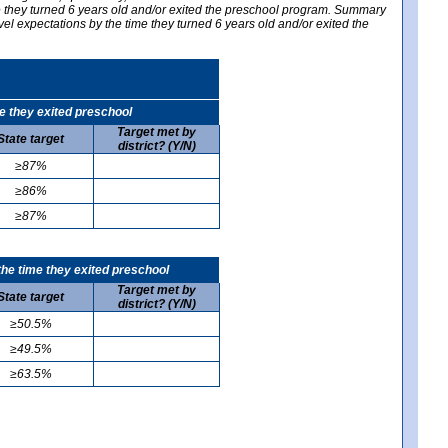
me they turned 6 years old and/or exited the preschool program. Summary
vel expectations by the time they turned 6 years old and/or exited the
e they exited preschool
Target met by
State target
district? (Y/N)
≥87%
≥86%
≥87%
he time they exited preschool
Target met by
State target
district? (Y/N)
≥50.5%
≥49.5%
≥63.5%