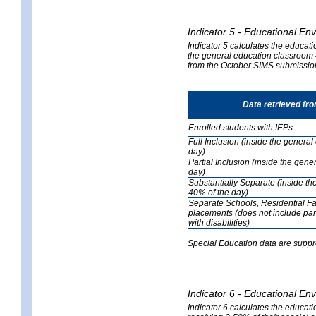
Indicator 5 - Educational En
Indicator 5 calculates the educati
the general education classroom 4
from the October SIMS submissio
Data retrieved fr
Enrolled students with IEPs
Full Inclusion (inside the genera
day)
Partial Inclusion (inside the ge
day)
Substantially Separate (inside t
40% of the day)
Separate Schools, Residential Fa
placements (does not include par
with disabilities)
Special Education data are suppr
Indicator 6 - Educational En
Indicator 6 calculates the educati