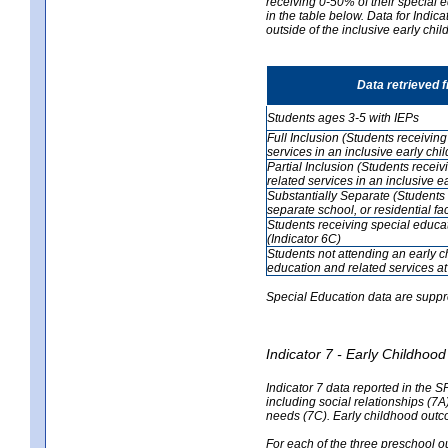
receiving 0-50% of their special e
in the table below. Data for Indi
outside of the inclusive early chi
Data retrieved 
Students ages 3-5 with IEPs
Full Inclusion (Students receivin
services in an inclusive early ch
Partial Inclusion (Students recei
related services in an inclusive 
Substantially Separate (Students 
separate school, or residential faci
Students receiving special educa
(Indicator 6C)
Students not attending an early 
education and related services at
Special Education data are suppr
Indicator 7 - Early Childho
Indicator 7 data reported in the S
including social relationships (7
needs (7C). Early childhood outc
For each of the three preschool 