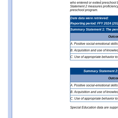
who entered or exited preschool b
Statement 2 measures proficiency; 
preschool program.
Date data were retrieved:
Reporting period: FFY 2024 (20
Summary Statement 1: The percen
Outco
A. Positive social-emotional skills
B. Acquisition and use of knowled
C. Use of appropriate behavior to
Summary Statement 2: T
Outco
A. Positive social-emotional skills
B. Acquisition and use of knowled
C. Use of appropriate behavior to
Special Education data are suppres