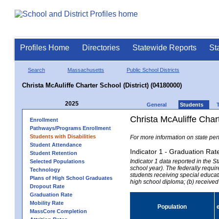
Profiles Home
Directories
Statewide Reports
St
Search
Massachusetts
Public School Districts
Christa McAuliffe Charter School (District) (04180000)
2025
General
Students
Christa McAuliffe Chart
Enrollment
Pathways/Programs Enrollment
Students with Disabilities
For more information on state per
Student Attendance
Indicator 1 - Graduation Rat
Student Retention
Indicator 1 data reported in the
Selected Populations
school year). The federally requir
Technology
students receiving special educati
Plans of High School Graduates
high school diploma; (b) received
Dropout Rate
Graduation Rate
Mobility Rate
Population
MassCore Completion