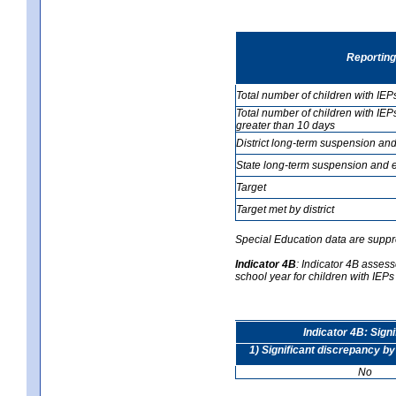
Reporting
Total number of children with IEP
Total number of children with IEP
greater than 10 days
District long-term suspension and
State long-term suspension and e
Target
Target met by district
Special Education data are suppr
Indicator 4B
:
Indicator 4B assesse
school year for children with IEPs 
Indicator 4B: Sign
1) Significant discrepancy by
No