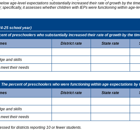
elow age-level expectations substantially increased their rate of growth by the ti
specifically, it assesses whether children with IEPs were functioning within age-le
24-25 school year)
t of preschoolers who substantially increased their rate of growth by the tim
mes
District rate
State rate
ge and skills
 meet their needs
he percent of preschoolers who were functioning within age expectations by t
mes
District rate
State rate
ge and skills
 meet their needs
sed for districts reporting 10 or fewer students.