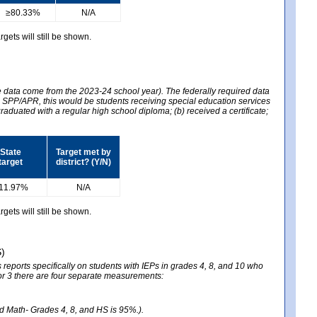
≥80.33%
N/A
gets will still be shown.
he data come from the 2023-24 school year). The federally required data
2024 SPP/APR, this would be students receiving special education services
graduated with a regular high school diploma; (b) received a certificate;
State
Target met by
target
district? (Y/N)
11.97%
N/A
gets will still be shown.
S)
reports specifically on students with IEPs in grades 4, 8, and 10 who
ator 3 there are four separate measurements:
nd Math- Grades 4, 8, and HS is 95%.).