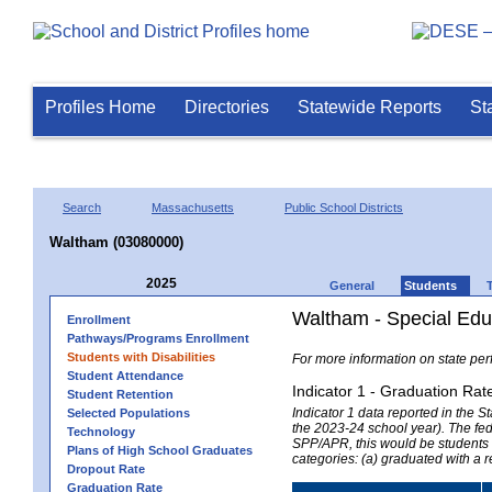
Profiles Home
Directories
Statewide Reports
St
Search
Massachusetts
Public School Districts
Waltham (03080000)
2025
General
Students
Waltham - Special Edu
Enrollment
Pathways/Programs Enrollment
Students with Disabilities
For more information on state per
Student Attendance
Indicator 1 - Graduation Rat
Student Retention
Indicator 1 data reported in the
Selected Populations
the 2023-24 school year). The fede
Technology
SPP/APR, this would be students r
Plans of High School Graduates
categories: (a) graduated with a 
Dropout Rate
Graduation Rate