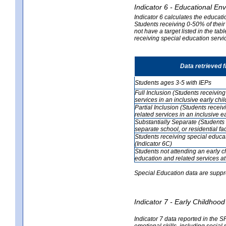
Indicator 6 - Educational En
Indicator 6 calculates the educati
Students receiving 0-50% of their
not have a target listed in the ta
receiving special education servic
Data retrieved 
Students ages 3-5 with IEPs
Full Inclusion (Students receivin
services in an inclusive early ch
Partial Inclusion (Students recei
related services in an inclusive 
Substantially Separate (Students 
separate school, or residential faci
Students receiving special educa
(Indicator 6C)
Students not attending an early 
education and related services at
Special Education data are suppr
Indicator 7 - Early Childho
Indicator 7 data reported in the S
emotional skills, including social