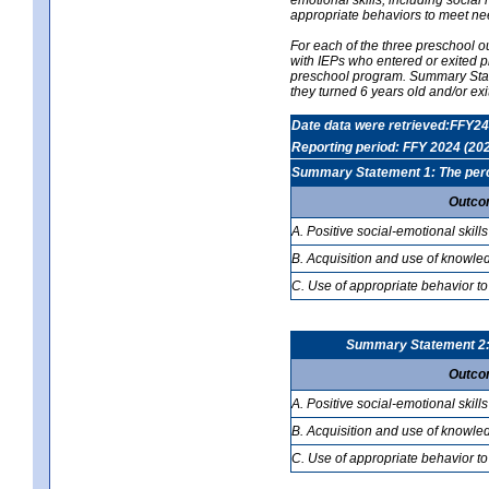
appropriate behaviors to meet ne
For each of the three preschool 
with IEPs who entered or exited p
preschool program. Summary Statem
they turned 6 years old and/or ex
Date data were retrieved:FFY24
Reporting period: FFY 2024 (20
Summary Statement 1: The percen
Outco
A. Positive social-emotional skills
B. Acquisition and use of knowled
C. Use of appropriate behavior to
Summary Statement 2: T
Outco
A. Positive social-emotional skills
B. Acquisition and use of knowled
C. Use of appropriate behavior to