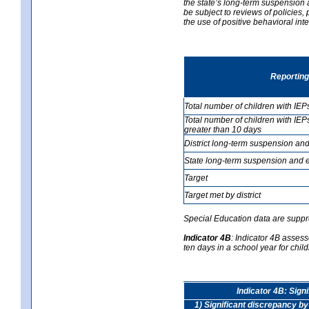
the state’s long-term suspension a
be subject to reviews of policies
the use of positive behavioral in
Reporting
Total number of children with IEP
Total number of children with IEP
greater than 10 days
District long-term suspension and
State long-term suspension and e
Target
Target met by district
Special Education data are suppr
Indicator 4B
:
Indicator 4B assess
ten days in a school year for child
Indicator 4B: Sign
1) Significant discrepancy by