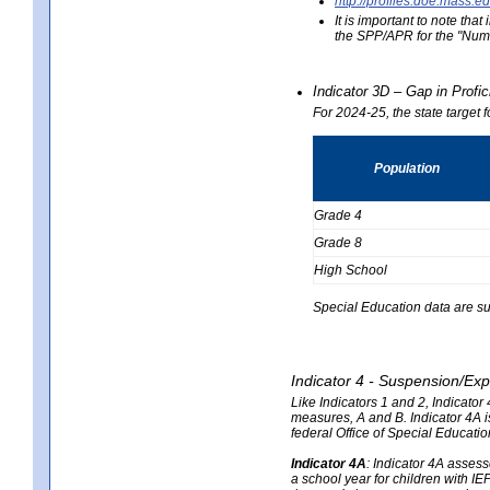
http://profiles.doe.mas
It is important to note th
the SPP/APR for the "Numb
Indicator 3D – Gap in Prof
For 2024-25, the state target 
Population
Grade 4
Grade 8
High School
Special Education data are su
Indicator 4 - Suspension/Exp
Like Indicators 1 and 2, Indicato
measures, A and B. Indicator 4A is
federal Office of Special Educat
Indicator 4A
:
Indicator 4A assesse
a school year for children with IE