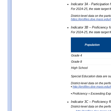
Indicator 3A - Participatio
For 2024-25, the state target
District-level data on the part
https://profiles.doe.mass.e
Indicator 3B – Proficiency 
For 2024-25, the state target 
Population
Grade 4
Grade 8
High School
Special Education data are su
District-level data on the per
•
http://profiles.doe.mass.
• Proficiency = Exceeding Ex
Indicator 3C – Proficiency 
District-level data on the per