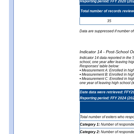
Reporting period: FFY 2020 (20
Total number of records revie
35
Data are suppressed if number of 
Indicator 14 - Post-School O
Indicator 14 data reported in the
school, one year after leaving hi
Responses' table below:
• Measurement A: Enrolled in high
• Measurement B: Enrolled in high
• Measurement C: Enrolled in hig
one year of leaving high school (to
Date data were retrieved: FFY2
Reporting period: FFY 2024 (20
Total number of exiters who resp
Category 1:
Number of responden
Category 2:
Number of respondent