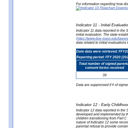
For information regarding how dis
Indicator 11 - Initial Evaluat
Indicator 11 data reported in the
initial evaluation. The state-est
(https://www.doe.mass.edu/lawsr
data related to initial evaluation
Date data were retrieved: FFY2
Reporting period: FFY 2020 (20
Total number of signed parent
consent forms received
39
Data are suppressed if # of signe
Indicator 12 - Early Childhoo
Indicator 12 data reported in the 
developed and implemented by their
children transitioning from Part 
nature of Indicator 12 some record
parental refusal to provide cons