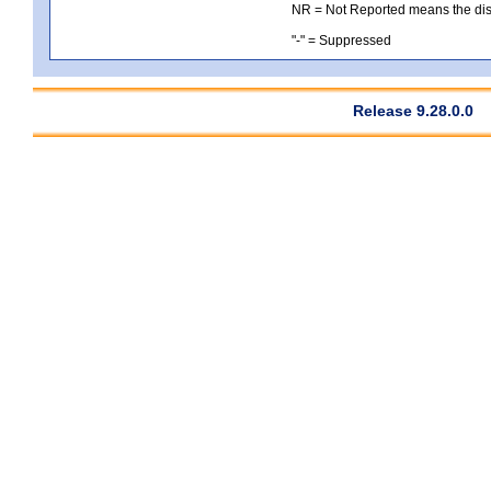
NR = Not Reported means the distri
"-" = Suppressed
Release 9.28.0.0