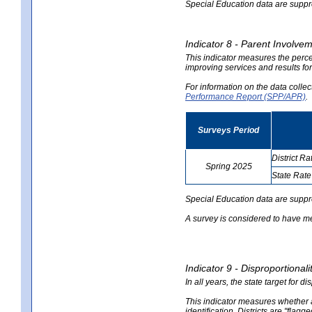
Special Education data are suppres
Indicator 8 - Parent Involvem
This indicator measures the perce
improving services and results for
For information on the data colle
Performance Report (SPP/APR)
.
Surveys Period
District Ra
Spring 2025
State Rate
no
no
data
data
Special Education data are suppr
A survey is considered to have me
Indicator 9 - Disproportional
In all years, the state target for d
This indicator measures whether a 
identification. Districts are "flagg