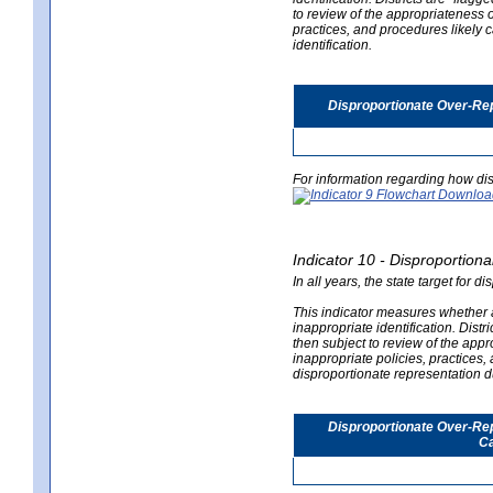
to review of the appropriateness of
practices, and procedures likely 
identification.
Disproportionate Over-Rep
For information regarding how dis
Indicator 10 - Disproportional
In all years, the state target for d
This indicator measures whether a 
inappropriate identification. Distri
then subject to review of the appro
inappropriate policies, practices,
disproportionate representation du
Disproportionate Over-Repr
Ca