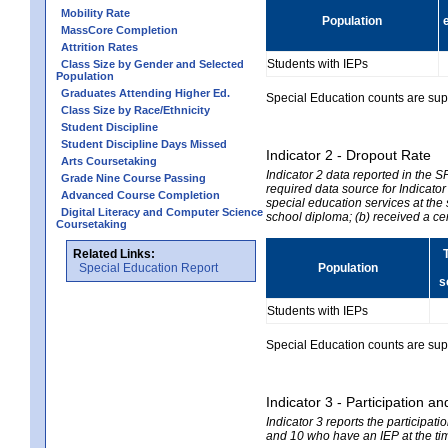
Mobility Rate
Population
MassCore Completion
Attrition Rates
Students with IEPs
Class Size by Gender and Selected
Population
Graduates Attending Higher Ed.
Special Education counts are suppr
Class Size by Race/Ethnicity
Student Discipline
Student Discipline Days Missed
Indicator 2 - Dropout Rate
Arts Coursetaking
Indicator 2 data reported in the 
Grade Nine Course Passing
required data source for Indicator
Advanced Course Completion
special education services at the 
Digital Literacy and Computer Science
school diploma; (b) received a ce
Coursetaking
Related Links:
Special Education Report
Population
s
Students with IEPs
Special Education counts are suppr
Indicator 3 - Participation
Indicator 3 reports the participa
and 10 who have an IEP at the time