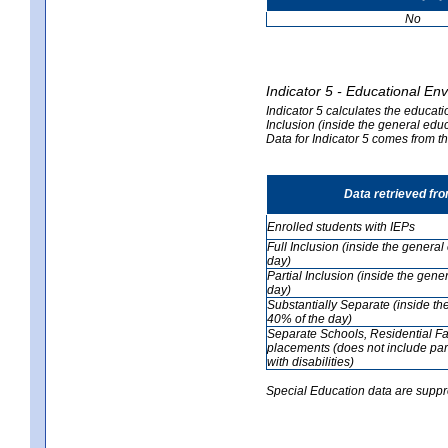
No
Indicator 5 - Educational En
Indicator 5 calculates the educati
Inclusion (inside the general edu
Data for Indicator 5 comes from 
Data retrieved fr
Enrolled students with IEPs
Full Inclusion (inside the genera
day)
Partial Inclusion (inside the ge
day)
Substantially Separate (inside t
40% of the day)
Separate Schools, Residential Fa
placements (does not include par
with disabilities)
Special Education data are suppr