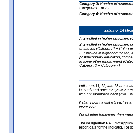
Category 3:
Number of respondent
Categories 1 or 2 )
Category 4:
Number of respondent
Indicator 14 Mea
A. Enrolled in higher education (
B. Enrolled in higher education o
employed (Category 1 + Category
C. Enrolled in higher education, 
postsecondary education, competi
in some other employment (Categ
Category 3 + Category 4)
Indicators 11, 12, and 13 are coll
is monitored once every six years
who are monitored each year. The 
If at any point a district reaches 
every year.
For all other indicators, data rep
The designation NA = Not Applicabl
report data for the indicator. For s