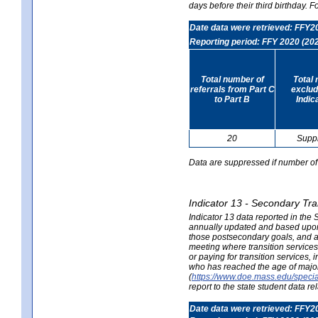
days before their third birthday. F
Date data were retrieved: FFY2
Reporting period: FFY 2020 (20
Total number of
Total 
referrals from Part C
exclud
to Part B
Indic
20
Supp
Data are suppressed if number of 
Indicator 13 - Secondary Tra
Indicator 13 data reported in the
annually updated and based upon a
those postsecondary goals, and an
meeting where transition services 
or paying for transition services,
who has reached the age of majori
(
https://www.doe.mass.edu/special
report to the state student data r
Date data were retrieved: FFY2