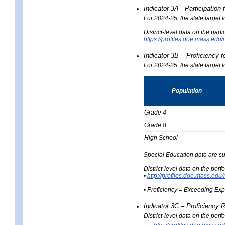
Indicator 3A - Participatio
For 2024-25, the state target
District-level data on the part
https://profiles.doe.mass.e
Indicator 3B – Proficiency 
For 2024-25, the state target 
Population
Grade 4
Grade 8
High School
Special Education data are su
District-level data on the per
•
http://profiles.doe.mass.
• Proficiency = Exceeding Ex
Indicator 3C – Proficiency 
District-level data on the per