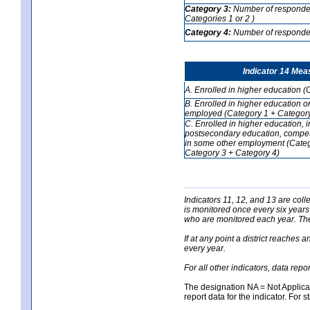
Category 3:
Number of respondent
Categories 1 or 2 )
Category 4:
Number of respondent
Indicator 14 Mea
A. Enrolled in higher education (
B. Enrolled in higher education o
employed (Category 1 + Category
C. Enrolled in higher education, 
postsecondary education, competi
in some other employment (Categ
Category 3 + Category 4)
Indicators 11, 12, and 13 are coll
is monitored once every six years
who are monitored each year. The 
If at any point a district reaches 
every year.
For all other indicators, data rep
The designation NA = Not Applicabl
report data for the indicator. For s