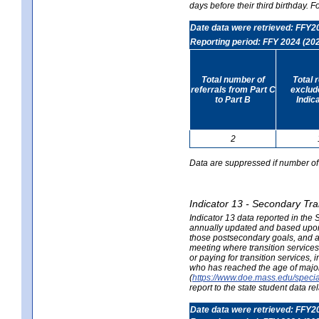
days before their third birthday. F
Date data were retrieved: FFY2
Reporting period: FFY 2024 (20
Total number of
Total 
referrals from Part C
exclud
to Part B
Indic
2
Data are suppressed if number of 
Indicator 13 - Secondary Tra
Indicator 13 data reported in the
annually updated and based upon a
those postsecondary goals, and an
meeting where transition services 
or paying for transition services,
who has reached the age of majori
(
https://www.doe.mass.edu/special
report to the state student data r
Date data were retrieved: FFY2