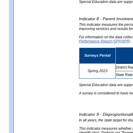
Special Education data are suppres
Indicator 8 - Parent Involvem
This indicator measures the perce
improving services and results for
For information on the data colle
Performance Report (SPP/APR)
.
Surveys Period
District Ra
Spring 2023
State Rate
no
no
data
data
Special Education data are suppr
A survey is considered to have me
Indicator 9 - Disproportional
In all years, the state target for d
This indicator measures whether a 
identification. Districts are "flagg