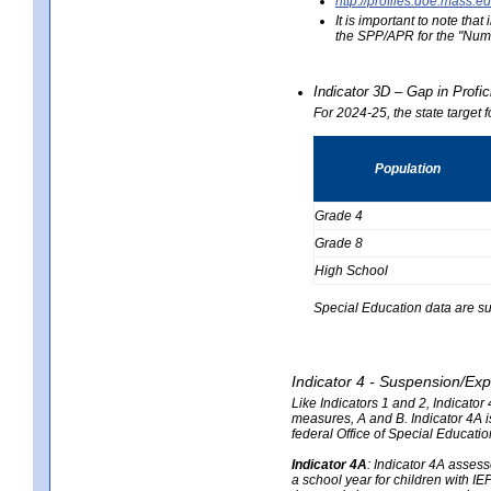
http://profiles.doe.mas
It is important to note th
the SPP/APR for the "Numb
Indicator 3D – Gap in Prof
For 2024-25, the state target 
Population
Grade 4
Grade 8
High School
Special Education data are su
Indicator 4 - Suspension/Exp
Like Indicators 1 and 2, Indicato
measures, A and B. Indicator 4A is
federal Office of Special Educat
Indicator 4A
:
Indicator 4A assesse
a school year for children with IE