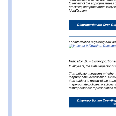
to review of the appropriateness of
practices, and procedures likely 
identification.
Disproportionate Over-Rep
For information regarding how dis
Indicator 10 - Disproportional
In all years, the state target for d
This indicator measures whether a 
inappropriate identification. Distri
then subject to review of the appro
inappropriate policies, practices,
disproportionate representation du
Disproportionate Over-Repr
Ca