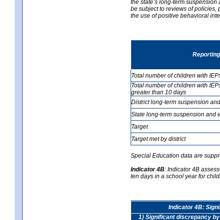
the state’s long-term suspension a
be subject to reviews of policies
the use of positive behavioral in
Reporting
Total number of children with IEP
Total number of children with IEP
greater than 10 days
District long-term suspension and
State long-term suspension and e
Target
Target met by district
Special Education data are suppr
Indicator 4B
:
Indicator 4B assess
ten days in a school year for child
Indicator 4B: Sign
1) Significant discrepancy by