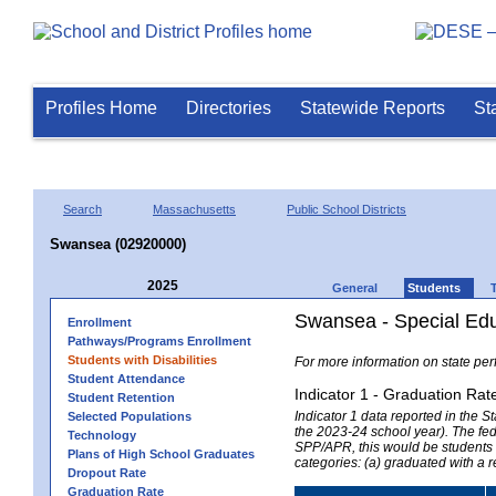
Profiles Home
Directories
Statewide Reports
St
Search
Massachusetts
Public School Districts
Swansea (02920000)
2025
General
Students
Swansea - Special Edu
Enrollment
Pathways/Programs Enrollment
Students with Disabilities
For more information on state per
Student Attendance
Indicator 1 - Graduation Rat
Student Retention
Indicator 1 data reported in the
Selected Populations
the 2023-24 school year). The fede
Technology
SPP/APR, this would be students r
Plans of High School Graduates
categories: (a) graduated with a 
Dropout Rate
Graduation Rate