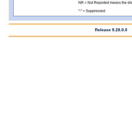
NR = Not Reported means the distri
"-" = Suppressed
Release 9.28.0.0