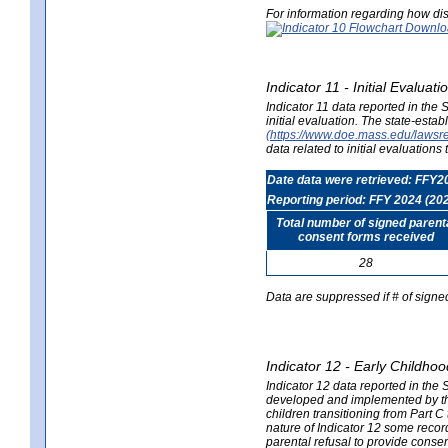
For information regarding how dis
Indicator 11 - Initial Evaluat
Indicator 11 data reported in the
initial evaluation. The state-est
(https://www.doe.mass.edu/lawsr
data related to initial evaluation
Date data were retrieved: FFY2
Reporting period: FFY 2024 (20
Total number of signed parent
consent forms received
28
Data are suppressed if # of signe
Indicator 12 - Early Childhoo
Indicator 12 data reported in the 
developed and implemented by their
children transitioning from Part 
nature of Indicator 12 some record
parental refusal to provide cons