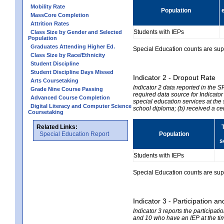
Mobility Rate
Population
MassCore Completion
Attrition Rates
Students with IEPs
Class Size by Gender and Selected
Population
Graduates Attending Higher Ed.
Special Education counts are suppr
Class Size by Race/Ethnicity
Student Discipline
Student Discipline Days Missed
Indicator 2 - Dropout Rate
Arts Coursetaking
Indicator 2 data reported in the 
Grade Nine Course Passing
required data source for Indicator
Advanced Course Completion
special education services at the 
Digital Literacy and Computer Science
school diploma; (b) received a ce
Coursetaking
Related Links:
Special Education Report
Population
s
Students with IEPs
Special Education counts are suppr
Indicator 3 - Participation
Indicator 3 reports the participa
and 10 who have an IEP at the time