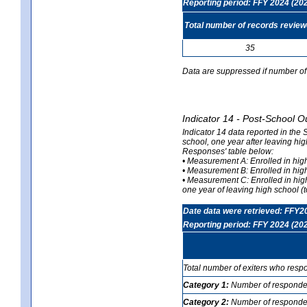
Reporting period: FFY 2024 (20
Total number of records revie
35
Data are suppressed if number of 
Indicator 14 - Post-School O
Indicator 14 data reported in the
school, one year after leaving hi
Responses' table below:
• Measurement A: Enrolled in high
• Measurement B: Enrolled in high
• Measurement C: Enrolled in hig
one year of leaving high school (to
Date data were retrieved: FFY2
Reporting period: FFY 2024 (20
Total number of exiters who resp
Category 1:
Number of responden
Category 2:
Number of respondent