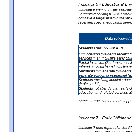
Indicator 6 - Educational En
Indicator 6 calculates the educati
Students receiving 0-50% of their
not have a target listed in the ta
receiving special education servic
Data retrieved 
Students ages 3-5 with IEPs
Full Inclusion (Students receivin
services in an inclusive early ch
Partial Inclusion (Students recei
related services in an inclusive 
Substantially Separate (Students 
separate school, or residential faci
Students receiving special educa
(Indicator 6C)
Students not attending an early 
education and related services at
Special Education data are suppr
Indicator 7 - Early Childho
Indicator 7 data reported in the S
emotional skills, including social