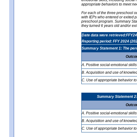
appropriate behaviors to meet ne
For each of the three preschool 
with IEPs who entered or exited p
preschool program. Summary Statem
they turned 6 years old and/or ex
Date data were retrieved:FFY24
Reporting period: FFY 2024 (20
Summary Statement 1: The percen
Outco
A. Positive social-emotional skills
B. Acquisition and use of knowled
C. Use of appropriate behavior to
Summary Statement 2: T
Outco
A. Positive social-emotional skills
B. Acquisition and use of knowled
C. Use of appropriate behavior to