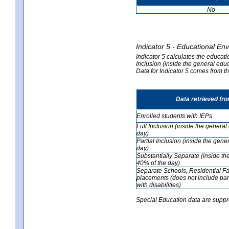
No
Indicator 5 - Educational En
Indicator 5 calculates the educati
Inclusion (inside the general edu
Data for Indicator 5 comes from 
Data retrieved fr
Enrolled students with IEPs
Full Inclusion (inside the genera
day)
Partial Inclusion (inside the ge
day)
Substantially Separate (inside t
40% of the day)
Separate Schools, Residential Fa
placements (does not include par
with disabilities)
Special Education data are suppr