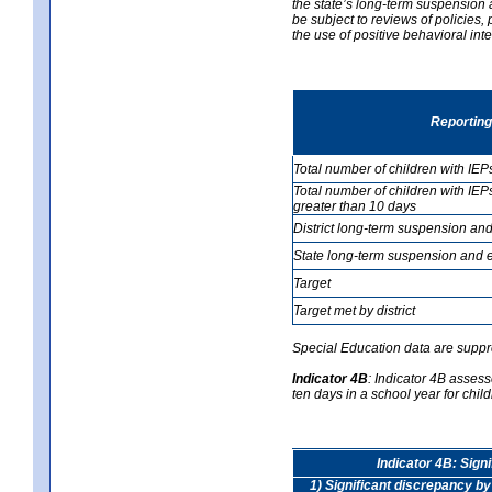
the state’s long-term suspension a
be subject to reviews of policies
the use of positive behavioral in
Reporting
Total number of children with IEP
Total number of children with IEP
greater than 10 days
District long-term suspension and
State long-term suspension and e
Target
Target met by district
Special Education data are suppr
Indicator 4B
:
Indicator 4B assess
ten days in a school year for child
Indicator 4B: Sign
1) Significant discrepancy by