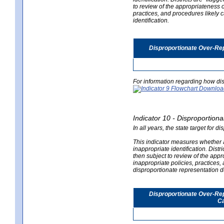
to review of the appropriateness of
practices, and procedures likely 
identification.
Disproportionate Over-Rep
For information regarding how dis
Indicator 10 - Disproportional
In all years, the state target for d
This indicator measures whether a 
inappropriate identification. Distri
then subject to review of the appro
inappropriate policies, practices,
disproportionate representation du
Disproportionate Over-Repr
Ca