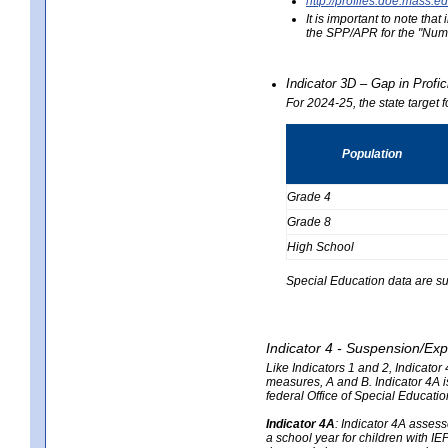
http://profiles.doe.mas
It is important to note th
the SPP/APR for the "Numb
Indicator 3D – Gap in Prof
For 2024-25, the state target 
Population
Grade 4
Grade 8
High School
Special Education data are su
Indicator 4 - Suspension/Exp
Like Indicators 1 and 2, Indicato
measures, A and B. Indicator 4A is
federal Office of Special Educat
Indicator 4A
:
Indicator 4A assesse
a school year for children with IE