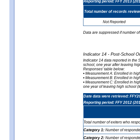
Reporting period: FFY 2013 (20
Total number of records revie
Not Reported
Data are suppressed if number of 
Indicator 14 - Post-School O
Indicator 14 data reported in the
school, one year after leaving hi
Responses' table below:
• Measurement A: Enrolled in high
• Measurement B: Enrolled in high
• Measurement C: Enrolled in hig
one year of leaving high school (to
Date data were retrieved: FFY2
Reporting period: FFY 2012 (20
Total number of exiters who resp
Category 1:
Number of responden
Category 2:
Number of respondent