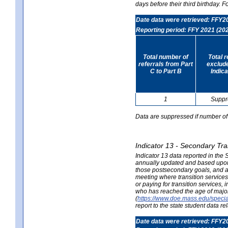
days before their third birthday. F
Date data were retrieved: FFY2
Reporting period: FFY 2021 (20
Total number of
Total 
referrals from Part
exclud
C to Part B
Indica
1
Suppr
Data are suppressed if number of 
Indicator 13 - Secondary Tra
Indicator 13 data reported in the
annually updated and based upon a
those postsecondary goals, and an
meeting where transition services 
or paying for transition services,
who has reached the age of majori
(
https://www.doe.mass.edu/special
report to the state student data r
Date data were retrieved: FFY2