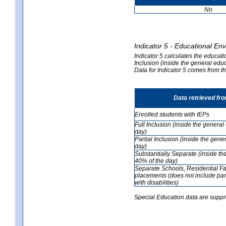
No
Indicator 5 - Educational En
Indicator 5 calculates the educati
Inclusion (inside the general edu
Data for Indicator 5 comes from 
Data retrieved fr
Enrolled students with IEPs
Full Inclusion (inside the genera
day)
Partial Inclusion (inside the ge
day)
Substantially Separate (inside t
40% of the day)
Separate Schools, Residential Fa
placements (does not include par
with disabilities)
Special Education data are suppr