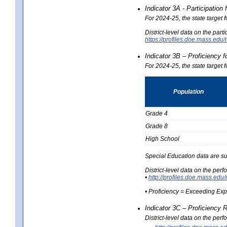
Indicator 3A - Participatio
For 2024-25, the state target
District-level data on the part
https://profiles.doe.mass.e
Indicator 3B – Proficiency 
For 2024-25, the state target 
Population
Grade 4
Grade 8
High School
Special Education data are su
District-level data on the per
•
http://profiles.doe.mass.
• Proficiency = Exceeding Ex
Indicator 3C – Proficiency 
District-level data on the per