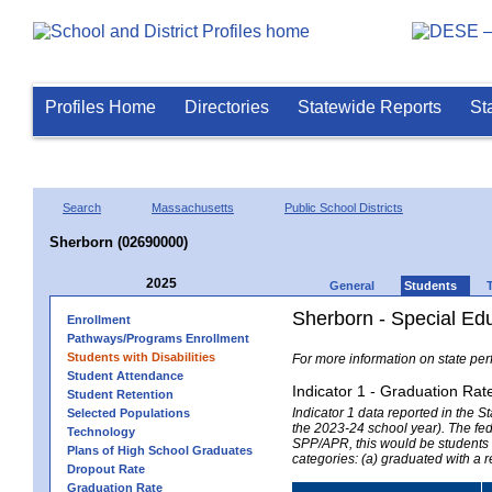
Profiles Home
Directories
Statewide Reports
St
Search
Massachusetts
Public School Districts
Sherborn (02690000)
2025
General
Students
Sherborn - Special Ed
Enrollment
Pathways/Programs Enrollment
Students with Disabilities
For more information on state per
Student Attendance
Indicator 1 - Graduation Rat
Student Retention
Indicator 1 data reported in the
Selected Populations
the 2023-24 school year). The fede
Technology
SPP/APR, this would be students r
Plans of High School Graduates
categories: (a) graduated with a 
Dropout Rate
Graduation Rate