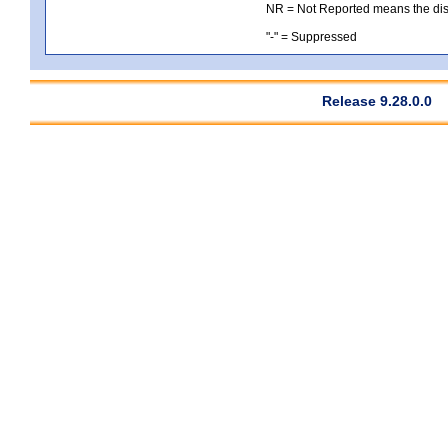
NR = Not Reported means the distri
"-" = Suppressed
Release 9.28.0.0