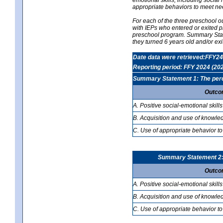
appropriate behaviors to meet ne
For each of the three preschool 
with IEPs who entered or exited p
preschool program. Summary Statem
they turned 6 years old and/or ex
Date data were retrieved:FFY24
Reporting period: FFY 2024 (20
Summary Statement 1: The percen
Outco
A. Positive social-emotional skills
B. Acquisition and use of knowled
C. Use of appropriate behavior to
Summary Statement 2: T
Outco
A. Positive social-emotional skills
B. Acquisition and use of knowled
C. Use of appropriate behavior to