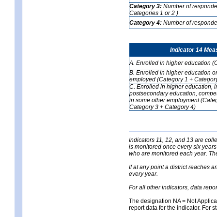
Category 3:
Number of respondent
Categories 1 or 2 )
Category 4:
Number of respondent
Indicator 14 Mea
A. Enrolled in higher education (
B. Enrolled in higher education o
employed (Category 1 + Category
C. Enrolled in higher education, 
postsecondary education, competi
in some other employment (Categ
Category 3 + Category 4)
Indicators 11, 12, and 13 are coll
is monitored once every six years
who are monitored each year. The 
If at any point a district reaches 
every year.
For all other indicators, data rep
The designation NA = Not Applicabl
report data for the indicator. For s