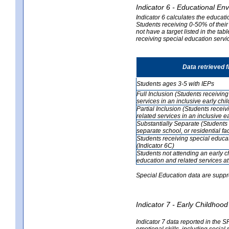
Indicator 6 - Educational En
Indicator 6 calculates the educati
Students receiving 0-50% of their
not have a target listed in the ta
receiving special education servic
Data retrieved 
Students ages 3-5 with IEPs
Full Inclusion (Students receivin
services in an inclusive early ch
Partial Inclusion (Students recei
related services in an inclusive 
Substantially Separate (Students 
separate school, or residential faci
Students receiving special educa
(Indicator 6C)
Students not attending an early 
education and related services at
Special Education data are suppr
Indicator 7 - Early Childho
Indicator 7 data reported in the S
emotional skills, including social