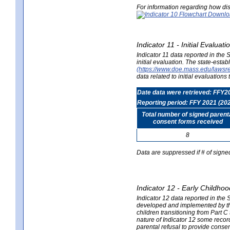
For information regarding how dis
Indicator 11 - Initial Evaluat
Indicator 11 data reported in the
initial evaluation. The state-est
(https://www.doe.mass.edu/lawsr
data related to initial evaluation
Date data were retrieved: FFY2
Reporting period: FFY 2021 (20
Total number of signed parent
consent forms received
8
Data are suppressed if # of signe
Indicator 12 - Early Childhoo
Indicator 12 data reported in the 
developed and implemented by their
children transitioning from Part 
nature of Indicator 12 some record
parental refusal to provide cons