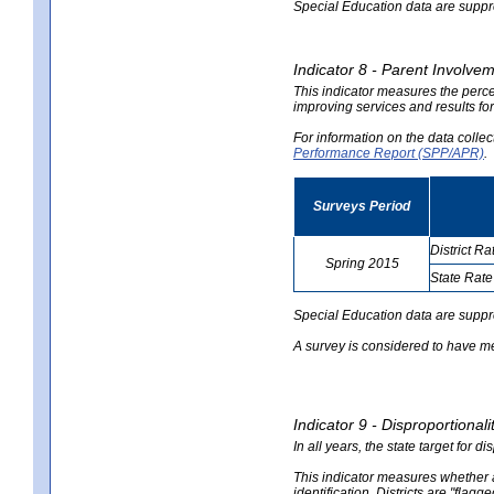
Special Education data are suppres
Indicator 8 - Parent Involvem
This indicator measures the perce
improving services and results for
For information on the data colle
Performance Report (SPP/APR)
.
Surveys Period
District Ra
Spring 2015
State Rate
no
no
data
data
Special Education data are suppr
A survey is considered to have me
Indicator 9 - Disproportional
In all years, the state target for d
This indicator measures whether a 
identification. Districts are "flagg