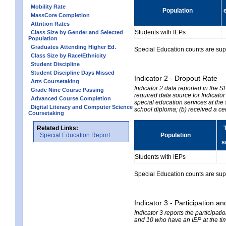
Mobility Rate
Population
MassCore Completion
Attrition Rates
Students with IEPs
Class Size by Gender and Selected
Population
Graduates Attending Higher Ed.
Special Education counts are suppr
Class Size by Race/Ethnicity
Student Discipline
Student Discipline Days Missed
Indicator 2 - Dropout Rate
Arts Coursetaking
Indicator 2 data reported in the 
Grade Nine Course Passing
required data source for Indicator
Advanced Course Completion
special education services at the 
Digital Literacy and Computer Science
school diploma; (b) received a ce
Coursetaking
Related Links:
Special Education Report
Population
s
Students with IEPs
Special Education counts are suppr
Indicator 3 - Participation
Indicator 3 reports the participa
and 10 who have an IEP at the time