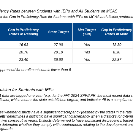
iciency Rates between Students with IEPs and All Students on MCAS
for the Gap in Proficiency Rate for Students with IEPs on MCAS and district performa
Gap in Proficiency
Met Target
Gap in Proficiency
State Target
Rates in Reading
(Y/N)
Rates in Math
16.93
27.90
Yes
18.30
20.76
28.10
Yes
8.36
23.40
36.60
Yes
22.87
ppressed for enrollment counts fewer than 6.
ulsion for Students with IEPs
r 4 data are lagged one year (e.g., for the FFY 2024 SPP/APR, the most recent data
ndicator, which means the state establishes targets, and Indicator 4B is a compliance
s whether districts have a significant discrepancy (defined by the state) in the rat
tts' determines a district to have significant discrepancy when a district’s long-ter
two consecutive years. Districts determined to have significant discrepancy, based on
o determine whether they comply with requirements relating to the development and 
eguards.