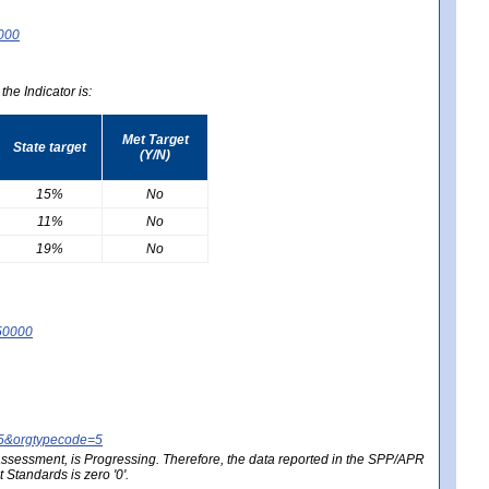
0000
he Indicator is:
Met Target
State target
(Y/N)
15%
No
11%
No
19%
No
50000
25&orgtypecode=5
e assessment, is Progressing. Therefore, the data reported in the SPP/APR
Standards is zero '0'.