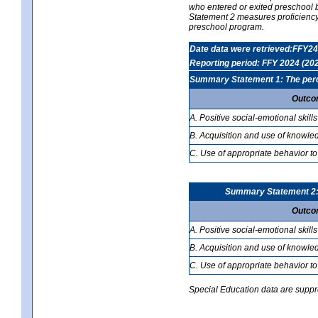
who entered or exited preschool b
Statement 2 measures proficiency; 
preschool program.
Date data were retrieved:FFY24
Reporting period: FFY 2024 (20
Summary Statement 1: The percen
Outco
A. Positive social-emotional skills
B. Acquisition and use of knowled
C. Use of appropriate behavior to
Summary Statement 2: T
Outco
A. Positive social-emotional skills
B. Acquisition and use of knowled
C. Use of appropriate behavior to
Special Education data are suppres