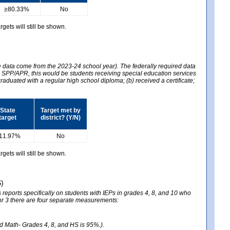
≥80.33%
No
gets will still be shown.
he data come from the 2023-24 school year). The federally required data
2024 SPP/APR, this would be students receiving special education services
graduated with a regular high school diploma; (b) received a certificate;
State
Target met by
target
district? (Y/N)
11.97%
No
gets will still be shown.
S)
reports specifically on students with IEPs in grades 4, 8, and 10 who
ator 3 there are four separate measurements:
nd Math- Grades 4, 8, and HS is 95%.).