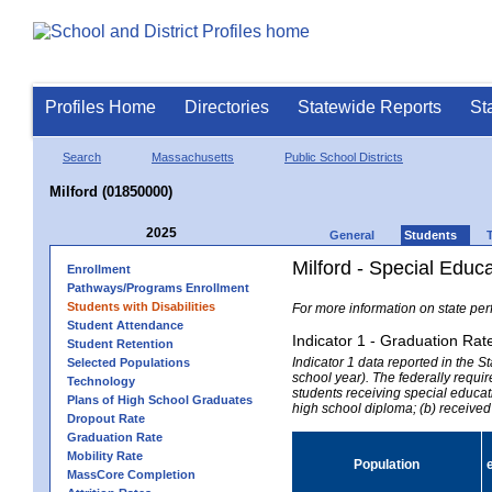
Profiles Home
Directories
Statewide Reports
St
Search
Massachusetts
Public School Districts
Milford (01850000)
2025
General
Students
Milford - Special Educ
Enrollment
Pathways/Programs Enrollment
Students with Disabilities
For more information on state per
Student Attendance
Indicator 1 - Graduation Rat
Student Retention
Indicator 1 data reported in the
Selected Populations
school year). The federally requir
Technology
students receiving special educati
Plans of High School Graduates
high school diploma; (b) received
Dropout Rate
Graduation Rate
Mobility Rate
Population
MassCore Completion