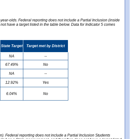
year-olds. Federal reporting does not include a Partial Inclusion (inside
t have a target listed in the table below. Data for Indicator 5 comes
State Target
Target met by District
NA
--
67.49%
No
NA
--
12.92%
Yes
6.04%
No
en). Federal reporting does not include a Partial Inclusion Students