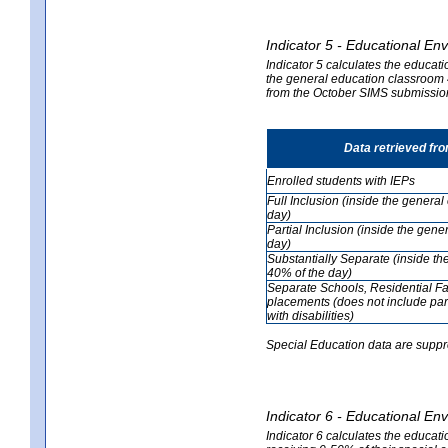
Indicator 5 - Educational En
Indicator 5 calculates the educati
the general education classroom 4
from the October SIMS submissio
Data retrieved fr
Enrolled students with IEPs
Full Inclusion (inside the genera
day)
Partial Inclusion (inside the ge
day)
Substantially Separate (inside t
40% of the day)
Separate Schools, Residential Fa
placements (does not include par
with disabilities)
Special Education data are suppr
Indicator 6 - Educational En
Indicator 6 calculates the educati