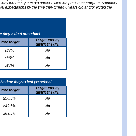
me they turned 6 years old and/or exited the preschool program. Summary
vel expectations by the time they turned 6 years old and/or exited the
e they exited preschool
Target met by
State target
district? (Y/N)
≥87%
No
≥86%
No
≥87%
No
he time they exited preschool
Target met by
State target
district? (Y/N)
≥50.5%
No
≥49.5%
No
≥63.5%
No