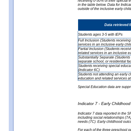
receiving 0-50% of their special e
in the table below. Data for Indi
outside of the inclusive early chi
Data retrieved 
Students ages 3-5 with IEPs
Full Inclusion (Students receivin
services in an inclusive early ch
Partial Inclusion (Students recei
related services in an inclusive 
Substantially Separate (Students 
separate school, or residential faci
Students receiving special educa
(Indicator 6C)
Students not attending an early 
education and related services at
Special Education data are suppr
Indicator 7 - Early Childho
Indicator 7 data reported in the S
including social relationships (7
needs (7C). Early childhood outc
For each of the three preschool 