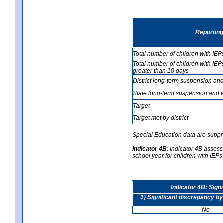
Reporting
Total number of children with IEP
Total number of children with IEP
greater than 10 days
District long-term suspension and
State long-term suspension and e
Target
Target met by district
Special Education data are suppr
Indicator 4B
:
Indicator 4B assesse
school year for children with IEPs 
Indicator 4B: Sign
1) Significant discrepancy by
No