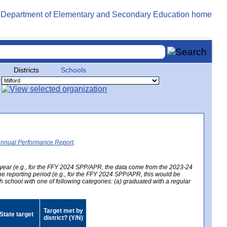
Districts
Schools
Annual Performance Report
.
year (e.g., for the FFY 2024 SPP/APR, the data come from the 2023-24
 the reporting period (e.g., for the FFY 2024 SPP/APR, this would be
h school with one of following categories: (a) graduated with a regular
Target met by
State target
district? (Y/N)