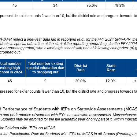
45
34
75.6%
79.3%
essed for exiter counts fewer than 10, but the district rate and progress towards tar
SPP/APR reflect a one-year data lag in reporting (e.g., for the FFY 2024 SPP/APR, t
udents in special education at the start of the reporting period (e.g., for the FFY 
 year reporting period) who exited high school with one of following categories: (a) 
dropped out.
Total number
Total number exiting
District
State
exiting high
special education due
Rate
Rate
chool in 2024
to dropping out
45
9
20.0%
12.9%
≤
essed for exiter counts fewer than 10, but the district rate and progress towards tar
 and Performance of Students with IEPs on Statewide Assessments (MCA
tion and performance of students with IEPs on statewide assessments. Massachusetts 
. Students may be enrolled for the full academic year or only part of it. Within Indic
n for Children with IEPs on MCAS
 for the Participation Rate for Students with IEPs on MCAS in all Groups (Reading a