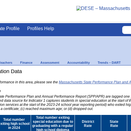
ate Profile
Profiles Help
Teachers
Finance
Assessment
Accountability
Trends – DART
ation Data
formance in this area, please see the
Massachusetts State Performance Plan and 
e
 State Performance Plan and Annual Performance Report (SPP/APR) are lagged one 
ed data source for Indicator 1 captures students in special education at the start of
on services at the start of the 2023-24 school year reporting period) who exited hig
 a certificate; (c) reached maximum age; or (d) dropped out.
Total number exiting
Total number
special education due to
District
State
exiting high school
graduating with a regular
Rate
Rate
in 2024
high school diploma