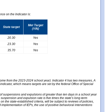
nce on the Indicator is:
Met Target
State target
(Y/N)
20.30
Yes
23.30
Yes
35.70
Yes
 come from the 2023-2024 school year). Indicator 4 has two measures, A
 indicator, which means targets are set by the federal Office of Special
e of suspensions and expulsions of greater than ten days in a school year
m suspension and expulsion rate is five times the state’s long-term
 the state-established criteria, will be subject to reviews of policies,
implementation of IEPs, the use of positive behavioral interventions