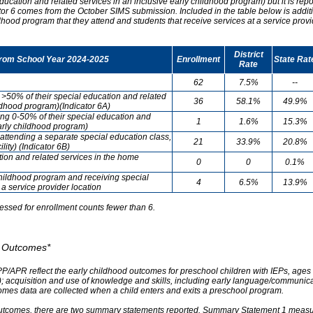
ducation and related services in an inclusive early childhood program) but it is re
cator 6 comes from the October SIMS submission. Included in the table below is addit
ldhood program that they attend and students that receive services at a service provi
District
from School Year 2024-2025
Enrollment
State Rat
Rate
62
7.5%
--
g >50% of their special education and related
36
58.1%
49.9%
ildhood program)(Indicator 6A)
ving 0-50% of their special education and
1
1.6%
15.3%
early childhood program)
attending a separate special education class,
21
33.9%
20.8%
lity) (Indicator 6B)
tion and related services in the home
0
0
0.1%
childhood program and receiving special
4
6.5%
13.9%
 a service provider location
essed for enrollment counts fewer than 6.
od Outcomes*
PP/APR reflect the early childhood outcomes for preschool children with IEPs, ages 3
A); acquisition and use of knowledge and skills, including early language/communica
omes data are collected when a child enters and exits a preschool program.
outcomes, there are two summary statements reported. Summary Statement 1 measures