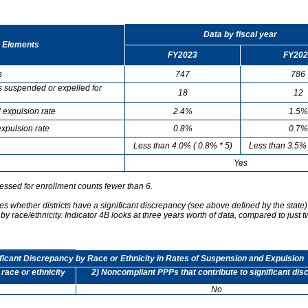
Data by fiscal year
 Elements
FY2023
FY202
s
747
786
s suspended or expelled for
18
12
 expulsion rate
2.4%
1.5%
xpulsion rate
0.8%
0.7%
Less than 4.0% ( 0.8% * 5)
Less than 3.5% 
Yes
essed for enrollment counts fewer than 6.
s whether districts have a significant discrepancy (see above defined by the state)
by race/ethnicity. Indicator 4B looks at three years worth of data, compared to just t
ificant Discrepancy by Race or Ethnicity in Rates of Suspension and Expulsion
 race or ethnicity
2) Noncompliant PPPs that contribute to significant di
No