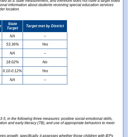
ported as a State measurement, and therefore does not have a target listed
ional information about students receiving special education services
der location.
State
e
Target met by District
Target
NA
--
53.36%
Yes
NA
--
18.02%
No
0.10-0.12%
Yes
NA
--
-5, in the following three measures: positive social-emotional skills,
tion and early literacy (7B); and use of appropriate behaviors to meet
 growth; specifically, it assesses whether those children with IEPs