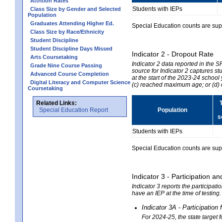
Attrition Rates
Students with IEPs
Class Size by Gender and Selected
Population
Graduates Attending Higher Ed.
Special Education counts are suppr
Class Size by Race/Ethnicity
Student Discipline
Student Discipline Days Missed
Indicator 2 - Dropout Rate
Arts Coursetaking
Indicator 2 data reported in the 
Grade Nine Course Passing
source for Indicator 2 captures st
Advanced Course Completion
at the start of the 2023-24 school
Digital Literacy and Computer Science
(c) reached maximum age; or (d) 
Coursetaking
Related Links:
Special Education Report
Population
s
Students with IEPs
Special Education counts are suppr
Indicator 3 - Participation
Indicator 3 reports the participa
have an IEP at the time of testing
Indicator 3A - Participatio
For 2024-25, the state target