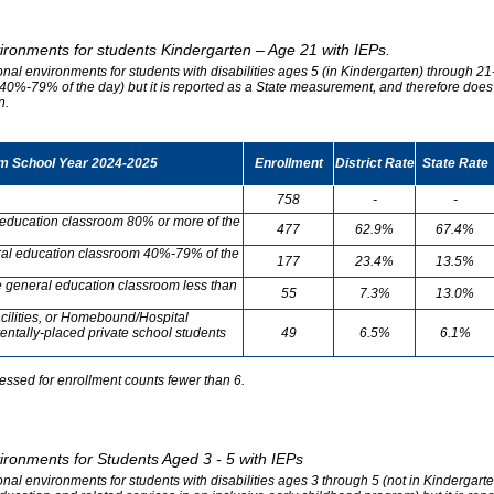
vironments for students Kindergarten – Age 21 with IEPs.
onal environments for students with disabilities ages 5 (in Kindergarten) through 21-
0%-79% of the day) but it is reported as a State measurement, and therefore does no
n.
om School Year 2024-2025
Enrollment
District Rate
State Rate
758
-
-
l education classroom 80% or more of the
477
62.9%
67.4%
neral education classroom 40%-79% of the
177
23.4%
13.5%
he general education classroom less than
55
7.3%
13.0%
cilities, or Homebound/Hospital
entally-placed private school students
49
6.5%
6.1%
essed for enrollment counts fewer than 6.
vironments for Students Aged 3 - 5 with IEPs
onal environments for students with disabilities ages 3 through 5 (not in Kindergart