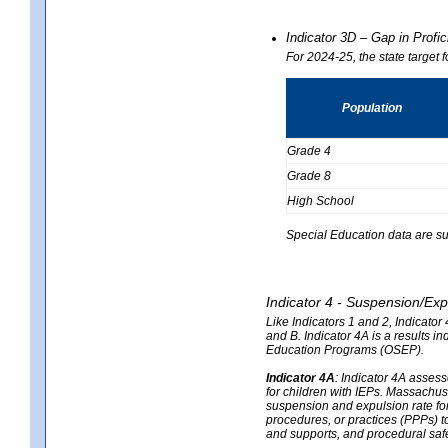
Indicator 3D – Gap in Prof
For 2024-25, the state target 
Population
Grade 4
Grade 8
High School
Special Education data are su
Indicator 4 - Suspension/Exp
Like Indicators 1 and 2, Indicato
and B. Indicator 4A is a results i
Education Programs (OSEP).
Indicator 4A
:
Indicator 4A assesse
for children with IEPs. Massachuse
suspension and expulsion rate for 
procedures, or practices (PPPs) t
and supports, and procedural saf