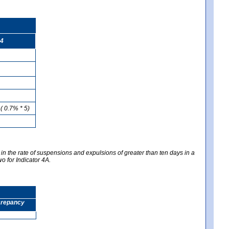
4
( 0.7% * 5)
 in the rate of suspensions and expulsions of greater than ten days in a
wo for Indicator 4A.
screpancy