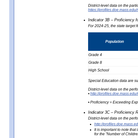
District-level data on the part
https://profiles.doe.mass.e
Indicator 3B – Proficiency 
For 2024-25, the state target 
Population
Grade 4
Grade 8
High School
Special Education data are su
District-level data on the per
•
http://profiles.doe.mass.
• Proficiency = Exceeding Ex
Indicator 3C – Proficiency 
District-level data on the per
http://profiles.doe.mas
It is important to note th
for the "Number of Childre