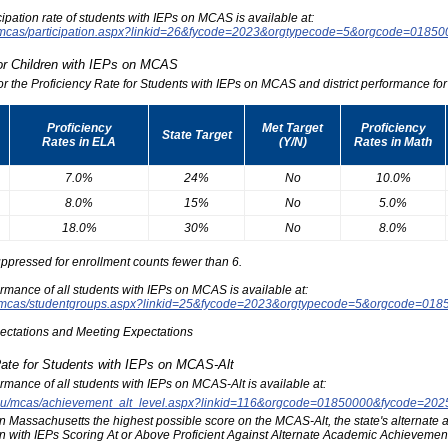
icipation rate of students with IEPs on MCAS is available at:
du/mcas/participation.aspx?linkid=26&fycode=2023&orgtypecode=5&orgcode=0185
for Children with IEPs on MCAS
for the Proficiency Rate for Students with IEPs on MCAS and district performance for t
Proficiency
Met Target
Proficiency
State Target
Rates in ELA
(Y/N)
Rates in Math
7.0%
24%
No
10.0%
8.0%
15%
No
5.0%
18.0%
30%
No
8.0%
ppressed for enrollment counts fewer than 6.
formance of all students with IEPs on MCAS is available at:
edu/mcas/studentgroups.aspx?linkid=25&fycode=2023&orgtypecode=5&orgcode=018
pectations and Meeting Expectations
Rate for Students with IEPs on MCAS-Alt
formance of all students with IEPs on MCAS-Alt is available at:
s.edu/mcas/achievement_alt_level.aspx?linkid=116&orgcode=01850000&fycode=20
at in Massachusetts the highest possible score on the MCAS-Alt, the state's alternat
n with IEPs Scoring At or Above Proficient Against Alternate Academic Achievement 