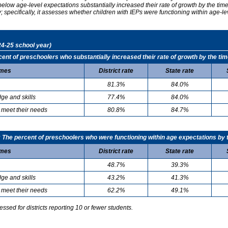
elow age-level expectations substantially increased their rate of growth by the ti
specifically, it assesses whether children with IEPs were functioning within age-le
24-25 school year)
t of preschoolers who substantially increased their rate of growth by the tim
mes
District rate
State rate
81.3%
84.0%
ge and skills
77.4%
84.0%
 meet their needs
80.8%
84.7%
he percent of preschoolers who were functioning within age expectations by t
mes
District rate
State rate
48.7%
39.3%
ge and skills
43.2%
41.3%
 meet their needs
62.2%
49.1%
sed for districts reporting 10 or fewer students.