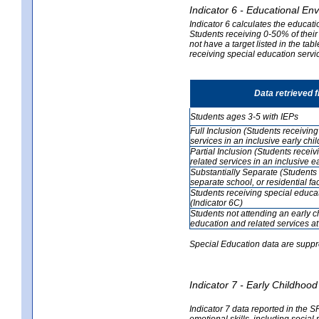
Indicator 6 - Educational En
Indicator 6 calculates the educati
Students receiving 0-50% of their
not have a target listed in the ta
receiving special education servic
Data retrieved 
Students ages 3-5 with IEPs
Full Inclusion (Students receivin
services in an inclusive early ch
Partial Inclusion (Students recei
related services in an inclusive 
Substantially Separate (Students 
separate school, or residential faci
Students receiving special educa
(Indicator 6C)
Students not attending an early 
education and related services at
Special Education data are suppr
Indicator 7 - Early Childho
Indicator 7 data reported in the S
emotional skills, including social