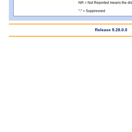
NR = Not Reported means the distri
"-" = Suppressed
Release 9.28.0.0