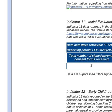
For information regarding how dis
Indicator 11 - Initial Evaluat
Indicator 11 data reported in the
initial evaluation. The state-est
(https://www.doe.mass.edu/lawsr
data related to initial evaluation
Date data were retrieved: FFY2
Reporting period: FFY 2020 (20
Total number of signed parent
consent forms received
8
Data are suppressed if # of signe
Indicator 12 - Early Childhoo
Indicator 12 data reported in the 
developed and implemented by their
children transitioning from Part 
nature of Indicator 12 some record
parental refusal to provide cons