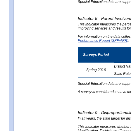
Special Education data are suppres
Indicator 8 - Parent Involvem
This indicator measures the perce
improving services and results for
For information on the data colle
Performance Report (SPP/APR)
.
Surveys Period
District Ra
Spring 2016
State Rate
no
no
data
data
Special Education data are suppr
A survey is considered to have me
Indicator 9 - Disproportional
In all years, the state target for d
This indicator measures whether a 
identification. Districts are "flagg