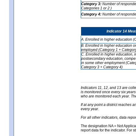
Category 3:
Number of respondent
Categories 1 or 2 )
Category 4:
Number of respondent
Indicator 14 Mea
A. Enrolled in higher education (
B. Enrolled in higher education o
employed (Category 1 + Category
C. Enrolled in higher education, 
postsecondary education, competi
in some other employment (Categ
Category 3 + Category 4)
Indicators 11, 12, and 13 are coll
is monitored once every six years
who are monitored each year. The 
If at any point a district reaches 
every year.
For all other indicators, data rep
The designation NA = Not Applicabl
report data for the indicator. For s