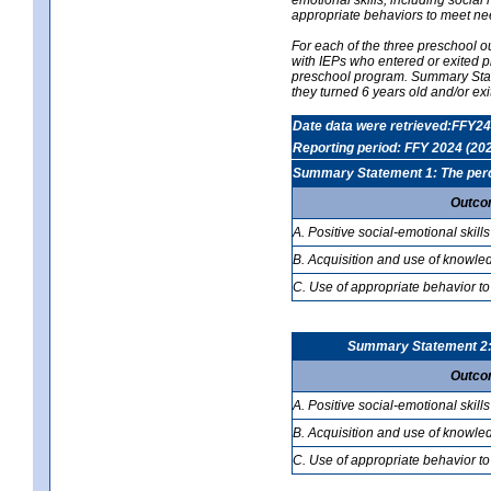
appropriate behaviors to meet ne
For each of the three preschool 
with IEPs who entered or exited p
preschool program. Summary Statem
they turned 6 years old and/or ex
Date data were retrieved:FFY24
Reporting period: FFY 2024 (20
Summary Statement 1: The percen
Outco
A. Positive social-emotional skills
B. Acquisition and use of knowled
C. Use of appropriate behavior to
Summary Statement 2: T
Outco
A. Positive social-emotional skills
B. Acquisition and use of knowled
C. Use of appropriate behavior to