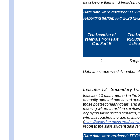
days before their third birthday. F
Date data were retrieved: FFY2
Reporting period: FFY 2020 (20
Total number of
Total 
referrals from Part
exclud
C to Part B
Indica
1
Suppr
Data are suppressed if number of 
Indicator 13 - Secondary Tra
Indicator 13 data reported in the
annually updated and based upon a
those postsecondary goals, and an
meeting where transition services 
or paying for transition services,
who has reached the age of majori
(
https://www.doe.mass.edu/special
report to the state student data r
Date data were retrieved: FFY2