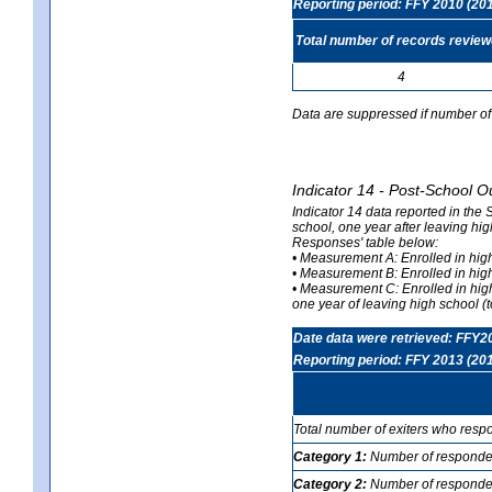
Reporting period: FFY 2010 (20
Total number of records revie
4
Data are suppressed if number of 
Indicator 14 - Post-School O
Indicator 14 data reported in the
school, one year after leaving hi
Responses' table below:
• Measurement A: Enrolled in high
• Measurement B: Enrolled in high
• Measurement C: Enrolled in hig
one year of leaving high school (to
Date data were retrieved: FFY2
Reporting period: FFY 2013 (20
Total number of exiters who resp
Category 1:
Number of responden
Category 2:
Number of respondent