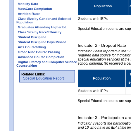
Mobility Rate
Population
MassCore Completion
Attrition Rates
Students with IEPs
Class Size by Gender and Selected
Population
Graduates Attending Higher Ed.
Special Education counts are suppr
Class Size by Race/Ethnicity
Student Discipline
Student Discipline Days Missed
Indicator 2 - Dropout Rate
Arts Coursetaking
Indicator 2 data reported in the 
Grade Nine Course Passing
required data source for Indicator
Advanced Course Completion
special education services at the 
Digital Literacy and Computer Science
school diploma; (b) received a ce
Coursetaking
Related Links:
Special Education Report
Population
s
Students with IEPs
Special Education counts are suppr
Indicator 3 - Participation
Indicator 3 reports the participa
and 10 who have an IEP at the time