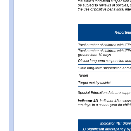
the state’s long-term suspension a
be subject to reviews of policies
the use of positive behavioral in
Reporting
Total number of children with IEP
Total number of children with IEP
greater than 10 days
District long-term suspension and
State long-term suspension and e
Target
Target met by district
Special Education data are suppr
Indicator 4B
:
Indicator 4B assess
ten days in a school year for child
Indicator 4B: Sign
1) Significant discrepancy by