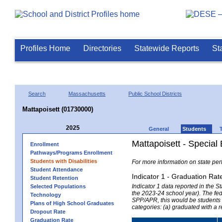
Profiles Home
Directories
Statewide Reports
St
Search
Massachusetts
Public School Districts
Mattapoisett (01730000)
2025
General
Students
Mattapoisett - Special
Enrollment
Pathways/Programs Enrollment
Students with Disabilities
For more information on state per
Student Attendance
Indicator 1 - Graduation Rat
Student Retention
Indicator 1 data reported in the
Selected Populations
the 2023-24 school year). The fede
Technology
SPP/APR, this would be students r
Plans of High School Graduates
categories: (a) graduated with a 
Dropout Rate
Graduation Rate