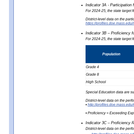
Indicator 3A - Participatio
For 2024-25, the state target
District-level data on the part
https://profiles.doe.mass.e
Indicator 3B – Proficiency 
For 2024-25, the state target 
Population
Grade 4
Grade 8
High School
Special Education data are su
District-level data on the per
•
http://profiles.doe.mass.
• Proficiency = Exceeding Ex
Indicator 3C – Proficiency 
District-level data on the per