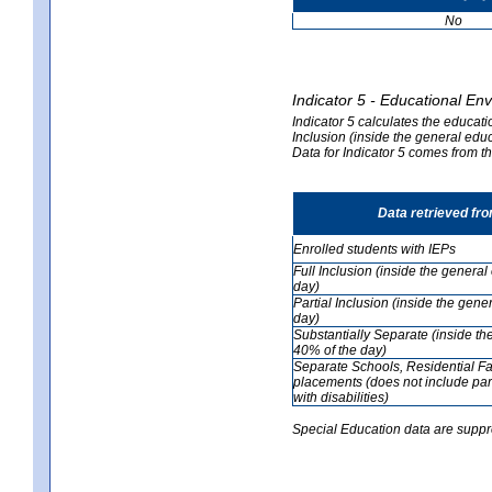
No
Indicator 5 - Educational En
Indicator 5 calculates the educati
Inclusion (inside the general edu
Data for Indicator 5 comes from 
Data retrieved fr
Enrolled students with IEPs
Full Inclusion (inside the genera
day)
Partial Inclusion (inside the ge
day)
Substantially Separate (inside t
40% of the day)
Separate Schools, Residential Fa
placements (does not include par
with disabilities)
Special Education data are suppr