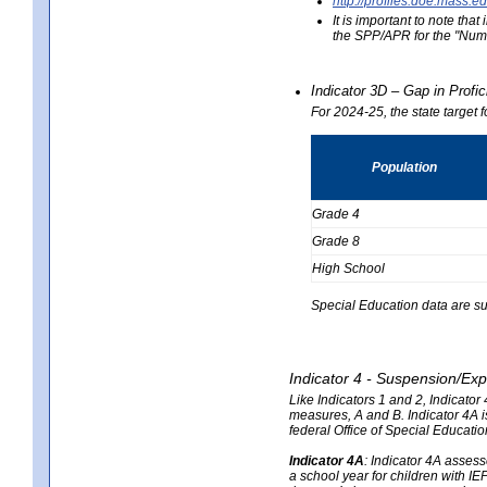
http://profiles.doe.mas
It is important to note th
the SPP/APR for the "Numb
Indicator 3D – Gap in Prof
For 2024-25, the state target 
Population
Grade 4
Grade 8
High School
Special Education data are su
Indicator 4 - Suspension/Exp
Like Indicators 1 and 2, Indicato
measures, A and B. Indicator 4A is
federal Office of Special Educat
Indicator 4A
:
Indicator 4A assesse
a school year for children with IE