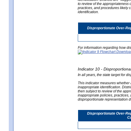
to review of the appropriateness of
practices, and procedures likely 
identification.
Disproportionate Over-Rep
For information regarding how dis
Indicator 10 - Disproportional
In all years, the state target for d
This indicator measures whether a 
inappropriate identification. Distri
then subject to review of the appro
inappropriate policies, practices,
disproportionate representation du
Disproportionate Over-Repr
Ca