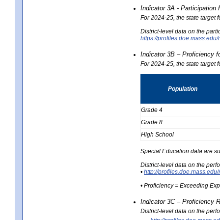
Indicator 3A - Participatio
For 2024-25, the state target
District-level data on the part
https://profiles.doe.mass.e
Indicator 3B – Proficiency 
For 2024-25, the state target 
Population
Grade 4
Grade 8
High School
Special Education data are su
District-level data on the per
•
http://profiles.doe.mass.
• Proficiency = Exceeding Ex
Indicator 3C – Proficiency 
District-level data on the per