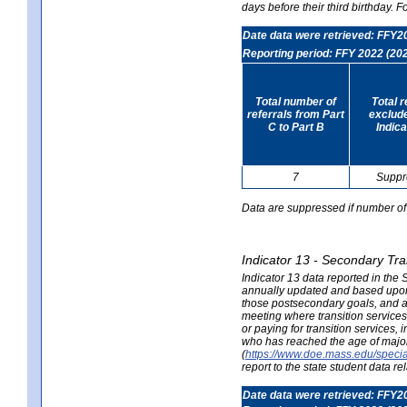
days before their third birthday. F
Date data were retrieved: FFY2
Reporting period: FFY 2022 (20
Total number of
Total 
referrals from Part
exclud
C to Part B
Indica
7
Suppr
Data are suppressed if number of 
Indicator 13 - Secondary Tra
Indicator 13 data reported in the
annually updated and based upon a
those postsecondary goals, and an
meeting where transition services 
or paying for transition services,
who has reached the age of majori
(
https://www.doe.mass.edu/special
report to the state student data r
Date data were retrieved: FFY2