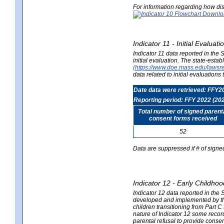
For information regarding how dis
Indicator 11 - Initial Evaluat
Indicator 11 data reported in the
initial evaluation. The state-est
(https://www.doe.mass.edu/lawsr
data related to initial evaluation
Date data were retrieved: FFY2
Reporting period: FFY 2022 (20
Total number of signed parent
consent forms received
52
Data are suppressed if # of signe
Indicator 12 - Early Childhoo
Indicator 12 data reported in the 
developed and implemented by their
children transitioning from Part 
nature of Indicator 12 some record
parental refusal to provide cons