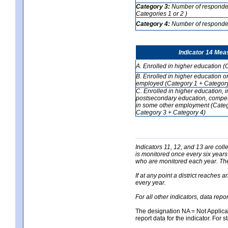
Category 3:
Number of respondent
Categories 1 or 2 )
Category 4:
Number of respondent
Indicator 14 Mea
A. Enrolled in higher education (
B. Enrolled in higher education o
employed (Category 1 + Category
C. Enrolled in higher education, 
postsecondary education, competi
in some other employment (Categ
Category 3 + Category 4)
Indicators 11, 12, and 13 are coll
is monitored once every six years
who are monitored each year. The 
If at any point a district reaches 
every year.
For all other indicators, data rep
The designation NA = Not Applicabl
report data for the indicator. For s