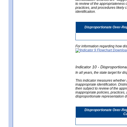
to review of the appropriateness of
practices, and procedures likely 
identification.
Disproportionate Over-Rep
For information regarding how dis
Indicator 10 - Disproportional
In all years, the state target for d
This indicator measures whether a 
inappropriate identification. Distri
then subject to review of the appro
inappropriate policies, practices,
disproportionate representation du
Disproportionate Over-Repr
Ca