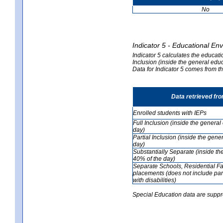
No
Indicator 5 - Educational En
Indicator 5 calculates the educati
Inclusion (inside the general edu
Data for Indicator 5 comes from 
Data retrieved fr
Enrolled students with IEPs
Full Inclusion (inside the genera
day)
Partial Inclusion (inside the ge
day)
Substantially Separate (inside t
40% of the day)
Separate Schools, Residential Fa
placements (does not include par
with disabilities)
Special Education data are suppr