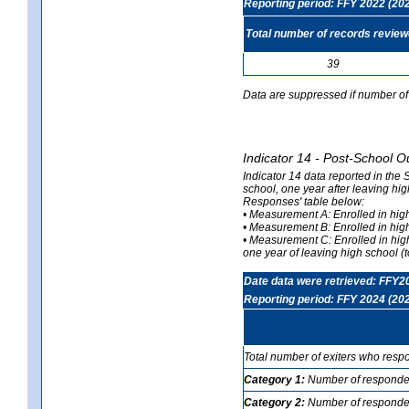
Reporting period: FFY 2022 (20
Total number of records revie
39
Data are suppressed if number of 
Indicator 14 - Post-School O
Indicator 14 data reported in the
school, one year after leaving hi
Responses' table below:
• Measurement A: Enrolled in high
• Measurement B: Enrolled in high
• Measurement C: Enrolled in hig
one year of leaving high school (to
Date data were retrieved: FFY2
Reporting period: FFY 2024 (20
Total number of exiters who resp
Category 1:
Number of responden
Category 2:
Number of respondent