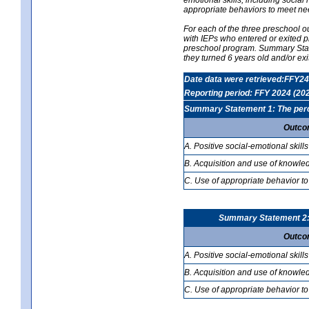
appropriate behaviors to meet ne
For each of the three preschool 
with IEPs who entered or exited p
preschool program. Summary Statem
they turned 6 years old and/or ex
Date data were retrieved:FFY24
Reporting period: FFY 2024 (20
Summary Statement 1: The percen
Outco
A. Positive social-emotional skills
B. Acquisition and use of knowled
C. Use of appropriate behavior to
Summary Statement 2: T
Outco
A. Positive social-emotional skills
B. Acquisition and use of knowled
C. Use of appropriate behavior to