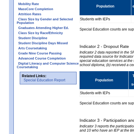
Mobility Rate
Population
MassCore Completion
Attrition Rates
Students with IEPs
Class Size by Gender and Selected
Population
Graduates Attending Higher Ed.
Special Education counts are suppr
Class Size by Race/Ethnicity
Student Discipline
Student Discipline Days Missed
Indicator 2 - Dropout Rate
Arts Coursetaking
Indicator 2 data reported in the 
Grade Nine Course Passing
required data source for Indicator
Advanced Course Completion
special education services at the 
Digital Literacy and Computer Science
school diploma; (b) received a ce
Coursetaking
Related Links:
Special Education Report
Population
s
Students with IEPs
Special Education counts are suppr
Indicator 3 - Participation
Indicator 3 reports the participa
and 10 who have an IEP at the time