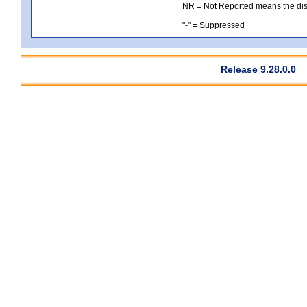
NR = Not Reported means the distri
"-" = Suppressed
Release 9.28.0.0