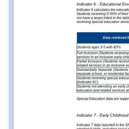
Indicator 6 - Educational En
Indicator 6 calculates the educati
Students receiving 0-50% of their
not have a target listed in the ta
receiving special education servic
Data retrieved 
Students ages 3-5 with IEPs
Full Inclusion (Students receivin
services in an inclusive early ch
Partial Inclusion (Students recei
related services in an inclusive 
Substantially Separate (Students 
separate school, or residential faci
Students receiving special educa
(Indicator 6C)
Students not attending an early 
education and related services at
Special Education data are suppr
Indicator 7 - Early Childho
Indicator 7 data reported in the S
emotional skills, including social