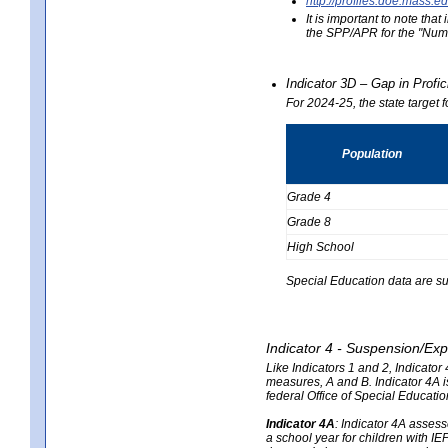
http://profiles.doe.mas
It is important to note th
the SPP/APR for the "Numb
Indicator 3D – Gap in Prof
For 2024-25, the state target 
Population
Grade 4
Grade 8
High School
Special Education data are su
Indicator 4 - Suspension/Exp
Like Indicators 1 and 2, Indicato
measures, A and B. Indicator 4A is
federal Office of Special Educat
Indicator 4A
:
Indicator 4A assesse
a school year for children with IE