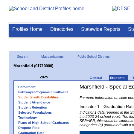
Profiles Home
Directories
Statewide Reports
St
Search
Massachusetts
Public School Districts
Marshfield (01710000)
2025
General
Students
Marshfield - Special E
Enrollment
Pathways/Programs Enrollment
Students with Disabilities
For more information on state per
Student Attendance
Indicator 1 - Graduation Rat
Student Retention
Indicator 1 data reported in the
Selected Populations
the 2023-24 school year). The fede
Technology
SPP/APR, this would be students r
Plans of High School Graduates
categories: (a) graduated with a 
Dropout Rate
Graduation Rate