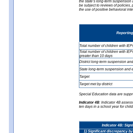
the state’s long-term suspension a
be subject to reviews of policies
the use of positive behavioral in
Reporting
Total number of children with IEP
Total number of children with IEP
greater than 10 days
District long-term suspension and
State long-term suspension and e
Target
Target met by district
Special Education data are suppr
Indicator 4B
:
Indicator 4B assess
ten days in a school year for child
Indicator 4B: Sign
1) Significant discrepancy by