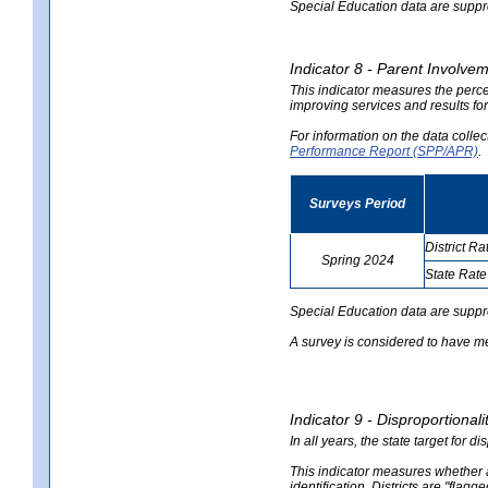
Special Education data are suppres
Indicator 8 - Parent Involvem
This indicator measures the perce
improving services and results for
For information on the data colle
Performance Report (SPP/APR)
.
Surveys Period
District Ra
Spring 2024
State Rate
no
no
data
data
Special Education data are suppr
A survey is considered to have me
Indicator 9 - Disproportional
In all years, the state target for d
This indicator measures whether a 
identification. Districts are "flagg