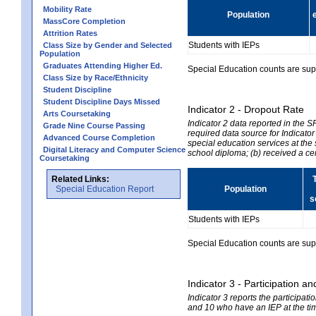
Mobility Rate
Population
MassCore Completion
Attrition Rates
Students with IEPs
Class Size by Gender and Selected
Population
Graduates Attending Higher Ed.
Special Education counts are suppr
Class Size by Race/Ethnicity
Student Discipline
Student Discipline Days Missed
Indicator 2 - Dropout Rate
Arts Coursetaking
Indicator 2 data reported in the 
Grade Nine Course Passing
required data source for Indicator
Advanced Course Completion
special education services at the 
Digital Literacy and Computer Science
school diploma; (b) received a ce
Coursetaking
Related Links:
Special Education Report
Population
s
Students with IEPs
Special Education counts are suppr
Indicator 3 - Participation
Indicator 3 reports the participa
and 10 who have an IEP at the time