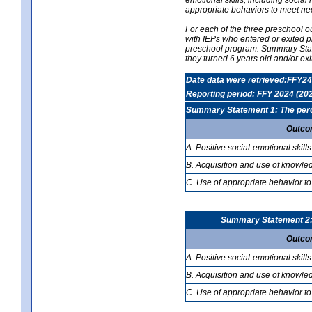
appropriate behaviors to meet ne
For each of the three preschool 
with IEPs who entered or exited p
preschool program. Summary Statem
they turned 6 years old and/or ex
Date data were retrieved:FFY24
Reporting period: FFY 2024 (20
Summary Statement 1: The percen
Outco
A. Positive social-emotional skills
B. Acquisition and use of knowled
C. Use of appropriate behavior to
Summary Statement 2: T
Outco
A. Positive social-emotional skills
B. Acquisition and use of knowled
C. Use of appropriate behavior to