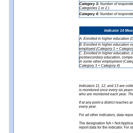
Category 3:
Number of respondent
Categories 1 or 2 )
Category 4:
Number of respondent
Indicator 14 Mea
A. Enrolled in higher education (
B. Enrolled in higher education o
employed (Category 1 + Category
C. Enrolled in higher education, 
postsecondary education, competi
in some other employment (Categ
Category 3 + Category 4)
Indicators 11, 12, and 13 are coll
is monitored once every six years
who are monitored each year. The 
If at any point a district reaches 
every year.
For all other indicators, data rep
The designation NA = Not Applicabl
report data for the indicator. For s