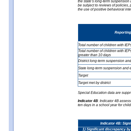
the state’s long-term suspension a
be subject to reviews of policies
the use of positive behavioral in
Reporting
Total number of children with IEP
Total number of children with IEP
greater than 10 days
District long-term suspension and
State long-term suspension and e
Target
Target met by district
Special Education data are suppr
Indicator 4B
:
Indicator 4B assess
ten days in a school year for child
Indicator 4B: Sign
1) Significant discrepancy by