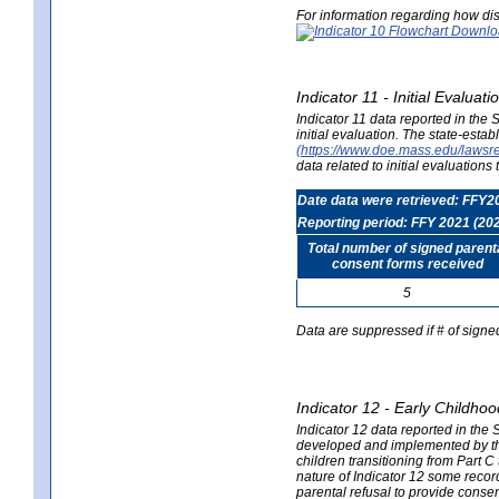
For information regarding how dis
Indicator 11 - Initial Evaluat
Indicator 11 data reported in the
initial evaluation. The state-est
(https://www.doe.mass.edu/lawsr
data related to initial evaluation
Date data were retrieved: FFY2
Reporting period: FFY 2021 (20
Total number of signed parent
consent forms received
5
Data are suppressed if # of signe
Indicator 12 - Early Childhoo
Indicator 12 data reported in the 
developed and implemented by their
children transitioning from Part 
nature of Indicator 12 some record
parental refusal to provide cons