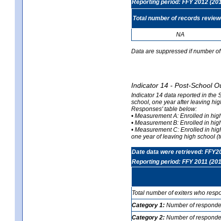
Reporting period: FFY 2012 (20
Total number of records revie
NA
Data are suppressed if number of 
Indicator 14 - Post-School O
Indicator 14 data reported in the
school, one year after leaving hi
Responses' table below:
• Measurement A: Enrolled in high
• Measurement B: Enrolled in high
• Measurement C: Enrolled in hig
one year of leaving high school (to
Date data were retrieved: FFY2
Reporting period: FFY 2011 (201
Total number of exiters who resp
Category 1:
Number of responden
Category 2:
Number of respondent