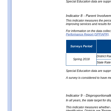
Special Education data are suppres
Indicator 8 - Parent Involvem
This indicator measures the perce
improving services and results for
For information on the data colle
Performance Report (SPP/APR)
.
Surveys Period
District Ra
Spring 2018
State Rate
no
no
data
data
Special Education data are suppr
A survey is considered to have me
Indicator 9 - Disproportional
In all years, the state target for d
This indicator measures whether a 
identification. Districts are "flagg