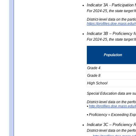
Indicator 3A - Participatio
For 2024-25, the state target
District-level data on the part
https://profiles.doe.mass.e
Indicator 3B – Proficiency 
For 2024-25, the state target 
Population
Grade 4
Grade 8
High School
Special Education data are su
District-level data on the per
•
http://profiles.doe.mass.
• Proficiency = Exceeding Ex
Indicator 3C – Proficiency 
District-level data on the per