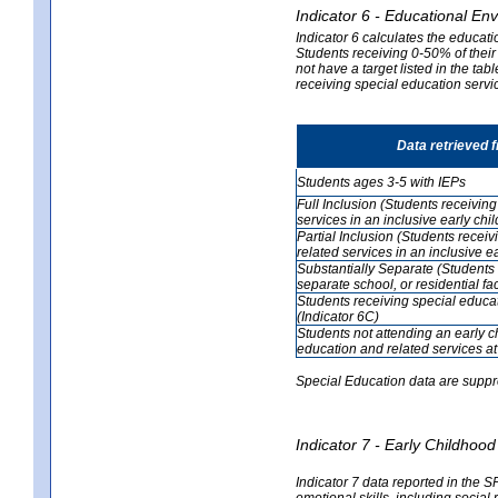
Indicator 6 - Educational En
Indicator 6 calculates the educati
Students receiving 0-50% of their
not have a target listed in the ta
receiving special education servic
Data retrieved 
Students ages 3-5 with IEPs
Full Inclusion (Students receivin
services in an inclusive early ch
Partial Inclusion (Students recei
related services in an inclusive 
Substantially Separate (Students 
separate school, or residential faci
Students receiving special educa
(Indicator 6C)
Students not attending an early 
education and related services at
Special Education data are suppr
Indicator 7 - Early Childho
Indicator 7 data reported in the S
emotional skills, including social