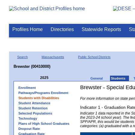
Profiles Home
Directories
Statewide Reports
St
Search
Massachusetts
Public School Districts
Brewster (00410000)
2025
General
Students
Brewster - Special Ed
Enrollment
Pathways/Programs Enrollment
Students with Disabilities
For more information on state per
Student Attendance
Indicator 1 - Graduation Rat
Student Retention
Indicator 1 data reported in the
Selected Populations
the 2023-24 school year). The fede
Technology
SPP/APR, this would be students r
Plans of High School Graduates
categories: (a) graduated with a 
Dropout Rate
Graduation Rate