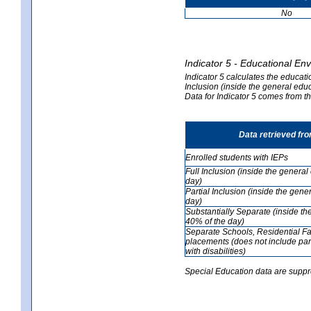
No
Indicator 5 - Educational En
Indicator 5 calculates the educati
Inclusion (inside the general edu
Data for Indicator 5 comes from 
Data retrieved fr
Enrolled students with IEPs
Full Inclusion (inside the genera
day)
Partial Inclusion (inside the ge
day)
Substantially Separate (inside t
40% of the day)
Separate Schools, Residential Fa
placements (does not include par
with disabilities)
Special Education data are suppr