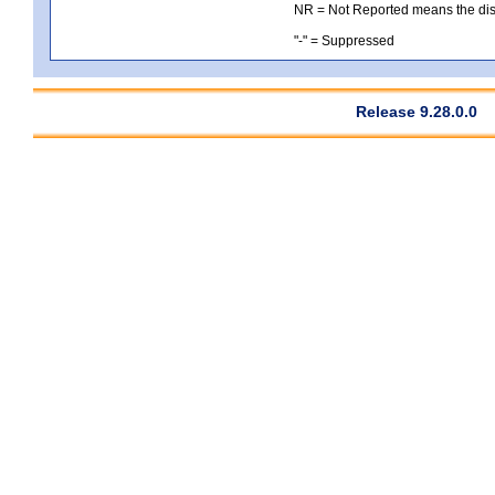
NR = Not Reported means the distri
"-" = Suppressed
Release 9.28.0.0