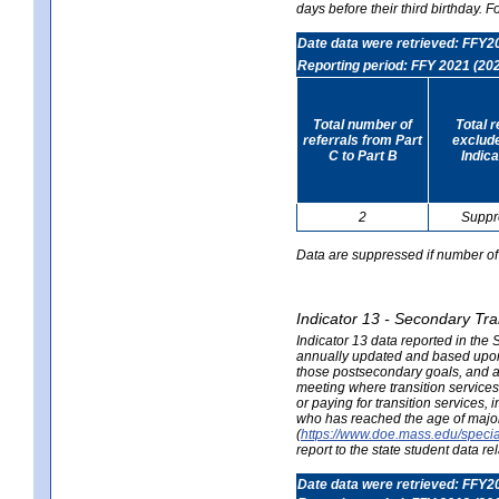
days before their third birthday. F
Date data were retrieved: FFY2
Reporting period: FFY 2021 (20
Total number of
Total 
referrals from Part
exclud
C to Part B
Indica
2
Suppr
Data are suppressed if number of 
Indicator 13 - Secondary Tra
Indicator 13 data reported in the
annually updated and based upon a
those postsecondary goals, and an
meeting where transition services 
or paying for transition services,
who has reached the age of majori
(
https://www.doe.mass.edu/special
report to the state student data r
Date data were retrieved: FFY2