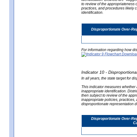
to review of the appropriateness of
practices, and procedures likely 
identification.
Disproportionate Over-Rep
For information regarding how dis
Indicator 10 - Disproportional
In all years, the state target for d
This indicator measures whether a 
inappropriate identification. Distri
then subject to review of the appro
inappropriate policies, practices,
disproportionate representation du
Disproportionate Over-Repr
Ca