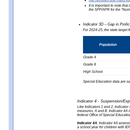
http://profiles.doe.mas
It is important to note th
the SPP/APR for the "Numb
Indicator 3D – Gap in Prof
For 2024-25, the state target 
Population
Grade 4
Grade 8
High School
Special Education data are su
Indicator 4 - Suspension/Exp
Like Indicators 1 and 2, Indicato
measures, A and B. Indicator 4A is
federal Office of Special Educat
Indicator 4A
:
Indicator 4A assesse
a school year for children with IE